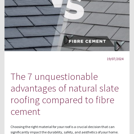
19/07/2024
The 7 unquestionable
advantages of natural slate
roofing compared to fibre
cement
Choosing the right material for your roof is a crucial decision that can
significantly impact the durability, safety, and aesthetics of your home.