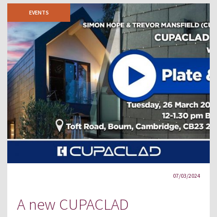
EVENTS
07/03/2024
A new CUPACLAD