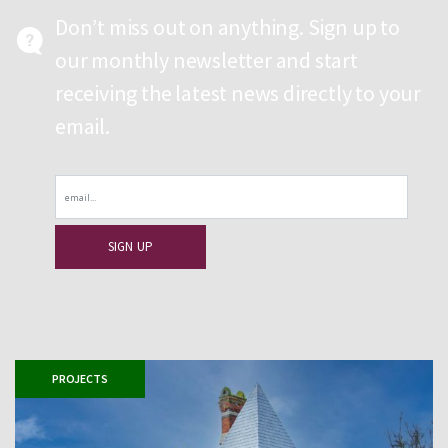
Don’t miss out on anything. Sign up to
our monthly newsletter and start
receiving the latest news directly to your
email.
Email
PROJECTS