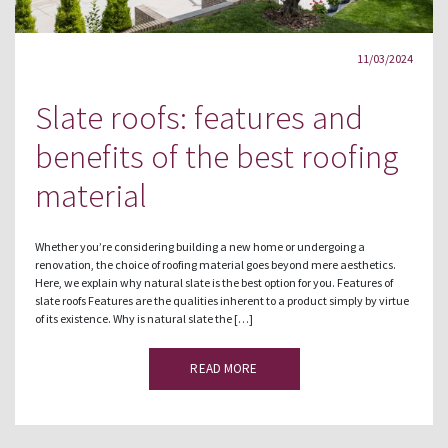
11/03/2024
Slate roofs: features and
benefits of the best roofing
material
Whether you’re considering building a new home or undergoing a
renovation, the choice of roofing material goes beyond mere aesthetics.
Here, we explain why natural slate is the best option for you. Features of
slate roofs Features are the qualities inherent to a product simply by virtue
of its existence. Why is natural slate the […]
READ MORE