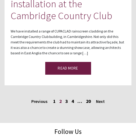
installation at the
Cambridge Country Club
We have installed a range of CUPACLAD rainscreen cladding on the
Cambridge Country Club building, in Cambridgeshire. Not only did this
meet the requirements the club had to maintain its attractive façade, but
it was also a chance to create a stunning showcase, allowing architects
based in East Anglia the chance to see a range […]
READ MORE
1
2
3
4
…
20
Previous
Next
Follow Us