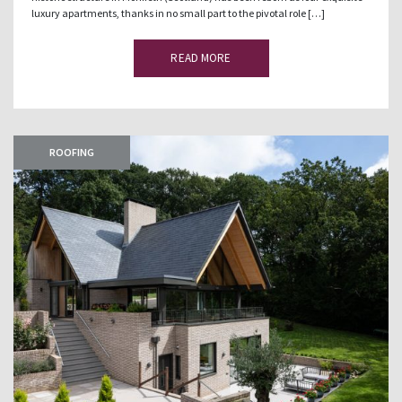
luxury apartments, thanks in no small part to the pivotal role […]
READ MORE
ROOFING