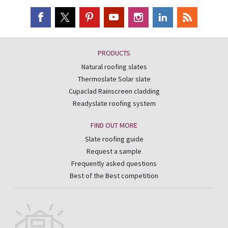
PRODUCTS
Natural roofing slates
Thermoslate Solar slate
Cupaclad Rainscreen cladding
Readyslate roofing system
FIND OUT MORE
Slate roofing guide
Request a sample
Frequently asked questions
Best of the Best competition