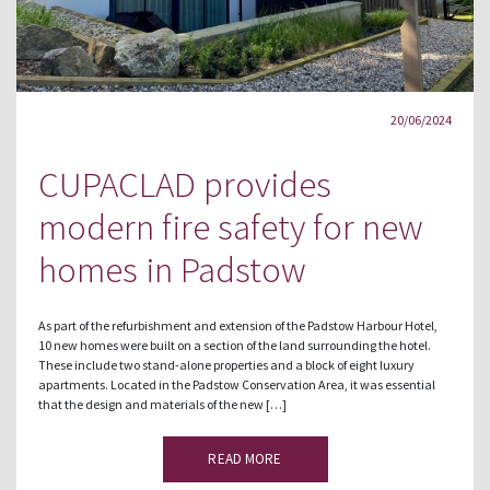
20/06/2024
CUPACLAD provides
modern fire safety for new
homes in Padstow
As part of the refurbishment and extension of the Padstow Harbour Hotel,
10 new homes were built on a section of the land surrounding the hotel.
These include two stand-alone properties and a block of eight luxury
apartments. Located in the Padstow Conservation Area, it was essential
that the design and materials of the new […]
READ MORE