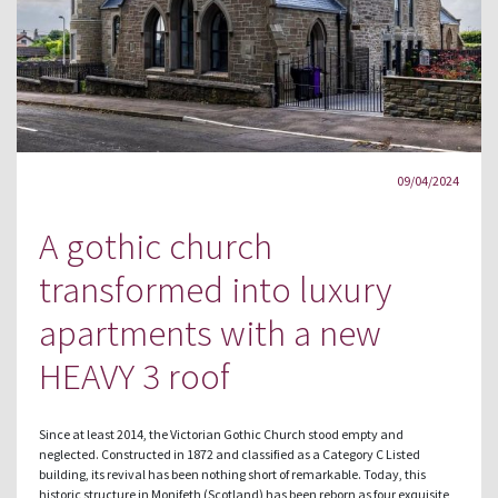
09/04/2024
A gothic church
transformed into luxury
apartments with a new
HEAVY 3 roof
Since at least 2014, the Victorian Gothic Church stood empty and
neglected. Constructed in 1872 and classified as a Category C Listed
building, its revival has been nothing short of remarkable. Today, this
historic structure in Monifeth (Scotland) has been reborn as four exquisite