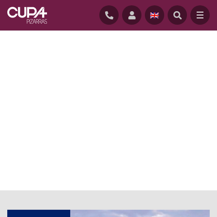
HOME
/
NEWS
/
ARCHITECT