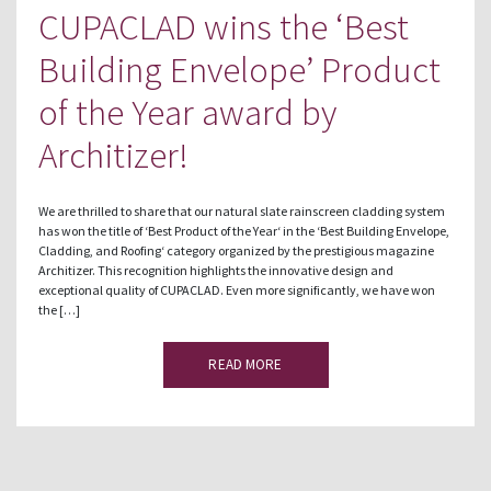
CUPACLAD wins the ‘Best
Building Envelope’ Product
of the Year award by
Architizer!
We are thrilled to share that our natural slate rainscreen cladding system
has won the title of ‘Best Product of the Year‘ in the ‘Best Building Envelope,
Cladding, and Roofing‘ category organized by the prestigious magazine
Architizer. This recognition highlights the innovative design and
exceptional quality of CUPACLAD. Even more significantly, we have won
the […]
READ MORE