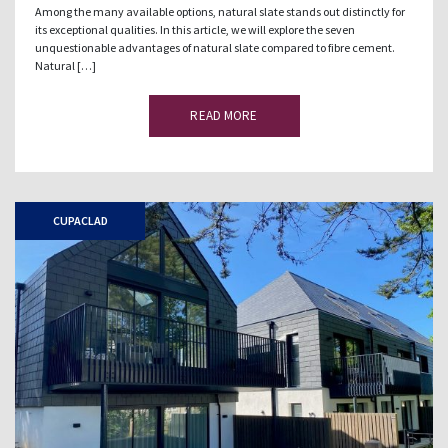
Among the many available options, natural slate stands out distinctly for
its exceptional qualities. In this article, we will explore the seven
unquestionable advantages of natural slate compared to fibre cement.
Natural […]
READ MORE
CUPACLAD