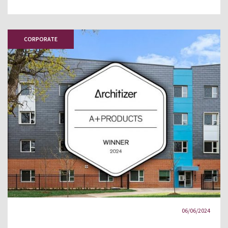
CORPORATE
06/06/2024