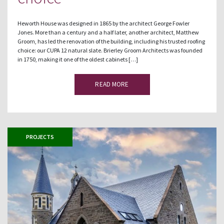
Heworth House was designed in 1865 by the architect George Fowler
Jones. More than a century and a half later, another architect, Matthew
Groom, has led the renovation of the building, including his trusted roofing
choice: our CUPA 12 natural slate. Brierley Groom Architects was founded
in 1750, making it one of the oldest cabinets […]
READ MORE
PROJECTS