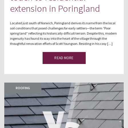
extension in Poringland
Located just south of Norwich, Poringland derives its name from the local
soil conditions that posed challenges for early settlers—the term “Poor
spring land” reflecting its historically difficult terrain. Despite this, modern
ingenuity has found its way into the heart of the village through the
thoughtful renovation efforts of Scott Youngson. Residing in his cosy […]
READ MORE
ROOFING