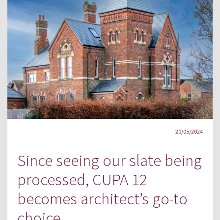
20/05/2024
Since seeing our slate being
processed, CUPA 12
becomes architect’s go-to
choice