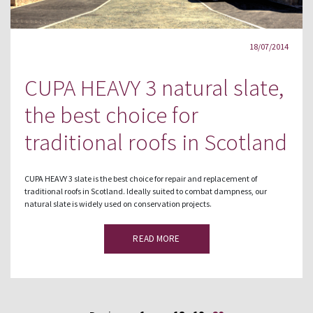
18/07/2014
CUPA HEAVY 3 natural slate,
the best choice for
traditional roofs in Scotland
CUPA HEAVY 3 slate is the best choice for repair and replacement of
traditional roofs in Scotland. Ideally suited to combat dampness, our
natural slate is widely used on conservation projects.
READ MORE