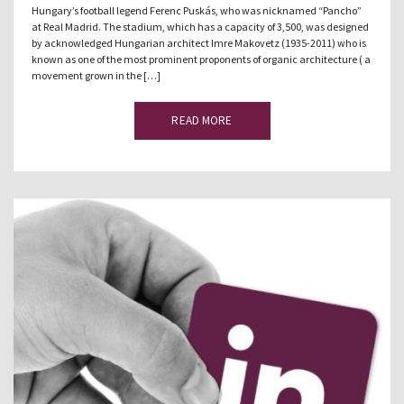
Hungary’s football legend Ferenc Puskás, who was nicknamed “Pancho”
at Real Madrid. The stadium, which has a capacity of 3,500, was designed
by acknowledged Hungarian architect Imre Makovetz (1935-2011) who is
known as one of the most prominent proponents of organic architecture ( a
movement grown in the […]
READ MORE