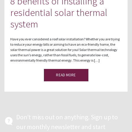
8 benefits of installing a
residential solar thermal
system
Have you ever considered a roof solar installation? Whether you are trying
to reduce your energy bills or aiming to have an eco-friendly home, the
solar thermal power is a great solution for you! Solar thermal technology
uses the sun’s energy, rather than fossil fuels, to generate low-cost,
environmentally friendly thermal energy. This energy is […]
READ MORE
Don’t miss out on anything. Sign up to
our monthly newsletter and start