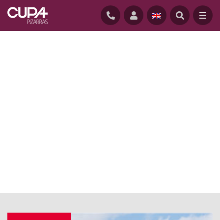
HOME
/
NEWS
/
ARCHITECT