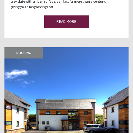
grey slate with a riven surface, can last for more than a century,
giving you a long lasting roof.
READ MORE
ROOFING