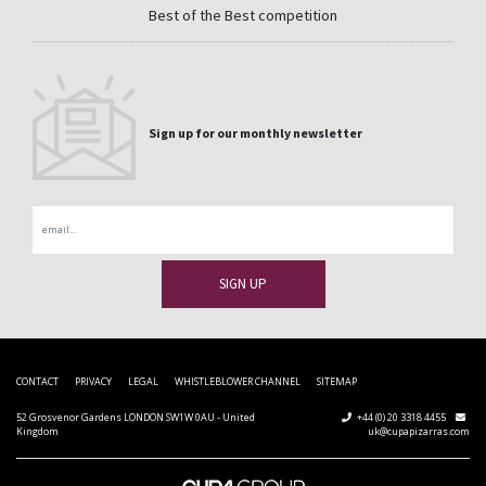
Best of the Best competition
Sign up for our monthly newsletter
Email
CONTACT
PRIVACY
LEGAL
WHISTLEBLOWER CHANNEL
SITEMAP
52 Grosvenor Gardens LONDON SW1W 0AU - United
+44 (0) 20 3318 4455
Kingdom
uk@cupapizarras.com