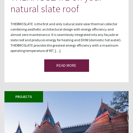
natural slate roof
THERMOSLATE is the first and only natural slate solar thermal collector
combining aesthetic architectural design with energy efficiency and
almost zero maintenance. It is seamlessly integrated into any façade or
slate roof and produces energy for heating and DHW (domestic hot water).
THERMOSLATE provides the greatest energy efficiency with a maximum
operating temperature of 95º, […]
READ MORE
PROJECTS