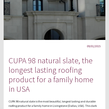
09/01/2015
CUPA 98 natural slate, the
longest lasting roofing
product for a family home
in USA
CUPA 98 natural slate is the most beautiful, longest lasting and durable
roofing product for a family home in Livingstone (Dallas, USA). This dark