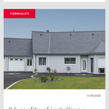
THERMOSLATE
17/03/2016