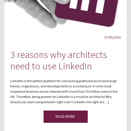
27/05/2016
3 reasons why architects
need to use LinkedIn
LinkedIn is the perfect platform for connecting professionals to exchange
trends, inspirations, and developments in architecture. It is the most
important business social network with more than 33 million users in the
UK. Therefore, being present on LinkedIn is a must for architects! Why
should you start using linkedin right now? LinkedIn lies right at […]
READ MORE