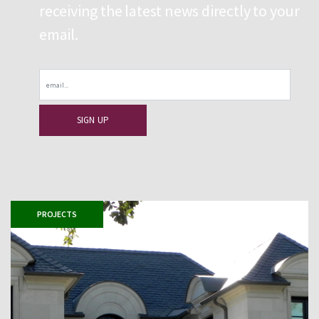
receiving the latest news directly to your
email.
Email
PROJECTS