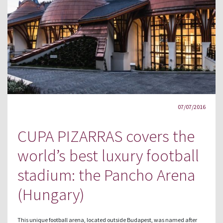
07/07/2016
CUPA PIZARRAS covers the
world’s best luxury football
stadium: the Pancho Arena
(Hungary)
This unique football arena, located outside Budapest, was named after