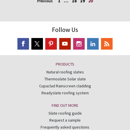
1
…
18
19
20
Previous
Follow Us
PRODUCTS
Natural roofing slates
Thermoslate Solar slate
Cupaclad Rainscreen cladding
Readyslate roofing system
FIND OUT MORE
Slate roofing guide
Request a sample
Frequently asked questions