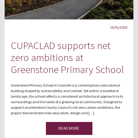
16/01/2026
CUPACLAD supports net
zero ambitions at
Greenstone Primary School
Greenstone Primary School in Coalville is a contemporary educational
building shaped by sustainability and context. Set within a woodland
landscape, the school reflects a considered architectural approach to its
surroundings and the needs of a growing local community. Designed to
support Leicestershire County Council’s net zero carbon ambitions, the
project demonstrates how education, design and […]
READ MORE