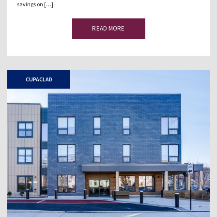
savings on […]
READ MORE
CUPACLAD