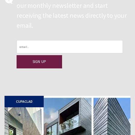
our monthly newsletter and start
receiving the latest news directly to your
email.
Email
CUPACLAD