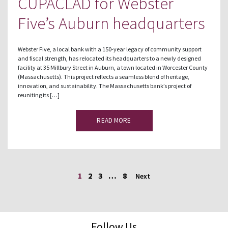
CUPACLAD for Webster
Five’s Auburn headquarters
Webster Five, a local bank with a 150-year legacy of community support
and fiscal strength, has relocated its headquarters to a newly designed
facility at 35 Millbury Street in Auburn, a town located in Worcester County
(Massachusetts). This project reflects a seamless blend of heritage,
innovation, and sustainability. The Massachusetts bank’s project of
reuniting its […]
READ MORE
1
2
3
…
8
Next
Follow Us