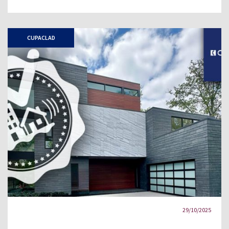
CUPACLAD
29/10/2025