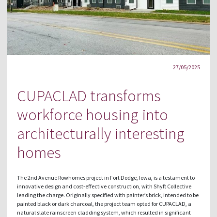
27/05/2025
CUPACLAD transforms
workforce housing into
architecturally interesting
homes
The 2nd Avenue Rowhomes project in Fort Dodge, Iowa, is a testament to
innovative design and cost-effective construction, with Shyft Collective
leading the charge. Originally specified with painter’s brick, intended to be
painted black or dark charcoal, the project team opted for CUPACLAD, a
natural slate rainscreen cladding system, which resulted in significant