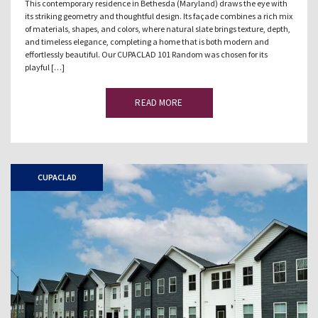
This contemporary residence in Bethesda (Maryland) draws the eye with
its striking geometry and thoughtful design. Its façade combines a rich mix
of materials, shapes, and colors, where natural slate brings texture, depth,
and timeless elegance, completing a home that is both modern and
effortlessly beautiful. Our CUPACLAD 101 Random was chosen for its
playful […]
READ MORE
CUPACLAD