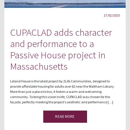
17/02/2025
CUPACLAD adds character
and performance to a
Passive House project in
Massachusetts
Leland House is the latest project by 2Life Communities, designed to
provide affordable housing for adults over 62 near the Waltham Library.
More than just a place to live, it fosters a warm and welcoming
community. To bring this vision to life, CUPACLAD was chosen for the
façade, perfectly meeting the project’s aesthetic and performance […]
READ MORE