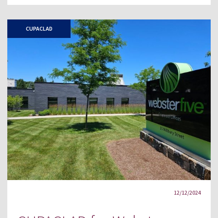
CUPACLAD
12/12/2024