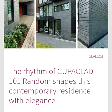
25/09/2025
The rhythm of CUPACLAD
101 Random shapes this
contemporary residence
with elegance