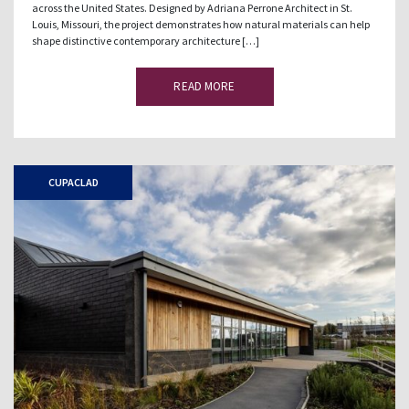
across the United States. Designed by Adriana Perrone Architect in St.
Louis, Missouri, the project demonstrates how natural materials can help
shape distinctive contemporary architecture […]
READ MORE
CUPACLAD