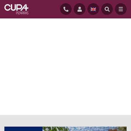
HOME
/
NEWS
/
CUPACLAD