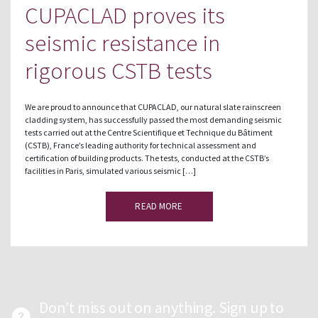
CUPACLAD proves its
seismic resistance in
rigorous CSTB tests
We are proud to announce that CUPACLAD, our natural slate rainscreen
cladding system, has successfully passed the most demanding seismic
tests carried out at the Centre Scientifique et Technique du Bâtiment
(CSTB), France’s leading authority for technical assessment and
certification of building products. The tests, conducted at the CSTB’s
facilities in Paris, simulated various seismic […]
READ MORE
Don’t miss out on anything. Sign up to