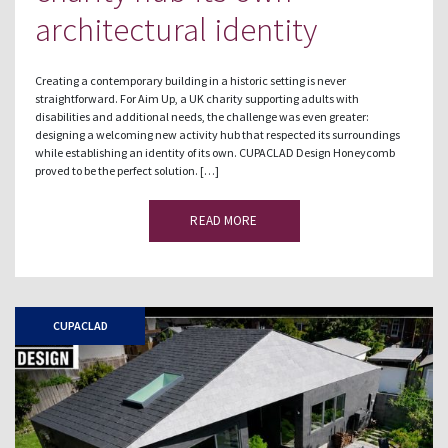
architectural identity
Creating a contemporary building in a historic setting is never
straightforward. For Aim Up, a UK charity supporting adults with
disabilities and additional needs, the challenge was even greater:
designing a welcoming new activity hub that respected its surroundings
while establishing an identity of its own. CUPACLAD Design Honeycomb
proved to be the perfect solution. […]
READ MORE
CUPACLAD