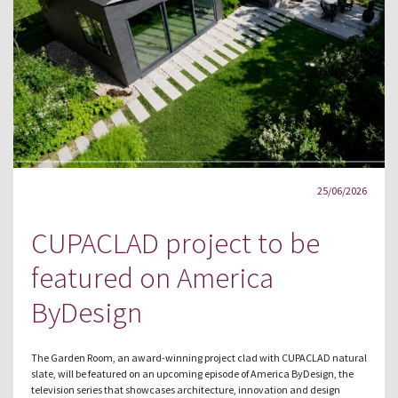
25/06/2026
CUPACLAD project to be
featured on America
ByDesign
The Garden Room, an award-winning project clad with CUPACLAD natural
slate, will be featured on an upcoming episode of America ByDesign, the
television series that showcases architecture, innovation and design