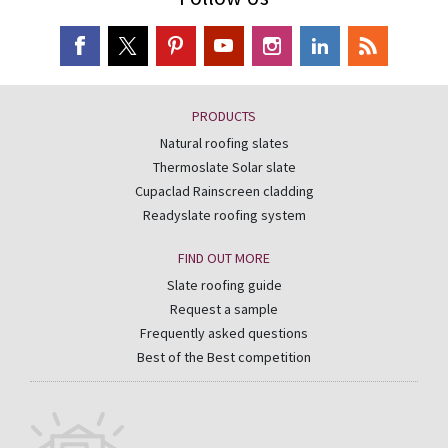
PRODUCTS
Natural roofing slates
Thermoslate Solar slate
Cupaclad Rainscreen cladding
Readyslate roofing system
FIND OUT MORE
Slate roofing guide
Request a sample
Frequently asked questions
Best of the Best competition