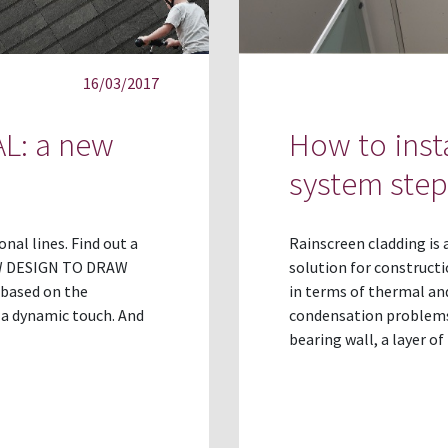
16/03/2017
L: a new
How to inst
system step
al lines. Find out a
Rainscreen cladding is
NEW DESIGN TO DRAW
solution for construct
based on the
in terms of thermal and
h a dynamic touch. And
condensation problems.
bearing wall, a layer of