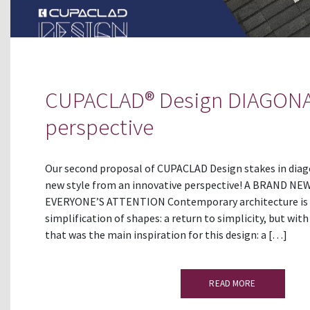
CUPACLAD® Design DIAGONA
perspective
Our second proposal of CUPACLAD Design stakes in diagon
new style from an innovative perspective! A BRAND 
EVERYONE’S ATTENTION Contemporary architecture is 
simplification of shapes: a return to simplicity, but wit
that was the main inspiration for this design: a […]
READ MORE