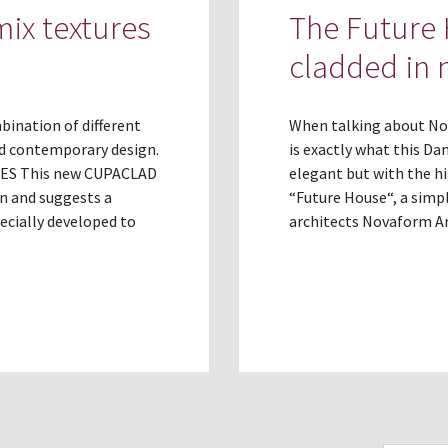
ix textures
The Future 
cladded in n
ination of different
When talking about Nord
nd contemporary design.
is exactly what this Da
ES This new CUPACLAD
elegant but with the hi
gn and suggests a
“Future House“, a simp
pecially developed to
architects Novaform A