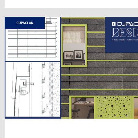
CUPACLAD