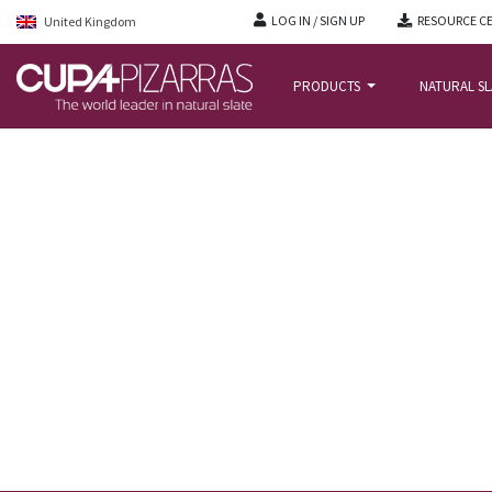
LOG IN / SIGN UP
RESOURCE C
United Kingdom
PRODUCTS
NATURAL S
HOME
/
NEWS
/
CUPACLAD