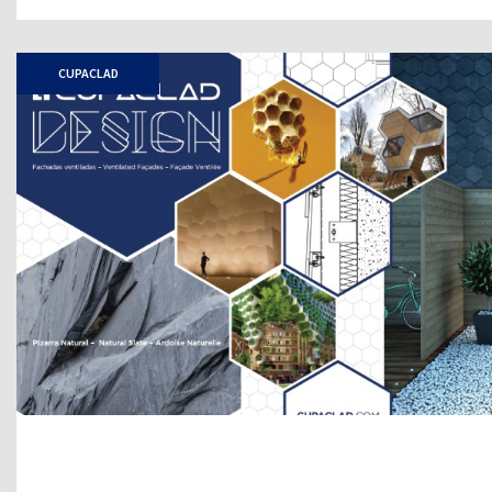
CUPACLAD