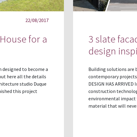
22/08/2017
 House for a
3 slate fac
design insp
en designed to become a
Building solutions are
ut here all the details
contemporary projects
hitecture studio Duque
DESIGN HAS ARRIVED Inn
nished this project
construction technolog
environmental impact wh
material that will neve