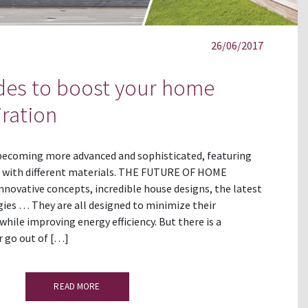
26/06/2017
ades to boost your home
iration
 becoming more advanced and sophisticated, featuring
 with different materials. THE FUTURE OF HOME
ovative concepts, incredible house designs, the latest
ies … They are all designed to minimize their
ile improving energy efficiency. But there is a
r go out of […]
READ MORE