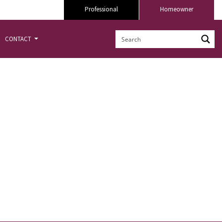
Professional
Homeowner
CONTACT