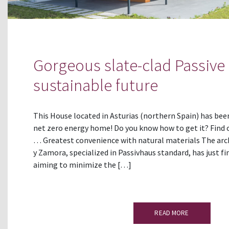
Gorgeous slate-clad Passive
sustainable future
This House located in Asturias (northern Spain) has be
net zero energy home! Do you know how to get it? Find o
… Greatest convenience with natural materials The arc
y Zamora, specialized in Passivhaus standard, has just fi
aiming to minimize the […]
READ MORE