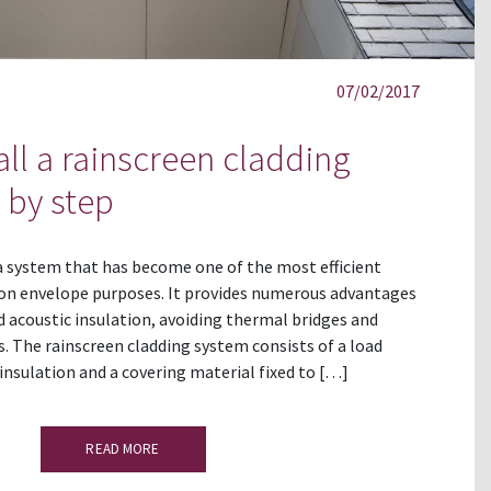
07/02/2017
all a rainscreen cladding
 by step
 a system that has become one of the most efficient
ion envelope purposes. It provides numerous advantages
 acoustic insulation, avoiding thermal bridges and
 The rainscreen cladding system consists of a load
 insulation and a covering material fixed to […]
READ MORE