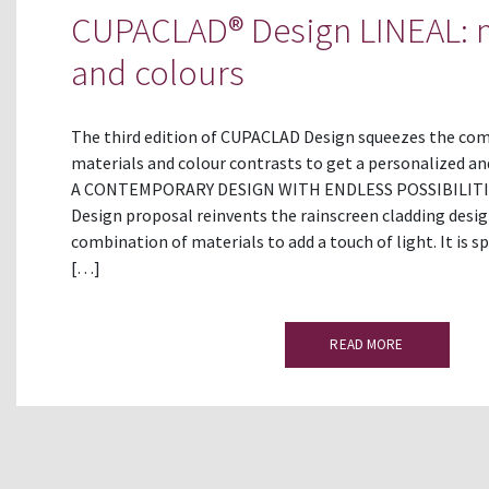
CUPACLAD® Design LINEAL: m
and colours
The third edition of CUPACLAD Design squeezes the comb
materials and colour contrasts to get a personalized a
A CONTEMPORARY DESIGN WITH ENDLESS POSSIBILITI
Design proposal reinvents the rainscreen cladding desi
combination of materials to add a touch of light. It is s
[…]
READ MORE