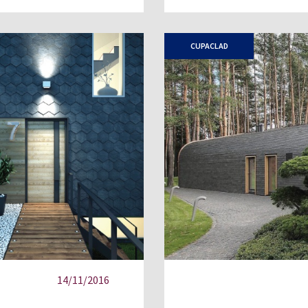
CUPACLAD
14/11/2016