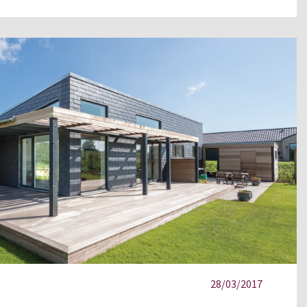
28/03/2017