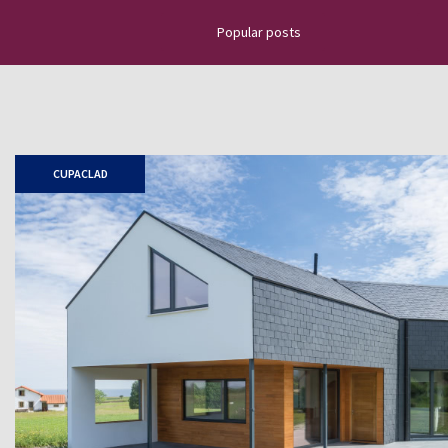
Popular posts
Discover the latest news about na
projects, top news, installation g
how to place slate tiles, roofing
CUPACLAD