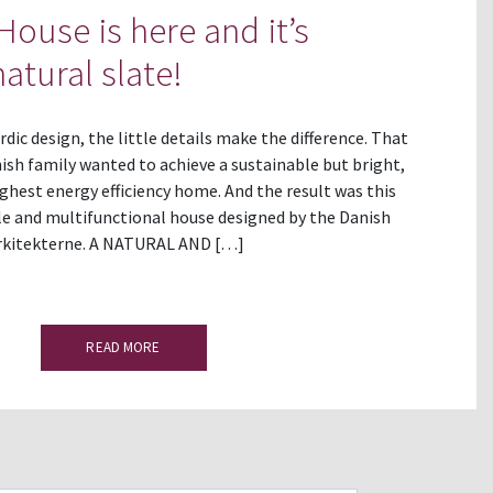
House is here and it’s
atural slate!
ic design, the little details make the difference. That
nish family wanted to achieve a sustainable but bright,
ghest energy efficiency home. And the result was this
le and multifunctional house designed by the Danish
rkitekterne. A NATURAL AND […]
READ MORE