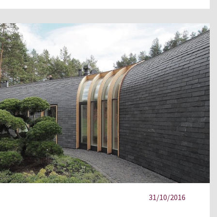
31/10/2016