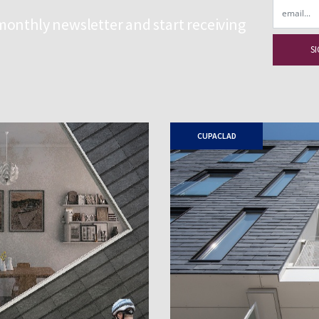
Email
monthly newsletter and start receiving
CUPACLAD