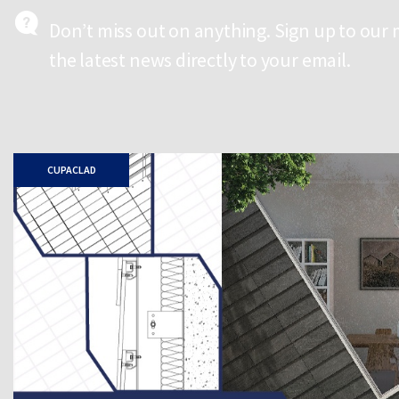
Don’t miss out on anything. Sign up to our 
the latest news directly to your email.
CUPACLAD