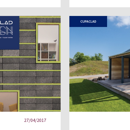
CUPACLAD
27/04/2017