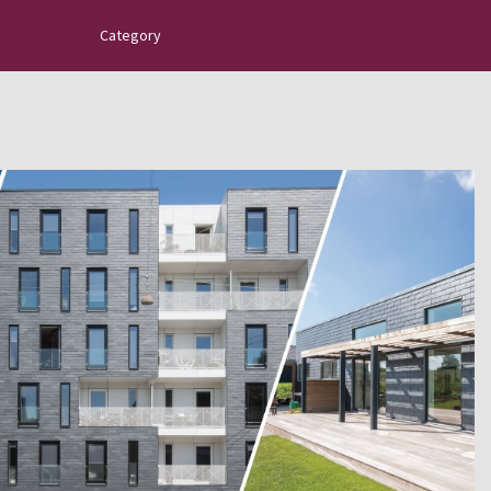
Category