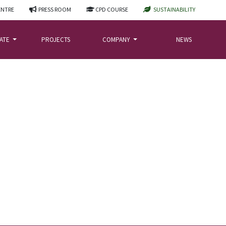
ENTRE
PRESS ROOM
CPD COURSE
SUSTAINABILITY
LATE
PROJECTS
COMPANY
NEWS