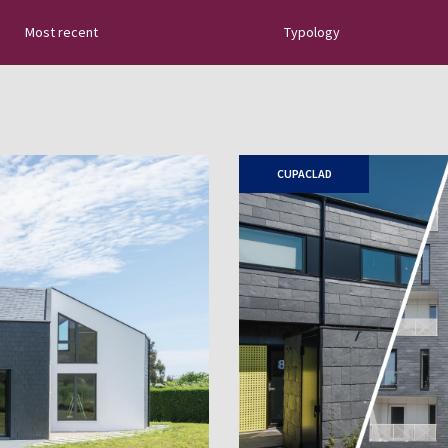
Most recent
Typology
tural slate: new
uides, tips about
 sector innovations…
CUPACLAD