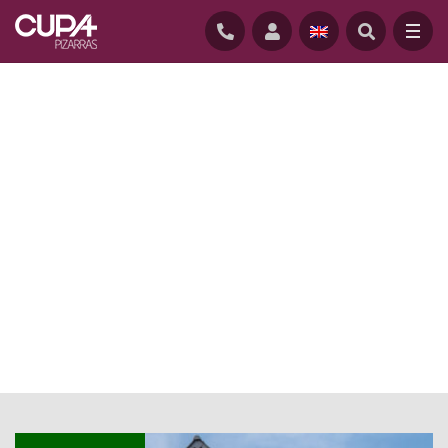
HOME
/
NEWS
/
NATURAL SLATE