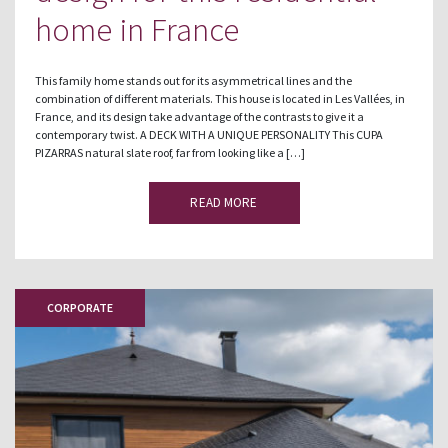
home in France
This family home stands out for its asymmetrical lines and the
combination of different materials. This house is located in Les Vallées, in
France, and its design take advantage of the contrasts to give it a
contemporary twist. A DECK WITH A UNIQUE PERSONALITY This CUPA
PIZARRAS natural slate roof, far from looking like a […]
READ MORE
CORPORATE