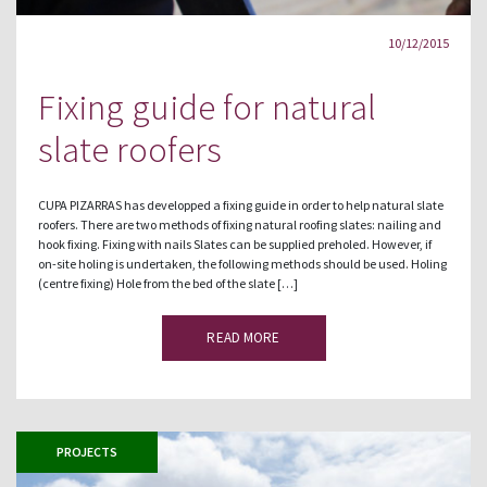
10/12/2015
Fixing guide for natural
slate roofers
CUPA PIZARRAS has developped a fixing guide in order to help natural slate
roofers. There are two methods of fixing natural roofing slates: nailing and
hook fixing. Fixing with nails Slates can be supplied preholed. However, if
on-site holing is undertaken, the following methods should be used. Holing
(centre fixing) Hole from the bed of the slate […]
READ MORE
PROJECTS