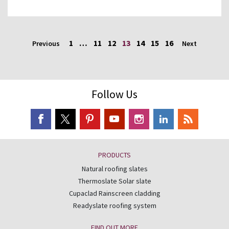
1
…
11
12
13
14
15
16
Previous
Next
Follow Us
PRODUCTS
Natural roofing slates
Thermoslate Solar slate
Cupaclad Rainscreen cladding
Readyslate roofing system
FIND OUT MORE