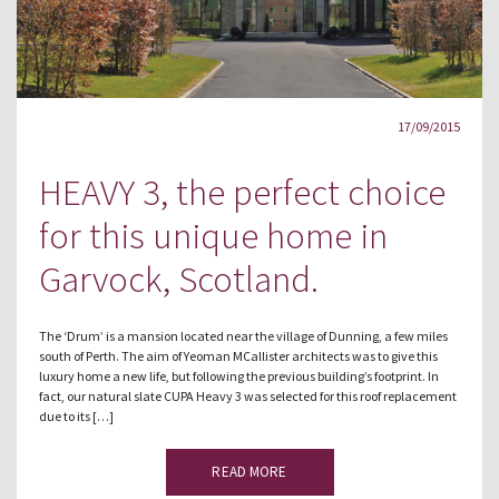
17/09/2015
HEAVY 3, the perfect choice
for this unique home in
Garvock, Scotland.
The ‘Drum’ is a mansion located near the village of Dunning, a few miles
south of Perth. The aim of Yeoman MCallister architects was to give this
luxury home a new life, but following the previous building’s footprint. In
fact, our natural slate CUPA Heavy 3 was selected for this roof replacement
due to its […]
READ MORE