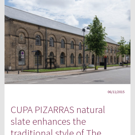
06/11/2015
CUPA PIZARRAS natural
slate enhances the
traditional style of The