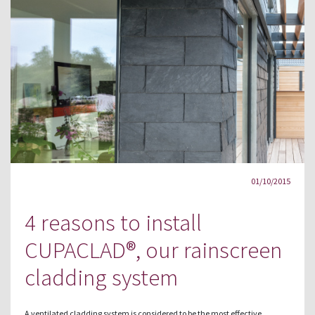
01/10/2015
4 reasons to install
CUPACLAD®, our rainscreen
cladding system
A ventilated cladding system is considered to be the most effective