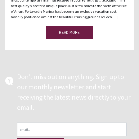
most contemporary marinas located in Loch Fyne (Argyll, Scotland). The
best quality slate for a unique place Just a few miles to the north of the Isle
of Arran, Portavadie Marina has become an exclusive vacation spot,
handily positioned amidst the beautiful cruising grounds of Loch […]
READ MORE
Don’t miss out on anything. Sign up to
our monthly newsletter and start
receiving the latest news directly to your
email.
Email