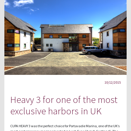
10/12/2015
Heavy 3 for one of the most
exclusive harbors in UK
CUPA HEAVY 3 was the perfect choice for Portavadie Marina, one of the UK’s