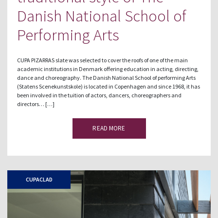
Danish National School of
Performing Arts
CUPA PIZARRAS slate was selected to cover the roofs of one of the main
academic institutions in Denmark offering education in acting, directing,
dance and choreography. The Danish National School of performing Arts
(Statens Scenekunstskole) is located in Copenhagen and since 1968, it has
been involved in the tuition of actors, dancers, choreographers and
directors… […]
READ MORE
CUPACLAD