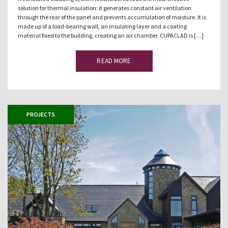
solution for thermal insulation: it generates constant air ventilation
through the rear of the panel and prevents accumulation of moisture. It is
made up of a load-bearing wall, an insulating layer and a coating
material fixed to the building, creating an air chamber. CUPACLAD is […]
READ MORE
PROJECTS