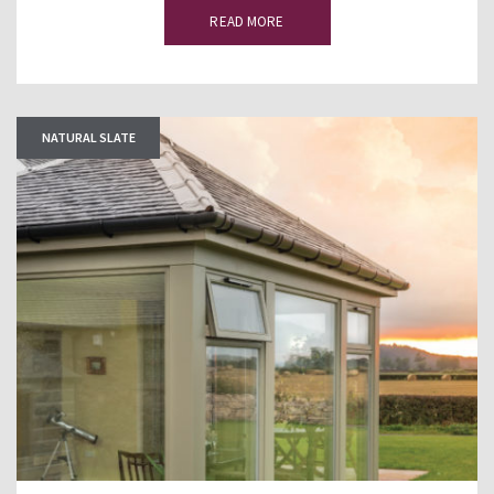
READ MORE
NATURAL SLATE