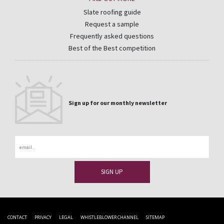
Slate roofing guide
Request a sample
Frequently asked questions
Best of the Best competition
Sign up for our monthly newsletter
Email
CONTACT
PRIVACY
LEGAL
WHISTLEBLOWER CHANNEL
SITEMAP