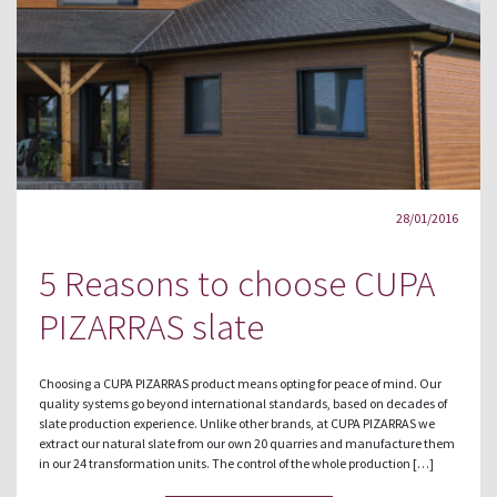
28/01/2016
5 Reasons to choose CUPA
PIZARRAS slate
Choosing a CUPA PIZARRAS product means opting for peace of mind. Our
quality systems go beyond international standards, based on decades of
slate production experience. Unlike other brands, at CUPA PIZARRAS we
extract our natural slate from our own 20 quarries and manufacture them
in our 24 transformation units. The control of the whole production […]