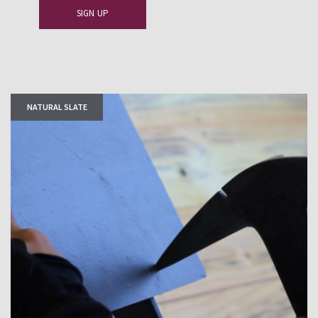
NATURAL SLATE