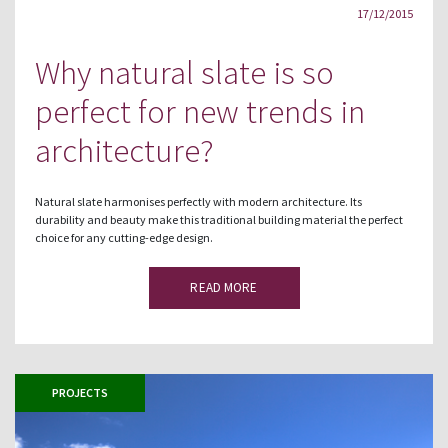
17/12/2015
Why natural slate is so
perfect for new trends in
architecture?
Natural slate harmonises perfectly with modern architecture. Its
durability and beauty make this traditional building material the perfect
choice for any cutting-edge design.
READ MORE
PROJECTS