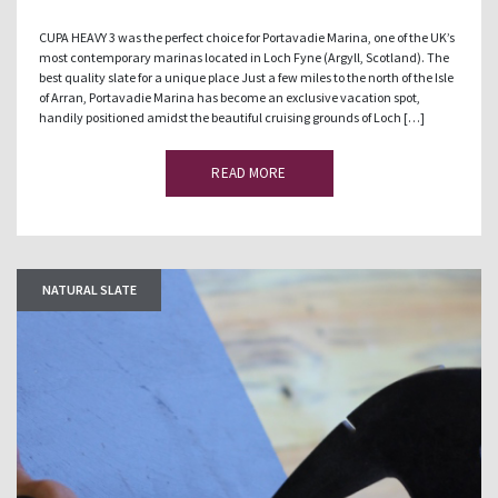
CUPA HEAVY 3 was the perfect choice for Portavadie Marina, one of the UK’s
most contemporary marinas located in Loch Fyne (Argyll, Scotland). The
best quality slate for a unique place Just a few miles to the north of the Isle
of Arran, Portavadie Marina has become an exclusive vacation spot,
handily positioned amidst the beautiful cruising grounds of Loch […]
READ MORE
NATURAL SLATE