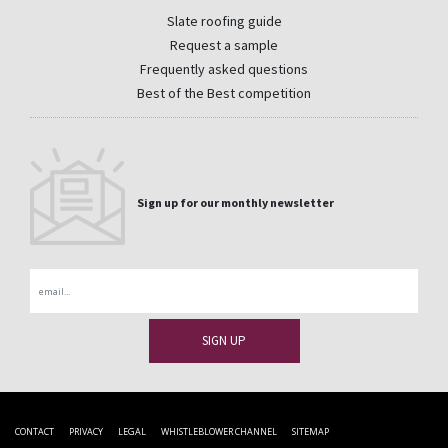
Slate roofing guide
Request a sample
Frequently asked questions
Best of the Best competition
Sign up for our monthly newsletter
Email
CONTACT
PRIVACY
LEGAL
WHISTLEBLOWER CHANNEL
SITEMAP