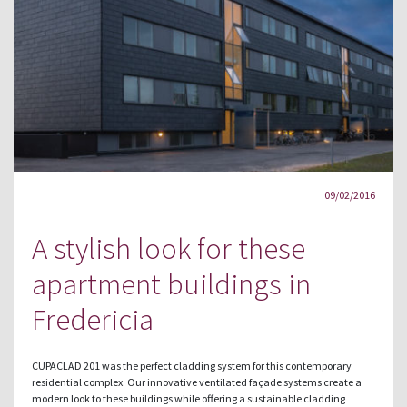
09/02/2016
A stylish look for these
apartment buildings in
Fredericia
CUPACLAD 201 was the perfect cladding system for this contemporary
residential complex. Our innovative ventilated façade systems create a
modern look to these buildings while offering a sustainable cladding