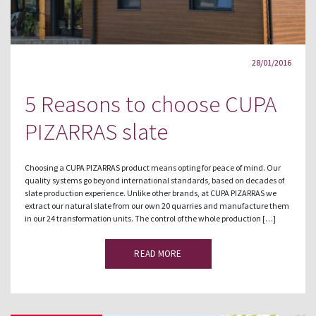
28/01/2016
5 Reasons to choose CUPA
PIZARRAS slate
Choosing a CUPA PIZARRAS product means opting for peace of mind. Our
quality systems go beyond international standards, based on decades of
slate production experience. Unlike other brands, at CUPA PIZARRAS we
extract our natural slate from our own 20 quarries and manufacture them
in our 24 transformation units. The control of the whole production […]
READ MORE