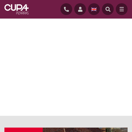
HOME
/
NEWS