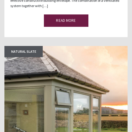
effective constructive building envelope. The combination of a ventilated
system together with […]
READ MORE
NATURAL SLATE