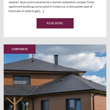
solution. Style and innovation for a danish residential complex These
apartment buildings are located in Fredericia, in the eastern part of
Denmark. In order to get […]
READ MORE
CORPORATE