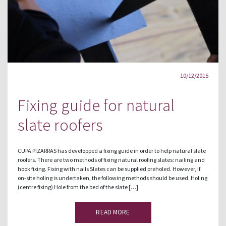
10/12/2015
Fixing guide for natural
slate roofers
CUPA PIZARRAS has developped a fixing guide in order to help natural slate
roofers. There are two methods of fixing natural roofing slates: nailing and
hook fixing. Fixing with nails Slates can be supplied preholed. However, if
on-site holing is undertaken, the following methods should be used. Holing
(centre fixing) Hole from the bed of the slate […]
READ MORE