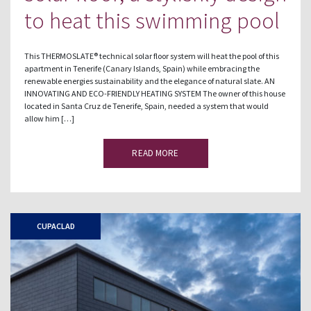
to heat this swimming pool
This THERMOSLATE® technical solar floor system will heat the pool of this
apartment in Tenerife (Canary Islands, Spain) while embracing the
renewable energies sustainability and the elegance of natural slate. AN
INNOVATING AND ECO-FRIENDLY HEATING SYSTEM The owner of this house
located in Santa Cruz de Tenerife, Spain, needed a system that would
allow him […]
READ MORE
CUPACLAD