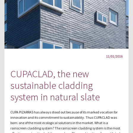
11/01/2016
CUPACLAD, the new
sustainable cladding
system in natural slate
CUPA PIZARRAS has always stood out because of its marked vocation for
innovation and its commitment to sustainability. Thus CUPACLAD was
born: one of the most ecological solutions in the market. What is a
rainscreen cladding system? The rainscreen cladding system is the most