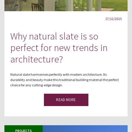
17/12/2015
Why natural slate is so
perfect for new trends in
architecture?
Natural slate harmonises perfectly with modern architecture. Its
durability and beauty make this traditional building material the perfect
choice for any cutting-edge design.
READ MORE
PROJECTS