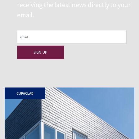
receiving the latest news directly to your
email.
Email
CUPACLAD