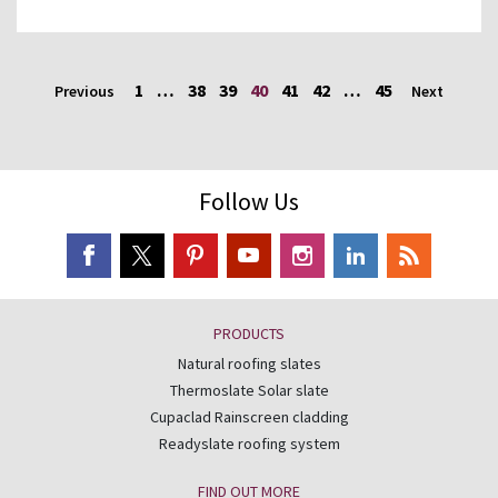
1
…
38
39
40
41
42
…
45
Previous
Next
Follow Us
PRODUCTS
Natural roofing slates
Thermoslate Solar slate
Cupaclad Rainscreen cladding
Readyslate roofing system
FIND OUT MORE