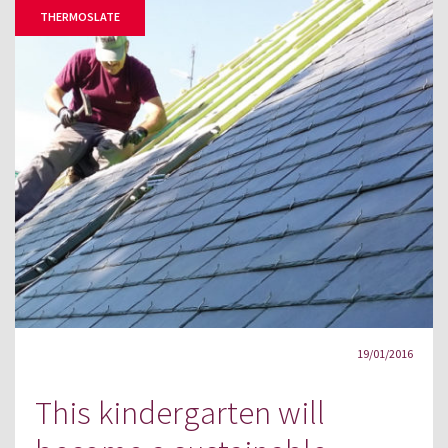
THERMOSLATE
19/01/2016
This kindergarten will