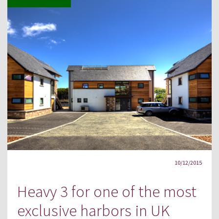
10/12/2015
Heavy 3 for one of the most
exclusive harbors in UK