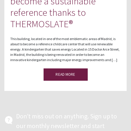
become a sustainable
reference thanks to
THERMOSLATE®
This building, located in one of the most emblematic areas of Madrid, is
about to become a reference childcare center that will use renewable
energy. A kindergarten that saves energy Located in 15 Doctor Arce Street,
in Madrid, the building is being renovated in order to become an
innovative kindergarten including major energy improvements and […]
READ MORE
Don’t miss out on anything. Sign up to
our monthly newsletter and start