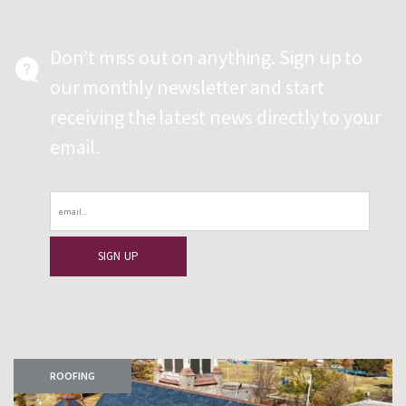
Don’t miss out on anything. Sign up to
our monthly newsletter and start
receiving the latest news directly to your
email.
Email
ROOFING