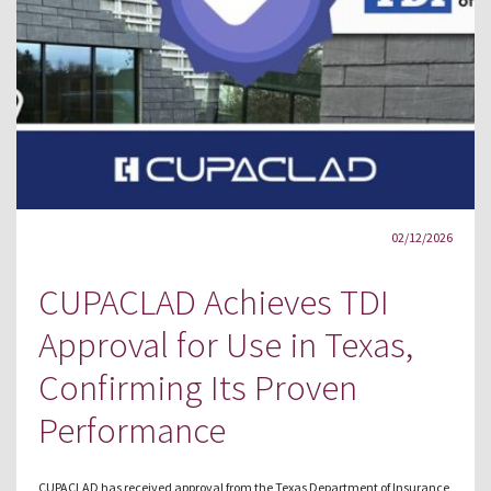
02/12/2026
CUPACLAD Achieves TDI
Approval for Use in Texas,
Confirming Its Proven
Performance
CUPACLAD has received approval from the Texas Department of Insurance