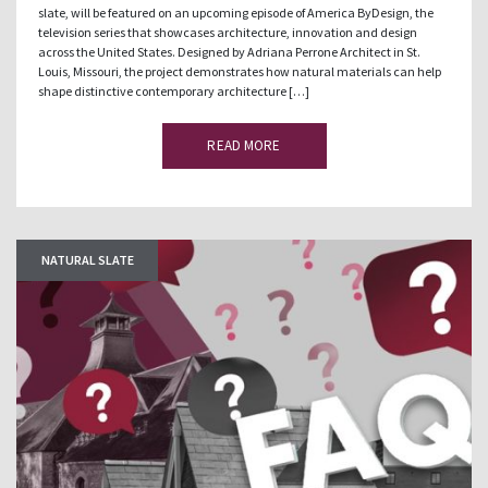
slate, will be featured on an upcoming episode of America ByDesign, the
television series that showcases architecture, innovation and design
across the United States. Designed by Adriana Perrone Architect in St.
Louis, Missouri, the project demonstrates how natural materials can help
shape distinctive contemporary architecture […]
READ MORE
NATURAL SLATE