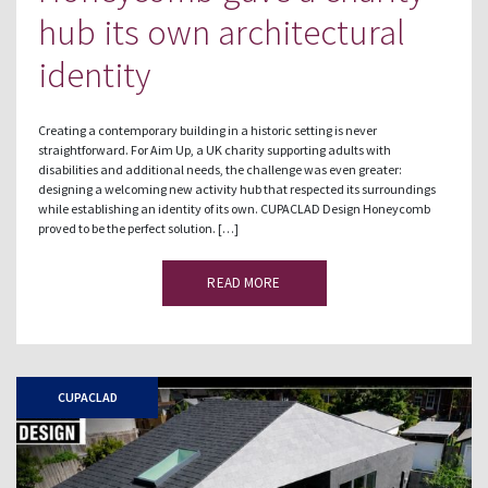
hub its own architectural
identity
Creating a contemporary building in a historic setting is never
straightforward. For Aim Up, a UK charity supporting adults with
disabilities and additional needs, the challenge was even greater:
designing a welcoming new activity hub that respected its surroundings
while establishing an identity of its own. CUPACLAD Design Honeycomb
proved to be the perfect solution. […]
READ MORE
CUPACLAD