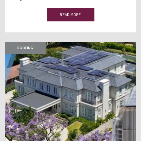
READ MORE
ROOFING