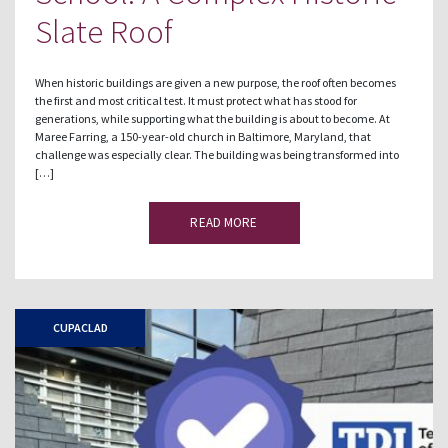
Slate Roof
When historic buildings are given a new purpose, the roof often becomes
the first and most critical test. It must protect what has stood for
generations, while supporting what the building is about to become. At
Maree Farring, a 150-year-old church in Baltimore, Maryland, that
challenge was especially clear. The building was being transformed into
[…]
READ MORE
CUPACLAD