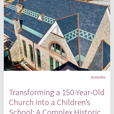
03/20/2026
Transforming a 150-Year-Old
Church into a Children’s
School: A Complex Historic