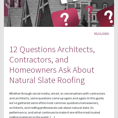
05/21/2026
12 Questions Architects,
Contractors, and
Homeowners Ask About
Natural Slate Roofing
Whether through social media, email, or conversations with contractors
and architects, some questions come up again and again.In this guide,
we’ve gathered some of the most common questions homeowners,
architects, and roofing professionals ask about natural slate, its
performance, and what continues to make it one of the most trusted
roofing materials in the world. […]