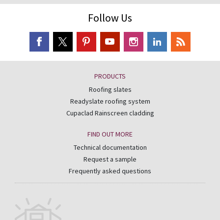
Follow Us
PRODUCTS
Roofing slates
Readyslate roofing system
Cupaclad Rainscreen cladding
FIND OUT MORE
Technical documentation
Request a sample
Frequently asked questions