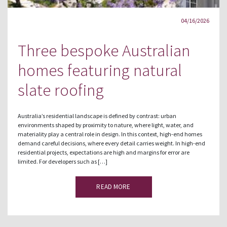
04/16/2026
Three bespoke Australian
homes featuring natural
slate roofing
Australia’s residential landscape is defined by contrast: urban
environments shaped by proximity to nature, where light, water, and
materiality play a central role in design. In this context, high-end homes
demand careful decisions, where every detail carries weight. In high-end
residential projects, expectations are high and margins for error are
limited. For developers such as […]
READ MORE