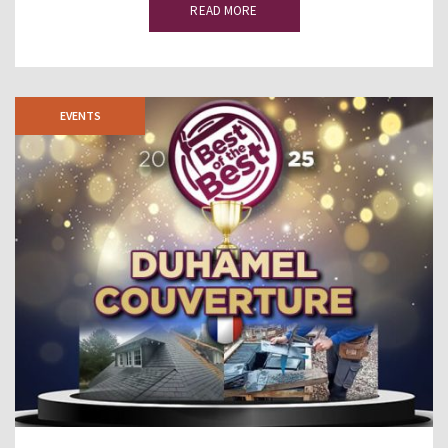
READ MORE
EVENTS