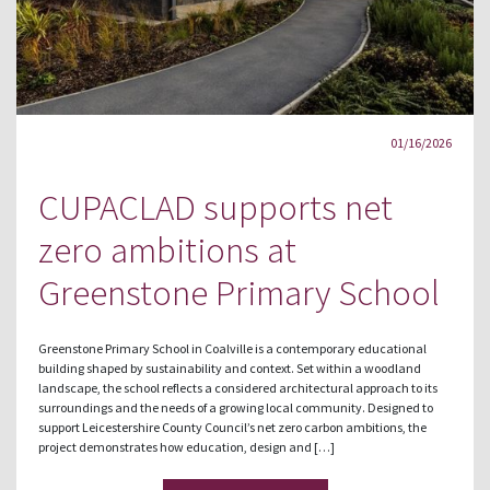
01/16/2026
CUPACLAD supports net
zero ambitions at
Greenstone Primary School
Greenstone Primary School in Coalville is a contemporary educational
building shaped by sustainability and context. Set within a woodland
landscape, the school reflects a considered architectural approach to its
surroundings and the needs of a growing local community. Designed to
support Leicestershire County Council’s net zero carbon ambitions, the
project demonstrates how education, design and […]