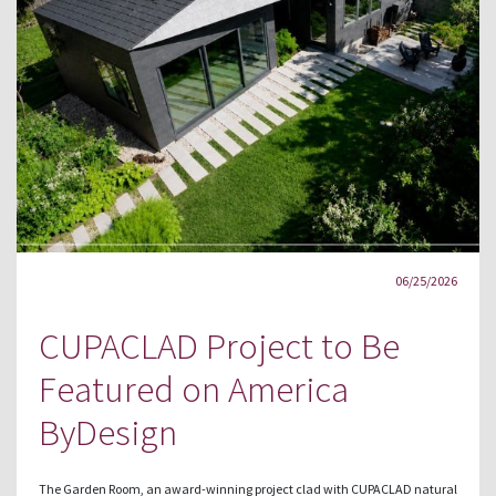
06/25/2026
CUPACLAD Project to Be
Featured on America
ByDesign
The Garden Room, an award-winning project clad with CUPACLAD natural