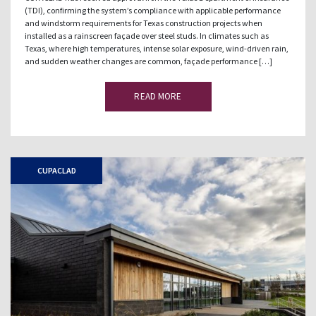
(TDI), confirming the system’s compliance with applicable performance
and windstorm requirements for Texas construction projects when
installed as a rainscreen façade over steel studs. In climates such as
Texas, where high temperatures, intense solar exposure, wind-driven rain,
and sudden weather changes are common, façade performance […]
READ MORE
CUPACLAD