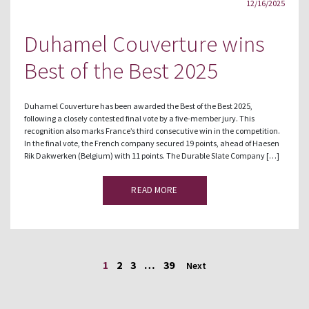
12/16/2025
Duhamel Couverture wins
Best of the Best 2025
Duhamel Couverture has been awarded the Best of the Best 2025,
following a closely contested final vote by a five-member jury. This
recognition also marks France’s third consecutive win in the competition.
In the final vote, the French company secured 19 points, ahead of Haesen
Rik Dakwerken (Belgium) with 11 points. The Durable Slate Company […]
READ MORE
1
2
3
…
39
Next