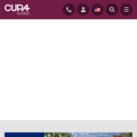
HOME
/
NEWS BLOG