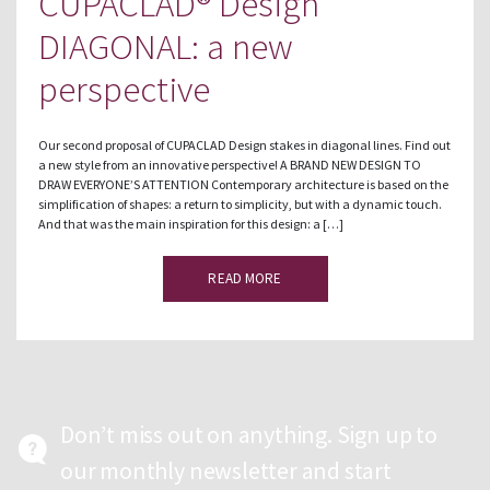
CUPACLAD® Design
DIAGONAL: a new
perspective
Our second proposal of CUPACLAD Design stakes in diagonal lines. Find out
a new style from an innovative perspective! A BRAND NEW DESIGN TO
DRAW EVERYONE’S ATTENTION Contemporary architecture is based on the
simplification of shapes: a return to simplicity, but with a dynamic touch.
And that was the main inspiration for this design: a […]
READ MORE
Don’t miss out on anything. Sign up to
our monthly newsletter and start