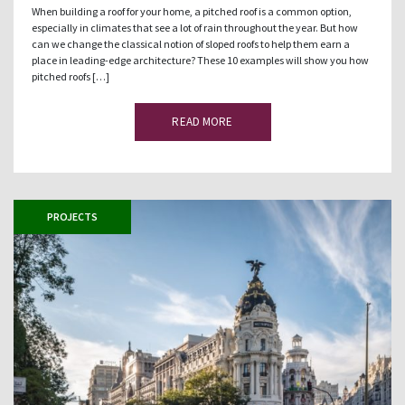
When building a roof for your home, a pitched roof is a common option,
especially in climates that see a lot of rain throughout the year. But how
can we change the classical notion of sloped roofs to help them earn a
place in leading-edge architecture? These 10 examples will show you how
pitched roofs […]
READ MORE
PROJECTS