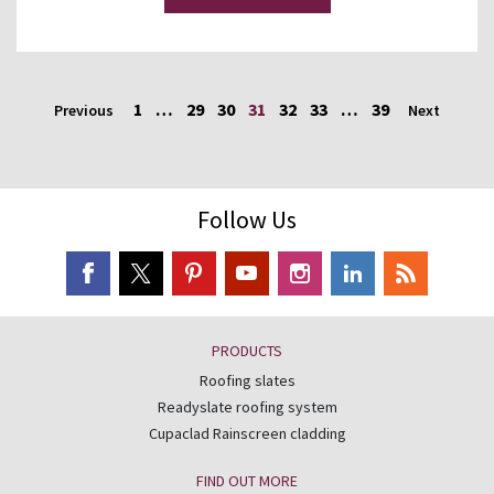
1
…
29
30
31
32
33
…
39
Previous
Next
Follow Us
PRODUCTS
Roofing slates
Readyslate roofing system
Cupaclad Rainscreen cladding
FIND OUT MORE