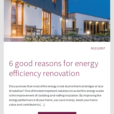
02/21/2017
6 good reasons for energy
efficiency renovation
Did you know that most of the energy is lost due to thermal bridges or lack
of isolation? One of the best important solutions to avoid this energy waste
is the improvement of cladding and roofing insulation. By improving the
energy performance of your home, you save money, boost your home
value and contribute to […]