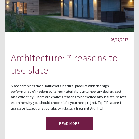
03/17/2017
Architecture: 7 reasons to
use slate
Slate combines the qualities of a natural product with the high
performance of modern building materials: contemporary design, cost
and efficiency. There are endless reasons to be excited about slate, so let’s
examine why you should choose it for your next project. Top 7 Reasons to
use slate. Exceptional durability: it lasts a lifetime! With […]
READ MORE