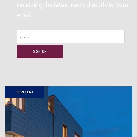
receiving the latest news directly to your
email.
Email
CUPACLAD