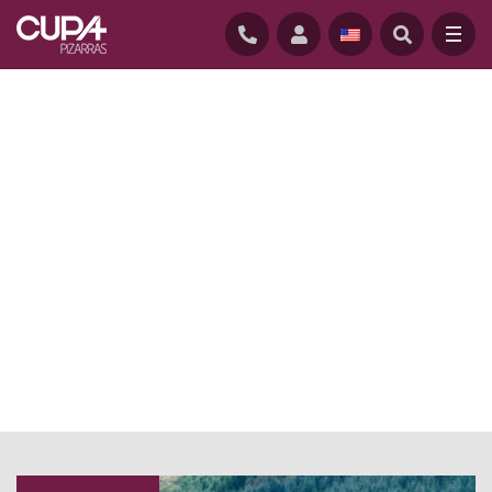
HOME
/
NEWS BLOG