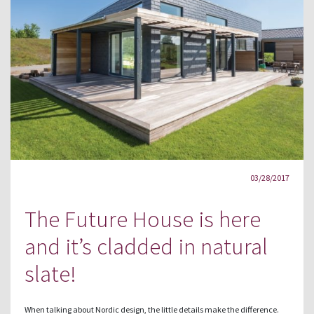
03/28/2017
The Future House is here
and it’s cladded in natural
slate!
When talking about Nordic design, the little details make the difference.