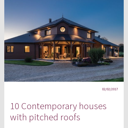
02/02/2017
10 Contemporary houses
with pitched roofs