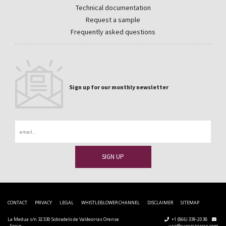
Technical documentation
Request a sample
Frequently asked questions
Sign up for our monthly newsletter
Email
CONTACT
PRIVACY
LEGAL
WHISTLEBLOWER CHANNEL
DISCLAIMER
SITEMAP
La Medua s/n 32330 Sobradelo de Valdeorras Orense
+1 (866) 339-2038
- Spain
usa@cupapizarras.com