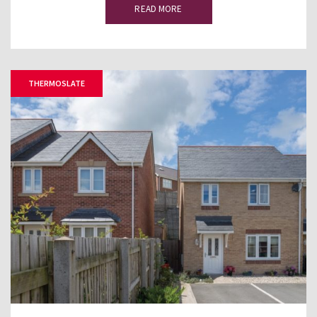
READ MORE
THERMOSLATE