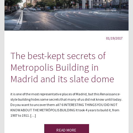
01/19/2017
The best-kept secrets of
Metropolis Building in
Madrid and its slate dome
it is one of the most representative places of Madrid, but this Renaissance-
style building hides some secrets that many of us did not know until today.
Do you want to uncover them all? 6 INTERESTING THINGS YOU DID NOT
KNOW ABOUT THE METRÓPOLIS BUILDING It took 4 years to build it, from
1907 to 1911. […]
READ MORE