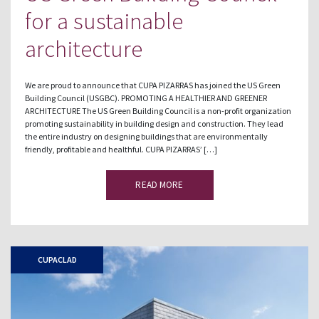
for a sustainable
architecture
We are proud to announce that CUPA PIZARRAS has joined the US Green
Building Council (USGBC). PROMOTING A HEALTHIER AND GREENER
ARCHITECTURE The US Green Building Council is a non-profit organization
promoting sustainability in building design and construction. They lead
the entire industry on designing buildings that are environmentally
friendly, profitable and healthful. CUPA PIZARRAS’ […]
READ MORE
CUPACLAD