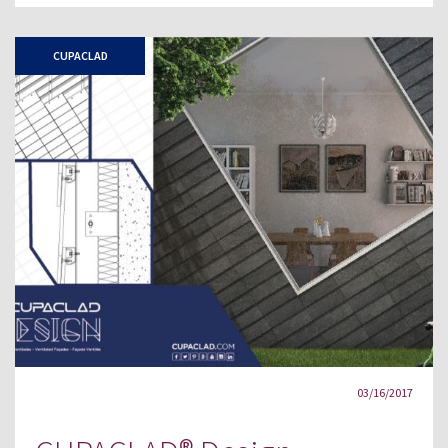
CUPACLAD
03/16/2017