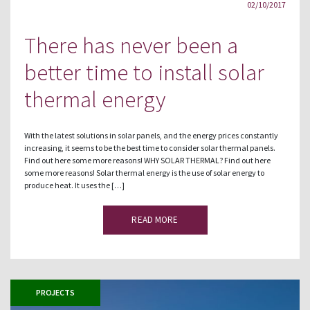
02/10/2017
There has never been a
better time to install solar
thermal energy
With the latest solutions in solar panels, and the energy prices constantly
increasing, it seems to be the best time to consider solar thermal panels.
Find out here some more reasons! WHY SOLAR THERMAL? Find out here
some more reasons! Solar thermal energy is the use of solar energy to
produce heat. It uses the […]
READ MORE
PROJECTS