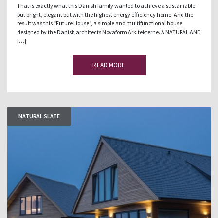
That is exactly what this Danish family wanted to achieve a sustainable
but bright, elegant but with the highest energy efficiency home. And the
result was this “Future House“, a simple and multifunctional house
designed by the Danish architects Novaform Arkitekterne. A NATURAL AND
[…]
READ MORE
NATURAL SLATE