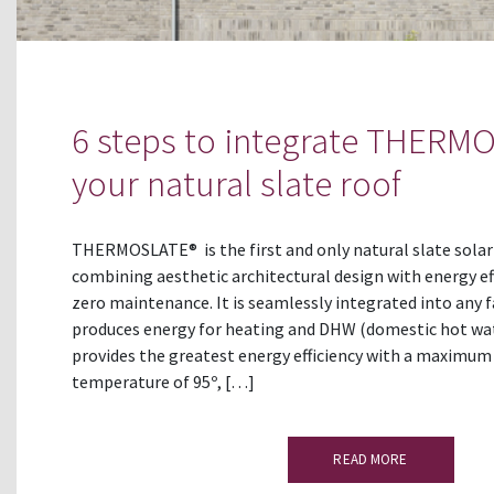
6 steps to integrate THERM
your natural slate roof
THERMOSLATE® is the first and only natural slate solar
combining aesthetic architectural design with energy ef
zero maintenance. It is seamlessly integrated into any f
produces energy for heating and DHW (domestic hot 
provides the greatest energy efficiency with a maximum
temperature of 95º, […]
READ MORE