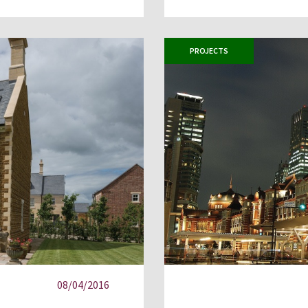
PROJECTS
08/04/2016