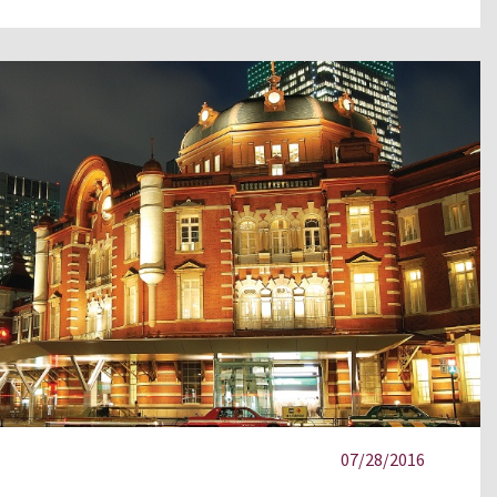
07/28/2016