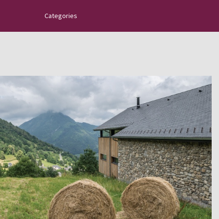
Categories