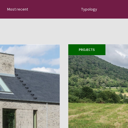
Most recent
Typology
tural slate: new
uides, tips about
 sector innovations…
PROJECTS