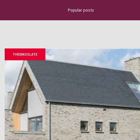
Popular posts
Discover the latest news about na
projects, top news, installation g
how to place slate tiles, roofing
THERMOSLATE