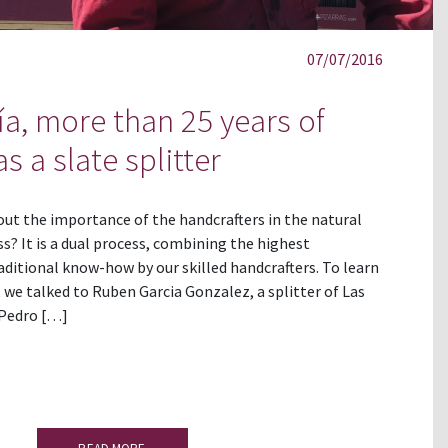
07/07/2016
a, more than 25 years of
s a slate splitter
out the importance of the handcrafters in the natural
s? It is a dual process, combining the highest
ditional know-how by our skilled handcrafters. To learn
 we talked to Ruben Garcia Gonzalez, a splitter of Las
 Pedro […]