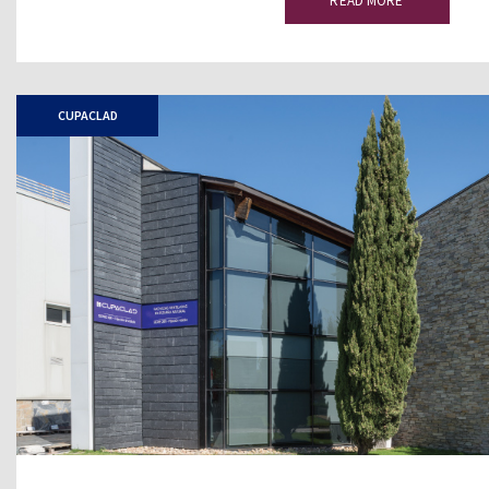
READ MORE
CUPACLAD