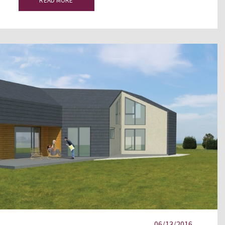
READ MORE
06/13/2016