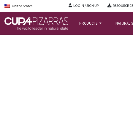
LOG IN / SIGN UP
RESOURCE C
United States
PRODUCTS
NATURAL S
HOME
/
NEWS BLOG