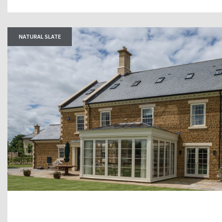
NATURAL SLATE