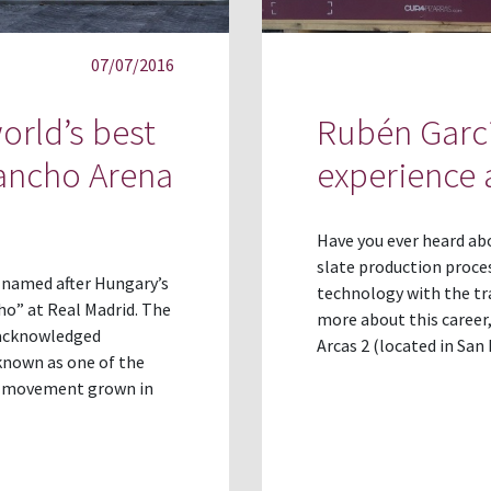
07/07/2016
orld’s best
Rubén Garcí
Pancho Arena
experience a
Have you ever heard ab
slate production proces
s named after Hungary’s
technology with the tra
o” at Real Madrid. The
more about this career,
y acknowledged
Arcas 2 (located in San
known as one of the
 a movement grown in