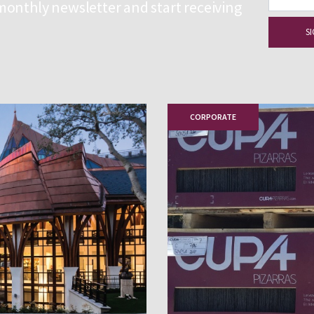
monthly newsletter and start receiving
CORPORATE