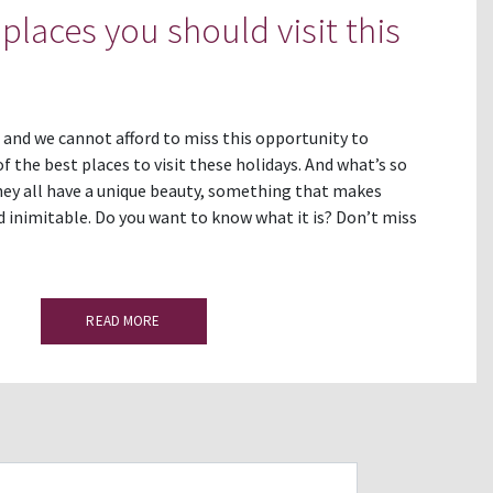
places you should visit this
 and we cannot afford to miss this opportunity to
the best places to visit these holidays. And what’s so
ey all have a unique beauty, something that makes
inimitable. Do you want to know what it is? Don’t miss
READ MORE