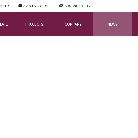
ENTER
AIA/CES COURSE
SUSTAINABILITY
LATE
PROJECTS
COMPANY
NEWS