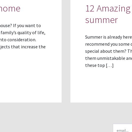
 home
12 Amazing 
summer
ouse? If you want to
amily’s quality of life,
Summer is already here
nto consideration.
recommend you some of 
ects that increase the
special about them? Th
them unmistakable and 
these top […]
Email