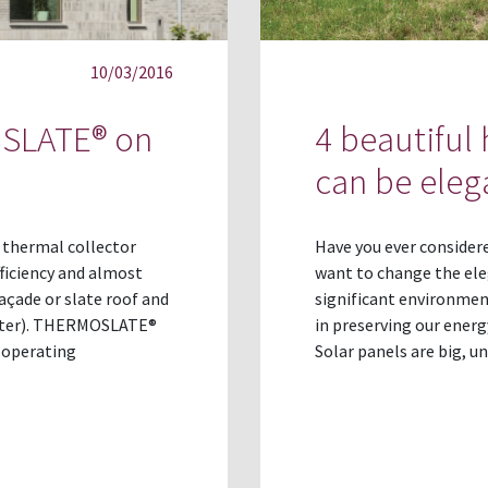
10/03/2016
OSLATE® on
4 beautiful
can be eleg
 thermal collector
Have you ever consider
ficiency and almost
want to change the ele
açade or slate roof and
significant environmen
water). THERMOSLATE®
in preserving our energ
 operating
Solar panels are big, u