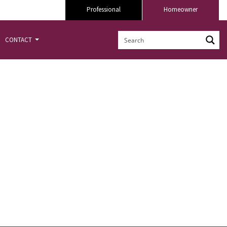
Professional
Homeowner
CONTACT