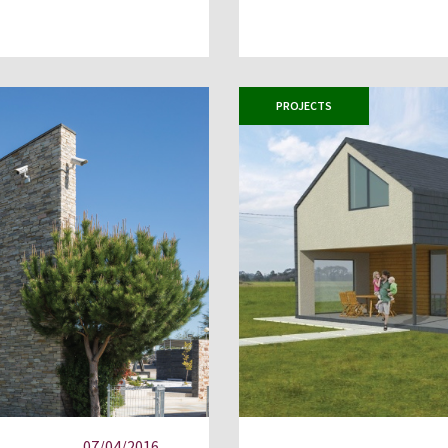
PROJECTS
07/04/2016