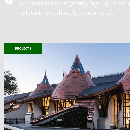
Don’t miss out on anything. Sign up to our 
the latest news directly to your email.
PROJECTS