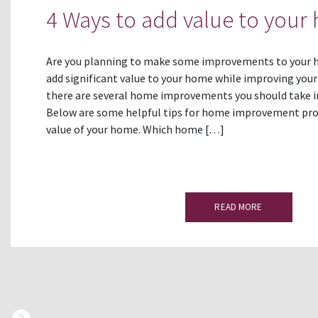
4 Ways to add value to your
Are you planning to make some improvements to your h
add significant value to your home while improving your f
there are several home improvements you should take i
Below are some helpful tips for home improvement proj
value of your home. Which home […]
READ MORE