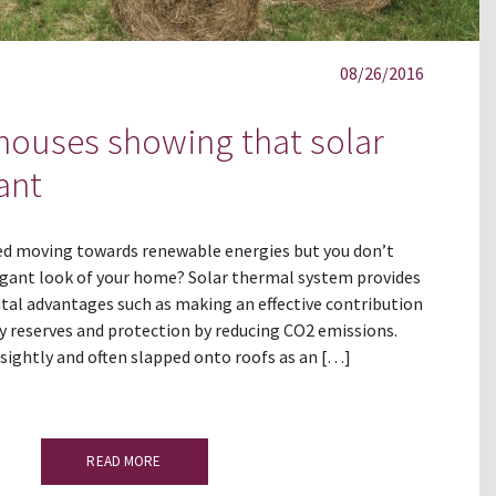
08/26/2016
 houses showing that solar
ant
ed moving towards renewable energies but you don’t
gant look of your home? Solar thermal system provides
tal advantages such as making an effective contribution
y reserves and protection by reducing CO2 emissions.
nsightly and often slapped onto roofs as an […]
READ MORE