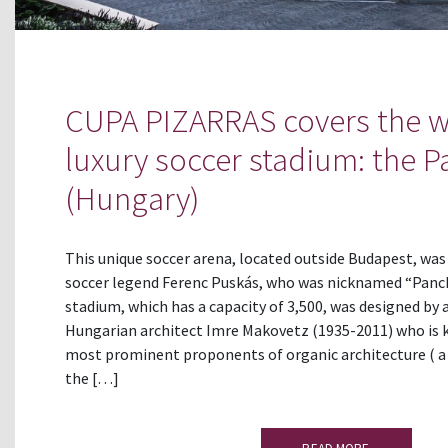
CUPA PIZARRAS covers the w
luxury soccer stadium: the 
(Hungary)
This unique soccer arena, located outside Budapest, wa
soccer legend Ferenc Puskás, who was nicknamed “Panch
stadium, which has a capacity of 3,500, was designed b
Hungarian architect Imre Makovetz (1935-2011) who is 
most prominent proponents of organic architecture (
the […]