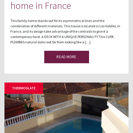
home in France
This family home stands out for its asymmetrical lines and the
combination of different materials. This house is located in Les Vallées, in
France, and its design take advantage of the contrasts to give it a
contemporary twist. A DECK WITH A UNIQUE PERSONALITY This CUPA
PIZARRAS natural slate roof, far from looking like a […]
READ MORE
THERMOSLATE