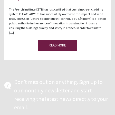
The French Institute CSTB has just certified that our rainscreen cladding
system CUPACLAD® 101 has successfully overcome the impact and wind
tests. The CSTB (Centre Scientifique et Technique du Bâtiment) is a French
public authority in the service of innovation in construction industry
ensuring the buildings quality and safety in France. In order to validate
[…]
READ MORE
Don’t miss out on anything. Sign up to
our monthly newsletter and start
receiving the latest news directly to your
email.