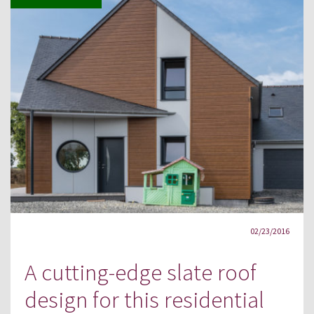
02/23/2016
A cutting-edge slate roof
design for this residential