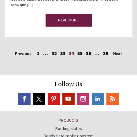
allow him […]
READ MORE
1
…
32
33
34
35
36
…
39
Previous
Next
Follow Us
PRODUCTS
Roofing slates
Readyslate roofing system