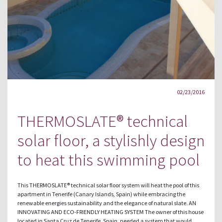
02/23/2016
THERMOSLATE® technical
solar floor, a stylishly design
to heat this swimming pool
This THERMOSLATE® technical solar floor system will heat the pool of this
apartment in Tenerife (Canary Islands, Spain) while embracing the
renewable energies sustainability and the elegance of natural slate. AN
INNOVATING AND ECO-FRIENDLY HEATING SYSTEM The owner of this house
located in Santa Cruz de Tenerife, Spain, needed a system that would