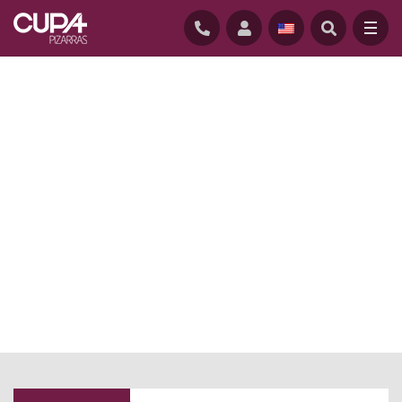
HOME
/
NEWS BLOG