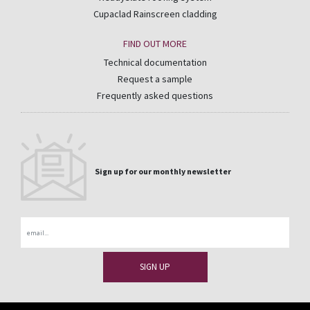
Cupaclad Rainscreen cladding
FIND OUT MORE
Technical documentation
Request a sample
Frequently asked questions
Sign up for our monthly newsletter
Email