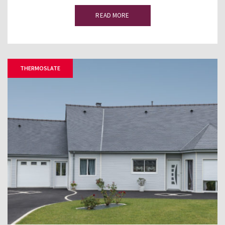
READ MORE
THERMOSLATE