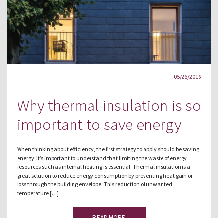
05/26/2016
Why thermal insulation is so
important to save energy
When thinking about efficiency, the first strategy to apply should be saving
energy. It’s important to understand that limiting the waste of energy
resources such as internal heating is essential. Thermal insulation is a
great solution to reduce energy consumption by preventing heat gain or
loss through the building envelope. This reduction of unwanted
temperature […]
READ MORE