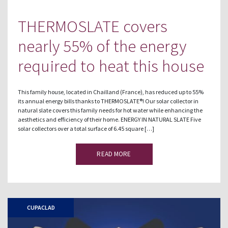
THERMOSLATE covers
nearly 55% of the energy
required to heat this house
This family house, located in Chailland (France), has reduced up to 55%
its annual energy bills thanks to THERMOSLATE®! Our solar collector in
natural slate covers this family needs for hot water while enhancing the
aesthetics and efficiency of their home. ENERGY IN NATURAL SLATE Five
solar collectors over a total surface of 6.45 square […]
READ MORE
CUPACLAD