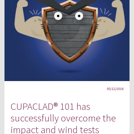
05/12/2016
CUPACLAD® 101 has
successfully overcome the
impact and wind tests