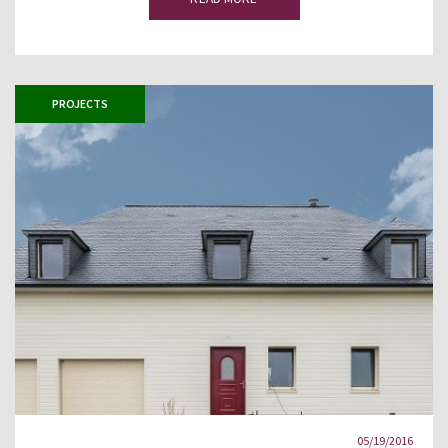
PROJECTS
05/19/2016