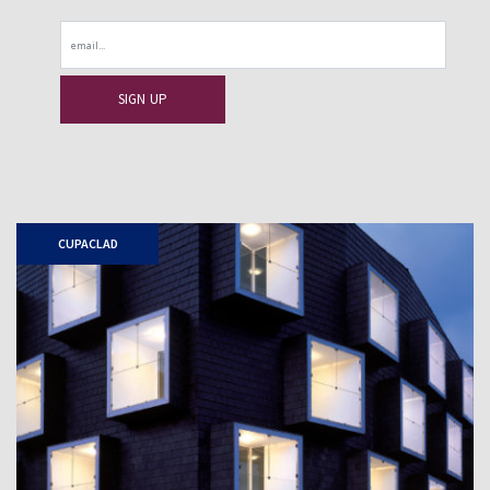
Email
CUPACLAD