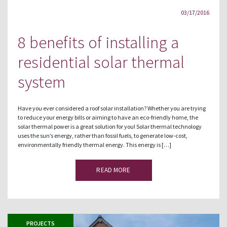
03/17/2016
8 benefits of installing a
residential solar thermal
system
Have you ever considered a roof solar installation? Whether you are trying
to reduce your energy bills or aiming to have an eco-friendly home, the
solar thermal power is a great solution for you! Solar thermal technology
uses the sun’s energy, rather than fossil fuels, to generate low-cost,
environmentally friendly thermal energy. This energy is […]
READ MORE
PROJECTS