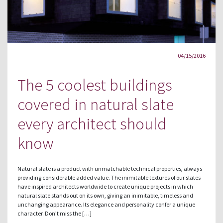
04/15/2016
The 5 coolest buildings
covered in natural slate
every architect should
know
Natural slate is a product with unmatchable technical properties, always
providing considerable added value. The inimitable textures of our slates
have inspired architects worldwide to create unique projects in which
natural slate stands out on its own, giving an inimitable, timeless and
unchanging appearance. Its elegance and personality confer a unique
character. Don’t miss the […]