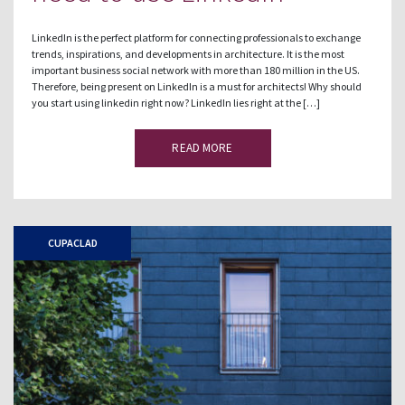
LinkedIn is the perfect platform for connecting professionals to exchange
trends, inspirations, and developments in architecture. It is the most
important business social network with more than 180 million in the US.
Therefore, being present on LinkedIn is a must for architects! Why should
you start using linkedin right now? LinkedIn lies right at the […]
READ MORE
CUPACLAD