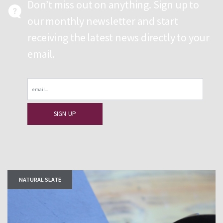
Don’t miss out on anything. Sign up to
our monthly newsletter and start
receiving the latest news directly to your
email.
Email
NATURAL SLATE