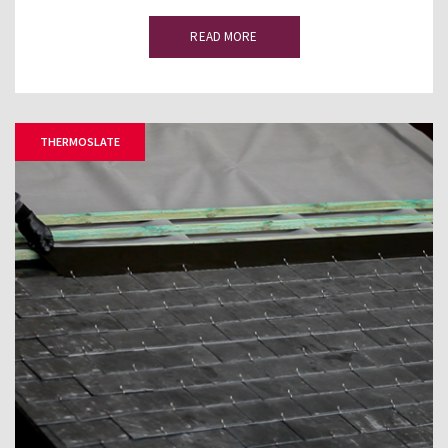
READ MORE
THERMOSLATE