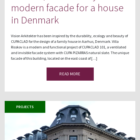
modern facade for a house
in Denmark
Vision Arkitekter has been inspired by the durability, ecology and beauty of
CUPACLAD for the design of a family house in Aarhus, Denmark. Villa
Risskov is a modern and functional project of CUPACLAD 101, a ventilated
and invisible facade system with CUPA PIZARRAS natural slate. The unique
facade of this building, located on the east coast of […]
READ MORE
PROJECTS