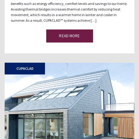
benefits such as energy efficiency, comfort levels and savings to our home.
Avoiding thermal bridges increases thermal comfort by reducing heat
movement, which results in a warmer home in winter and cooler in
summer. As a result, CUPACLAD™ systems achieve […]
READ MORE
CUPACLAD