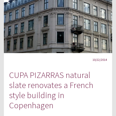
10/22/2014
CUPA PIZARRAS natural
slate renovates a French
style building in
Copenhagen