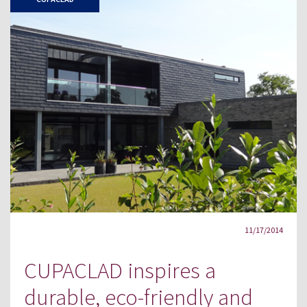
11/17/2014
CUPACLAD inspires a
durable, eco-friendly and