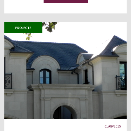
PROJECTS
01/09/2015