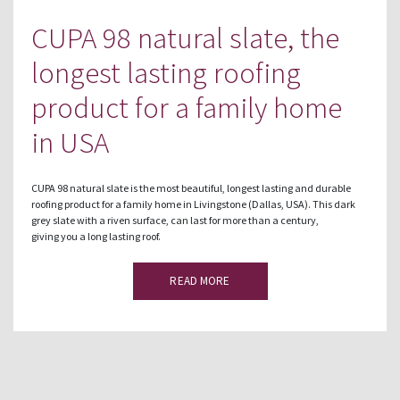
CUPA 98 natural slate, the
longest lasting roofing
product for a family home
in USA
CUPA 98 natural slate is the most beautiful, longest lasting and durable
roofing product for a family home in Livingstone (Dallas, USA). This dark
grey slate with a riven surface, can last for more than a century,
giving you a long lasting roof.
READ MORE