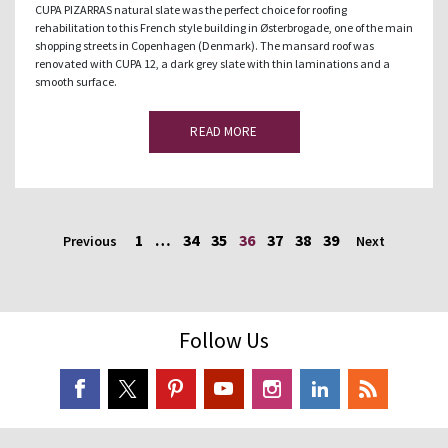
CUPA PIZARRAS natural slate was the perfect choice for roofing
rehabilitation to this French style building in Østerbrogade, one of the main
shopping streets in Copenhagen (Denmark). The mansard roof was
renovated with CUPA 12, a dark grey slate with thin laminations and a
smooth surface.
READ MORE
1
…
34
35
36
37
38
39
Previous
Next
Follow Us