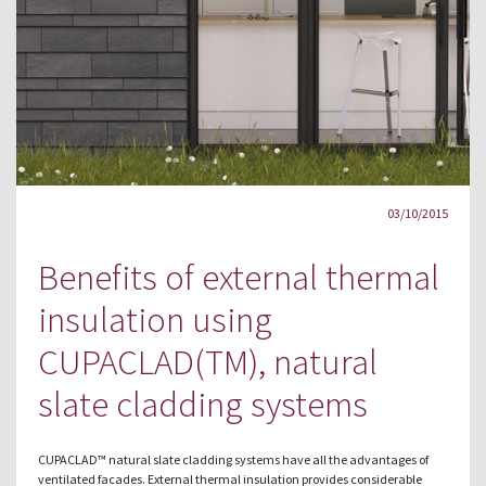
03/10/2015
Benefits of external thermal
insulation using
CUPACLAD(TM), natural
slate cladding systems
CUPACLAD™ natural slate cladding systems have all the advantages of
ventilated facades. External thermal insulation provides considerable