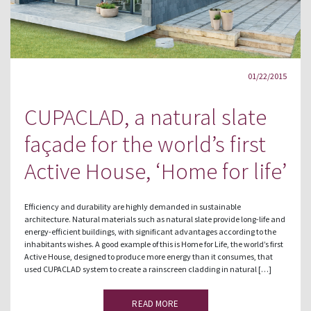
01/22/2015
CUPACLAD, a natural slate
façade for the world’s first
Active House, ‘Home for life’
Efficiency and durability are highly demanded in sustainable
architecture. Natural materials such as natural slate provide long-life and
energy-efficient buildings, with significant advantages according to the
inhabitants wishes. A good example of this is Home for Life, the world’s first
Active House, designed to produce more energy than it consumes, that
used CUPACLAD system to create a rainscreen cladding in natural […]
READ MORE