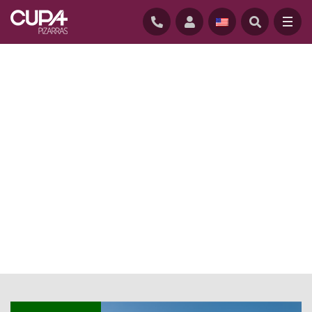
HOME
/
NEWS BLOG