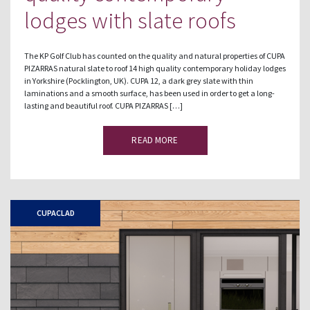
lodges with slate roofs
The KP Golf Club has counted on the quality and natural properties of CUPA
PIZARRAS natural slate to roof 14 high quality contemporary holiday lodges
in Yorkshire (Pocklington, UK). CUPA 12, a dark grey slate with thin
laminations and a smooth surface, has been used in order to get a long-
lasting and beautiful roof. CUPA PIZARRAS […]
READ MORE
CUPACLAD