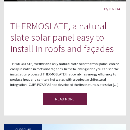
12/11/2014
THERMOSLATE, a natural
slate solar panel easy to
install in roofs and façades
THERMOSLATE, the first and only natural slate solar thermal panel, can be
easily installed in roofs and façades. In the following video you can see the
installation process of THERMOSLATE that combines energy efficiency to
produce heat and sanitary hot water, with a perfect architectural
integration: CUPA PIZARRAS has developed the first natural slate solar […]
READ MORE
CUPACLAD