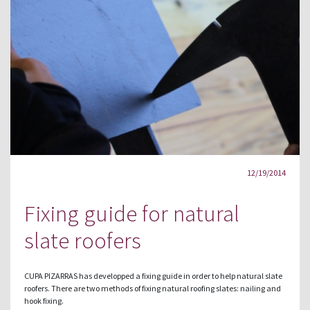
12/19/2014
Fixing guide for natural
slate roofers
CUPA PIZARRAS has developped a fixing guide in order to help natural slate
roofers. There are two methods of fixing natural roofing slates: nailing and
hook fixing.