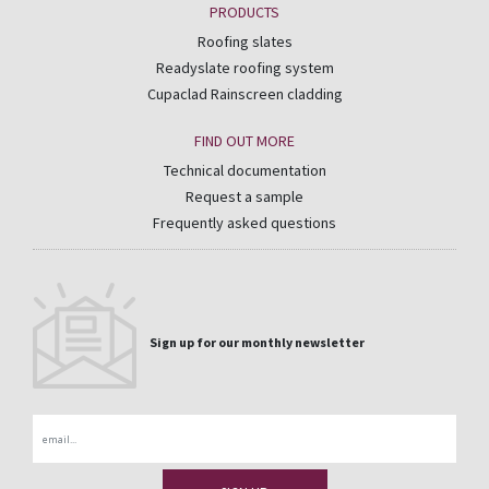
PRODUCTS
Roofing slates
Readyslate roofing system
Cupaclad Rainscreen cladding
FIND OUT MORE
Technical documentation
Request a sample
Frequently asked questions
Sign up for our monthly newsletter
Email