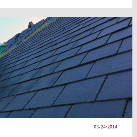
03/24/2014