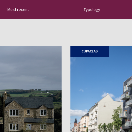
Most recent
Typology
tural slate: new
uides, tips about
 sector innovations…
CUPACLAD