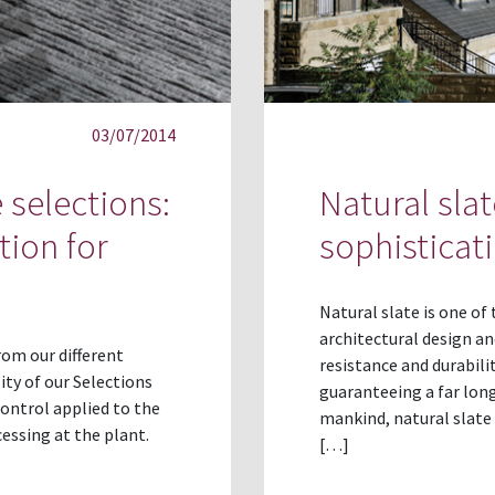
03/07/2014
 selections:
Natural sla
tion for
sophisticat
Natural slate is one of
architectural design an
rom our different
resistance and durabilit
ity of our Selections
guaranteeing a far long
 control applied to the
mankind, natural slate 
essing at the plant.
[…]