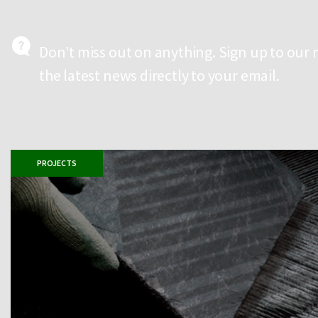
Don’t miss out on anything. Sign up to our 
the latest news directly to your email.
PROJECTS