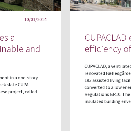
10/01/2014
es a
CUPACLAD e
inable and
efficiency 
CUPACLAD, a ventilated
renovated Fælledgårde
ment in a one-story
193 assisted living faci
lack slate CUPA
converted to a low ener
ese project, called
Regulations BR10. The 
insulated building env