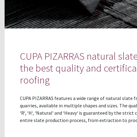
CUPA PIZARRAS natural slate
the best quality and certifica
roofing
CUPA PIZARRAS features a wide range of natural slate f
quarries, available in multiple shapes and sizes. The qual
‘R‘, ‘H‘, ‘Natural‘ and ‘Heavy‘ is guaranteed by the strict
entire slate production process, from extraction to proc