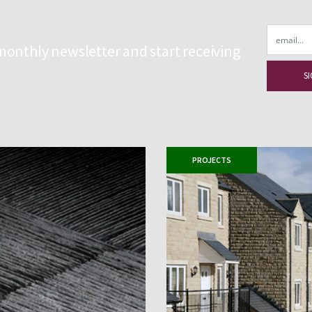
Email
monthly newsletter and start receiving
PROJECTS