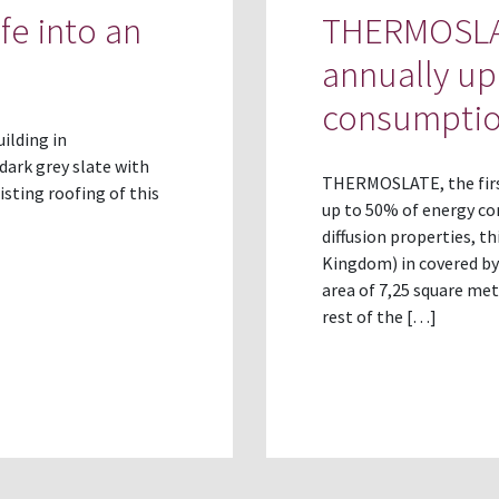
fe into an
THERMOSLAT
annually up
consumpti
uilding in
dark grey slate with
THERMOSLATE, the first
sting roofing of this
up to 50% of energy co
diffusion properties, th
Kingdom) in covered by
area of 7,25 square mete
rest of the […]