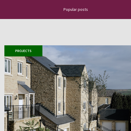
Popular posts
Discover the latest news about na
projects, top news, installation g
how to place slate tiles, roofing
PROJECTS