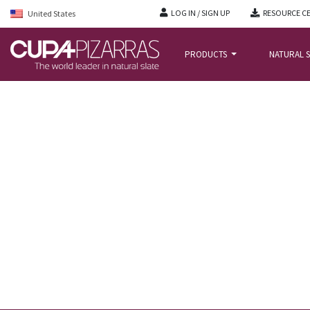
LOG IN / SIGN UP
RESOURCE C
United States
PRODUCTS
NATURAL S
HOME
/
NEWS BLOG