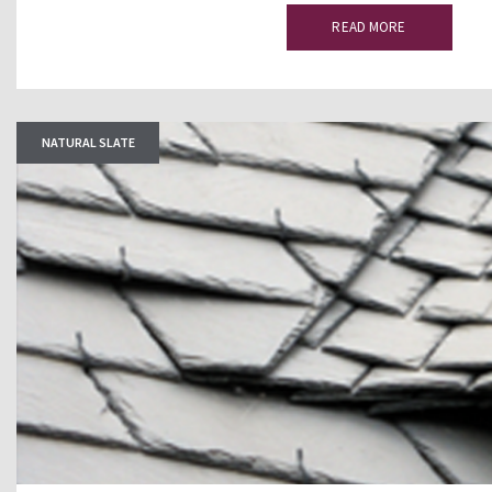
READ MORE
NATURAL SLATE