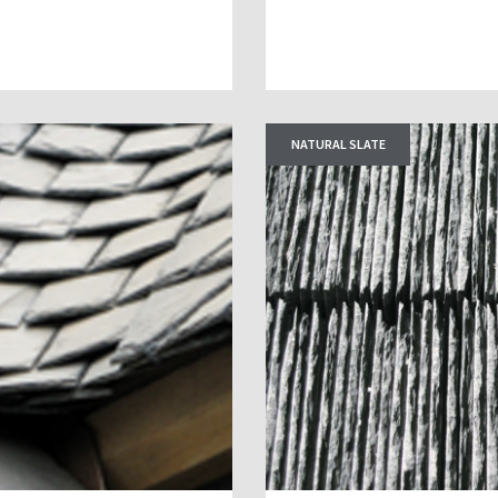
NATURAL SLATE