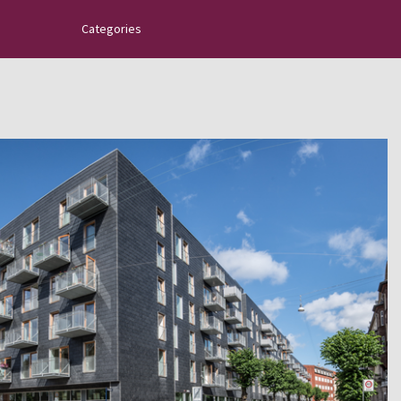
Categories