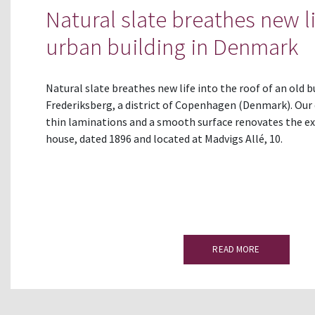
Natural slate breathes new li
urban building in Denmark
Natural slate breathes new life into the roof of an old b
Frederiksberg, a district of Copenhagen (Denmark). Our 
thin laminations and a smooth surface renovates the exi
house, dated 1896 and located at Madvigs Allé, 10.
READ MORE