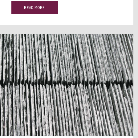
READ MORE