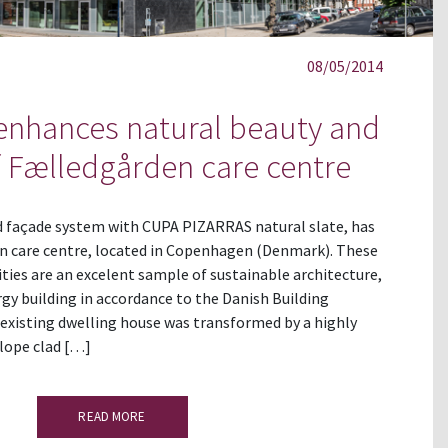
08/05/2014
nhances natural beauty and
of Fælledgården care centre
 façade system with CUPA PIZARRAS natural slate, has
n care centre, located in Copenhagen (Denmark). These
lities are an excelent sample of sustainable architecture,
gy building in accordance to the Danish Building
existing dwelling house was transformed by a highly
elope clad […]
READ MORE