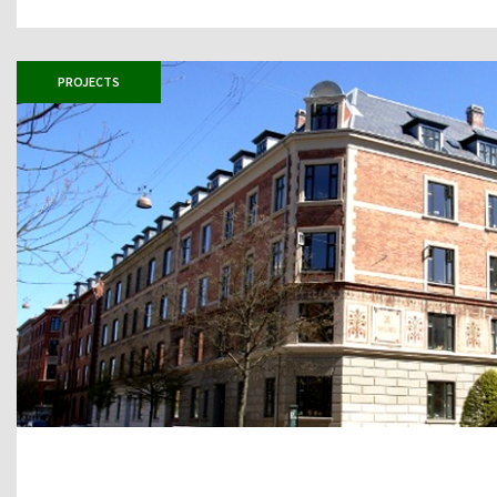
PROJECTS