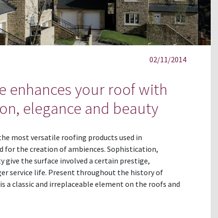
02/11/2014
te enhances your roof with
ion, elegance and beauty
 the most versatile roofing products used in
d for the creation of ambiences. Sophistication,
y give the surface involved a certain prestige,
er service life. Present throughout the history of
is a classic and irreplaceable element on the roofs and