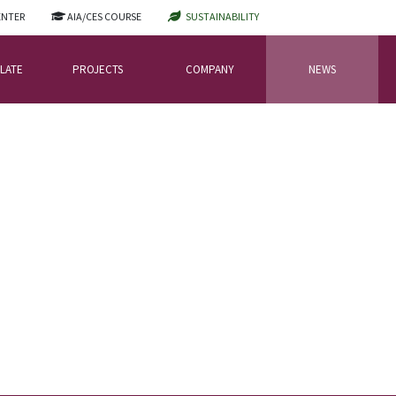
ENTER
AIA/CES COURSE
SUSTAINABILITY
LATE
PROJECTS
COMPANY
NEWS