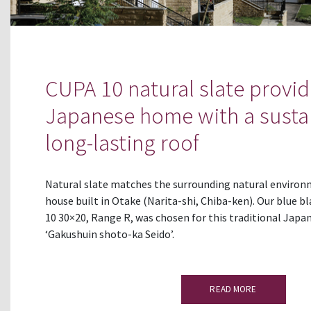
CUPA 10 natural slate provid
Japanese home with a susta
long-lasting roof
Natural slate matches the surrounding natural environ
house built in Otake (Narita-shi, Chiba-ken). Our blue b
10 30×20, Range R, was chosen for this traditional Japan
‘Gakushuin shoto-ka Seido’.
READ MORE