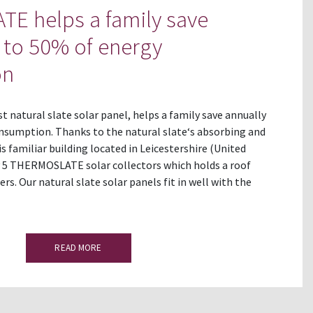
E helps a family save
 to 50% of energy
on
 natural slate solar panel, helps a family save annually
nsumption. Thanks to the natural slate‘s absorbing and
is familiar building located in Leicestershire (United
 5 THERMOSLATE solar collectors which holds a roof
rs. Our natural slate solar panels fit in well with the
READ MORE