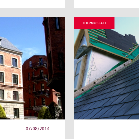
THERMOSLATE
07/08/2014