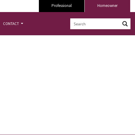
Professional
Homeowner
CONTACT