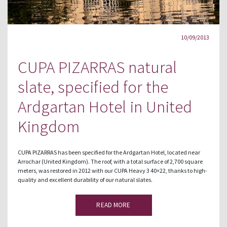
10/09/2013
CUPA PIZARRAS natural
slate, specified for the
Ardgartan Hotel in United
Kingdom
CUPA PIZARRAS has been specified for the Ardgartan Hotel, located near
Arrochar (United Kingdom). The roof, with a total surface of 2,700 square
meters, was restored in 2012 with our CUPA Heavy 3 40×22, thanks to high-
quality and excellent durability of our natural slates.
READ MORE