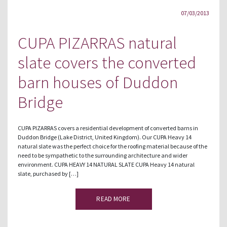
07/03/2013
CUPA PIZARRAS natural
slate covers the converted
barn houses of Duddon
Bridge
CUPA PIZARRAS covers a residential development of converted barns in
Duddon Bridge (Lake District, United Kingdom). Our CUPA Heavy 14
natural slate was the perfect choice for the roofing material because of the
need to be sympathetic to the surrounding architecture and wider
environment. CUPA HEAVY 14 NATURAL SLATE CUPA Heavy 14 natural
slate, purchased by […]
READ MORE