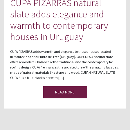
CUPA PIZARRAS natural
slate adds elegance and
warmth to contemporary
houses in Uruguay
CUPA PIZARRAS adds warmth and elegance to theses houses located
in Montevideo and Punta del Este (Uruguay). Our CUPA 4 natural slate
offers a wonderful balance of the traditional and the contemporary for
roofing design. CUPA 4 enhances the architecture of the amazing facades,
made of natural materials like stone and wood. CUPA 4 NATURAL SLATE
CUPA 4 is a blue-black slate with […]
READ MORE