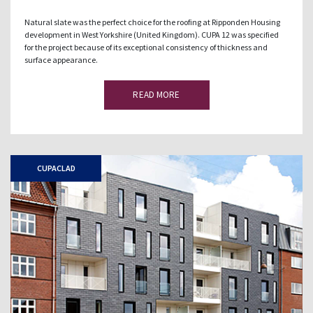
Natural slate was the perfect choice for the roofing at Ripponden Housing
development in West Yorkshire (United Kingdom). CUPA 12 was specified
for the project because of its exceptional consistency of thickness and
surface appearance.
READ MORE
CUPACLAD