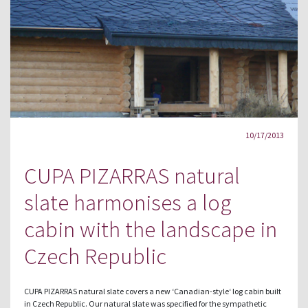
10/17/2013
CUPA PIZARRAS natural
slate harmonises a log
cabin with the landscape in
Czech Republic
CUPA PIZARRAS natural slate covers a new ‘Canadian-style‘ log cabin built
in Czech Republic. Our natural slate was specified for the sympathetic