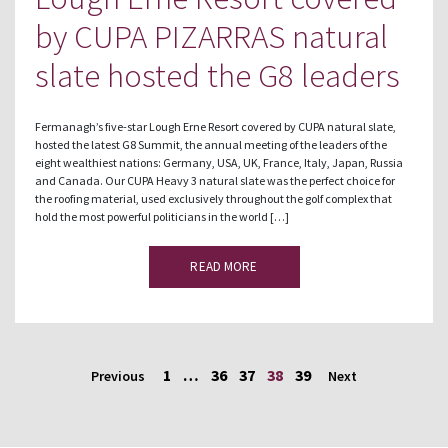
by CUPA PIZARRAS natural
slate hosted the G8 leaders
Fermanagh’s five-star Lough Erne Resort covered by CUPA natural slate,
hosted the latest G8 Summit, the annual meeting of the leaders of the
eight wealthiest nations: Germany, USA, UK, France, Italy, Japan, Russia
and Canada. Our CUPA Heavy 3 natural slate was the perfect choice for
the roofing material, used exclusively throughout the golf complex that
hold the most powerful politicians in the world […]
READ MORE
1
…
36
37
38
39
Previous
Next