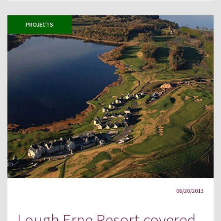
PROJECTS
06/20/2013
Lough Erne Resort covered