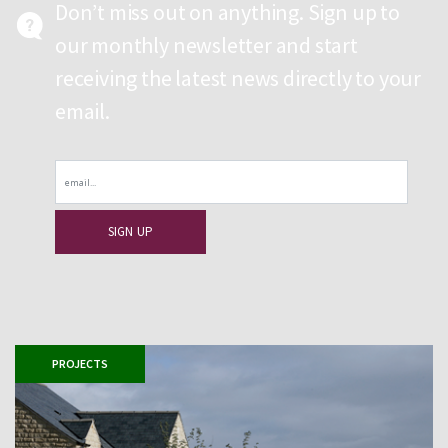
Don’t miss out on anything. Sign up to
our monthly newsletter and start
receiving the latest news directly to your
email.
Email
PROJECTS