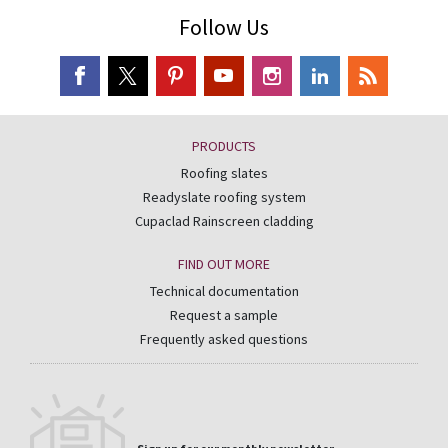
Follow Us
PRODUCTS
Roofing slates
Readyslate roofing system
Cupaclad Rainscreen cladding
FIND OUT MORE
Technical documentation
Request a sample
Frequently asked questions