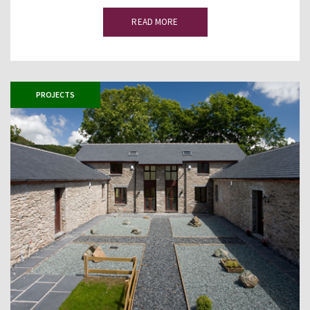
READ MORE
PROJECTS