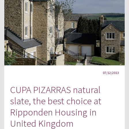
07/12/2013
CUPA PIZARRAS natural
slate, the best choice at
Ripponden Housing in
United Kingdom