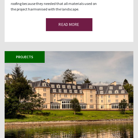
roofing because they needed that all materials used on
the project harmonised with the landscape.
READ MORE
PROJECTS