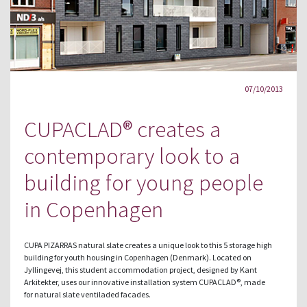
07/10/2013
CUPACLAD® creates a
contemporary look to a
building for young people
in Copenhagen
CUPA PIZARRAS natural slate creates a unique look to this 5 storage high
building for youth housing in Copenhagen (Denmark). Located on
Jyllingevej, this student accommodation project, designed by Kant
Arkitekter, uses our innovative installation system CUPACLAD®, made
for natural slate ventiladed facades.