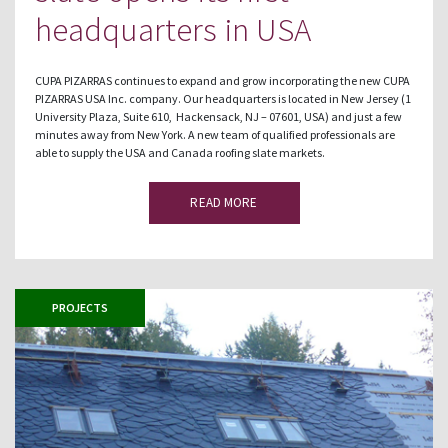
headquarters in USA
CUPA PIZARRAS continues to expand and grow incorporating the new CUPA
PIZARRAS USA Inc. company. Our headquarters is located in New Jersey (1
University Plaza, Suite 610, Hackensack, NJ – 07601, USA) and just a few
minutes away from New York. A new team of qualified professionals are
able to supply the USA and Canada roofing slate markets.
READ MORE
PROJECTS