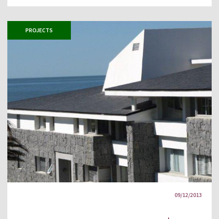
PROJECTS
09/12/2013