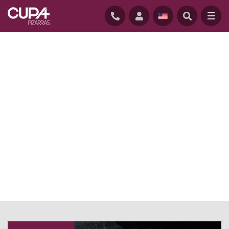
HOME
/
NEWS BLOG