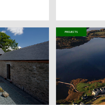
PROJECTS