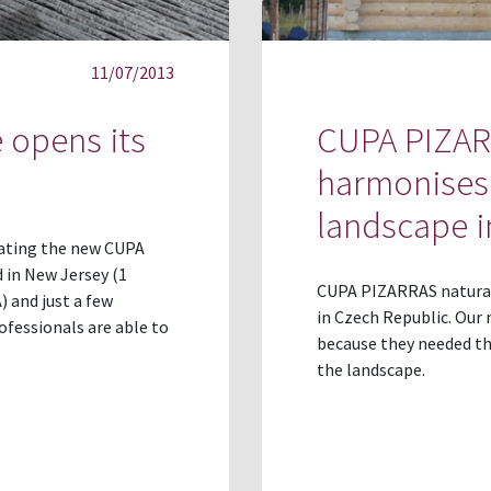
11/07/2013
 opens its
CUPA PIZARR
harmonises 
landscape i
ating the new CUPA
 in New Jersey (1
CUPA PIZARRAS natural 
) and just a few
in Czech Republic. Our 
ofessionals are able to
because they needed th
the landscape.