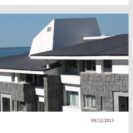
09/12/2013