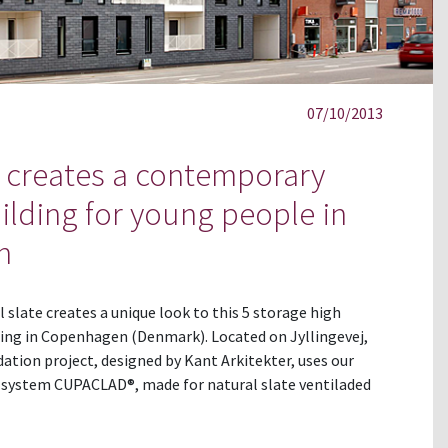
07/10/2013
creates a contemporary
uilding for young people in
n
slate creates a unique look to this 5 storage high
sing in Copenhagen (Denmark). Located on Jyllingevej,
tion project, designed by Kant Arkitekter, uses our
n system CUPACLAD®, made for natural slate ventiladed