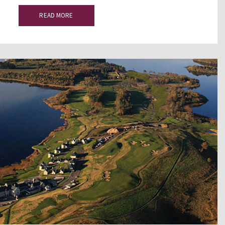
READ MORE