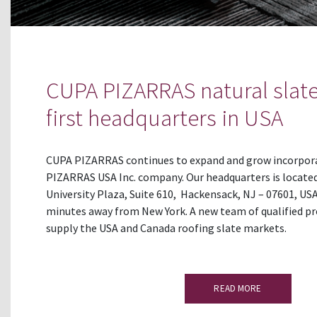
CUPA PIZARRAS natural slate
first headquarters in USA
CUPA PIZARRAS continues to expand and grow incorpor
PIZARRAS USA Inc. company. Our headquarters is located
University Plaza, Suite 610, Hackensack, NJ – 07601, USA
minutes away from New York. A new team of qualified pr
supply the USA and Canada roofing slate markets.
READ MORE