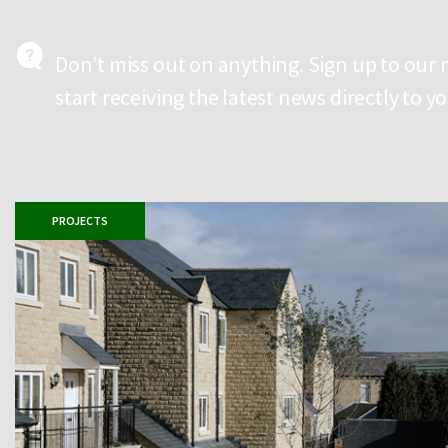
Don’t miss out on anything. Sign up to our
start receiving the latest news directly to y
PROJECTS