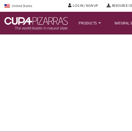
LOG IN / SIGN UP
RESOURCE C
United States
PRODUCTS
NATURAL S
HOME
/
NEWS BLOG