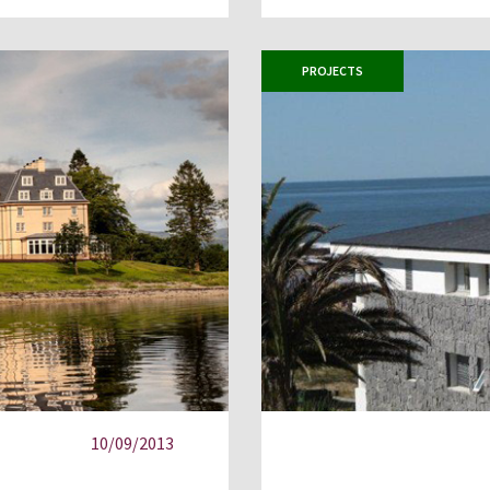
PROJECTS
10/09/2013