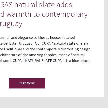
AS natural slate adds
nd warmth to contemporary
Uruguay
rmth and elegance to theses houses located
 del Este (Uruguay). Our CUPA 4 natural slate offers a
he traditional and the contemporary for roofing design.
chitecture of the amazing facades, made of natural
nd wood. CUPA 4 NATURAL SLATE CUPA 4 is a blue-black
READ MORE