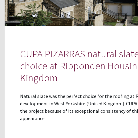
CUPA PIZARRAS natural slate
choice at Ripponden Housin
Kingdom
Natural slate was the perfect choice for the roofing a
development in West Yorkshire (United Kingdom). CUPA 1
the project because of its exceptional consistency of th
appearance.