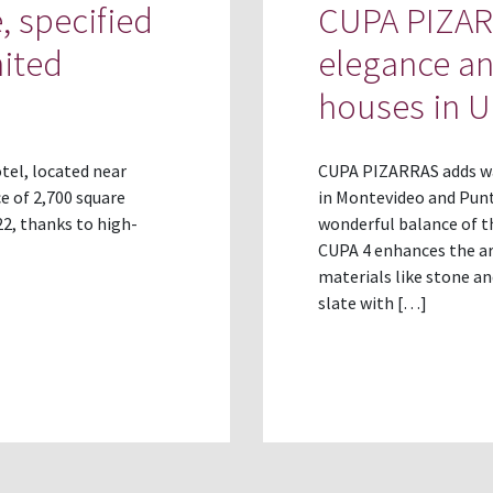
, specified
CUPA PIZARR
nited
elegance a
houses in 
tel, located near
CUPA PIZARRAS adds wa
e of 2,700 square
in Montevideo and Punta
2, thanks to high-
wonderful balance of t
CUPA 4 enhances the ar
materials like stone a
slate with […]