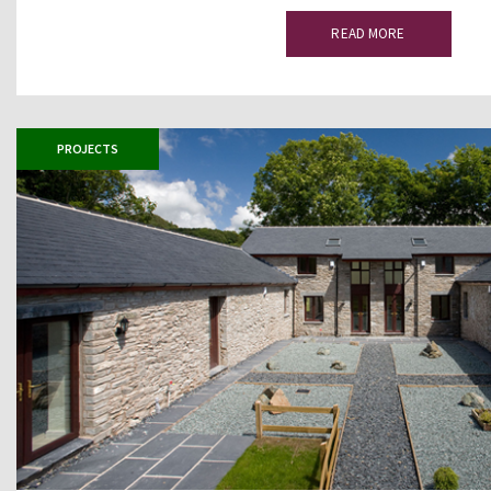
READ MORE
PROJECTS