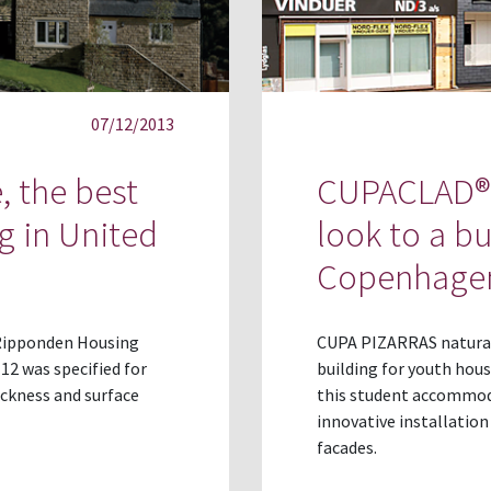
07/12/2013
, the best
CUPACLAD® 
g in United
look to a b
Copenhage
t Ripponden Housing
CUPA PIZARRAS natural 
2 was specified for
building for youth hou
ickness and surface
this student accommoda
innovative installatio
facades.