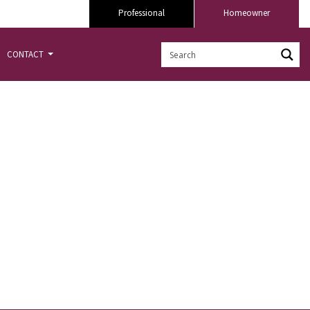
Professional
Homeowner
CONTACT