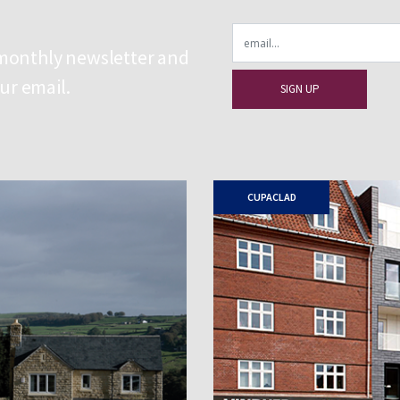
Email
 monthly newsletter and
our email.
CUPACLAD