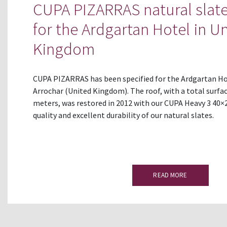
CUPA PIZARRAS natural slate
for the Ardgartan Hotel in U
Kingdom
CUPA PIZARRAS has been specified for the Ardgartan Ho
Arrochar (United Kingdom). The roof, with a total surfac
meters, was restored in 2012 with our CUPA Heavy 3 40×2
quality and excellent durability of our natural slates.
READ MORE