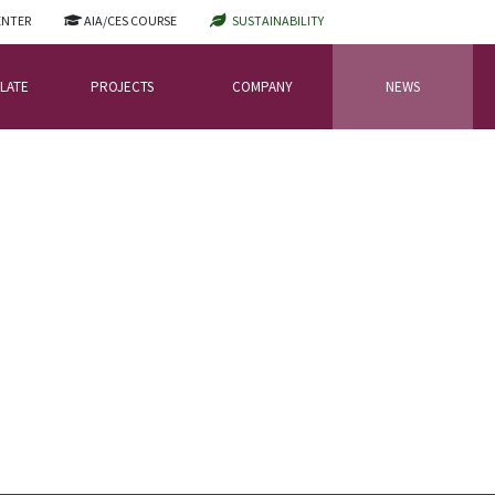
ENTER
AIA/CES COURSE
SUSTAINABILITY
LATE
PROJECTS
COMPANY
NEWS