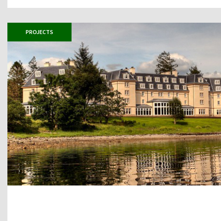
PROJECTS