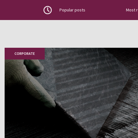
Popular posts
Most 
Discover the latest news about na
projects, top news, installation g
how to place slate tiles, roofing
CORPORATE