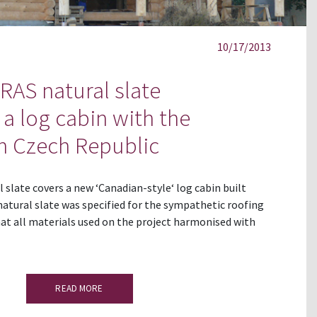
10/17/2013
AS natural slate
a log cabin with the
n Czech Republic
slate covers a new ‘Canadian-style‘ log cabin built
natural slate was specified for the sympathetic roofing
at all materials used on the project harmonised with
READ MORE