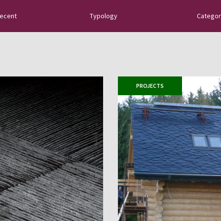
recent
Typology
Categor
tural slate: new
uides, tips about
 sector innovations…
PROJECTS