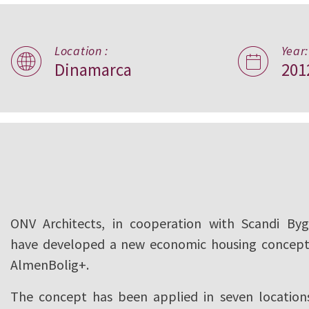
Location :
Year:
Almen Bolig+,
Dinamarca
201
Denmark
ONV Architects, in cooperation with Scandi Byg
have developed a new economic housing concept
AlmenBolig+.
The concept has been applied in seven location