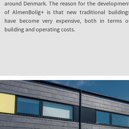
around Denmark. The reason for the developmen
of AlmenBolig+ is that new traditional building
have become very expensive, both in terms o
building and operating costs.