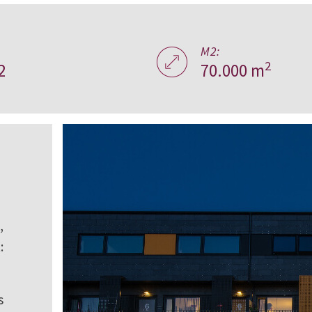
M2:
2
2
70.000 m
,
:
s