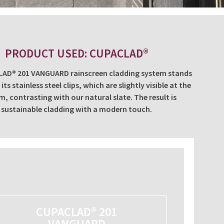
PRODUCT USED: CUPACLAD®
AD® 201 VANGUARD rainscreen cladding system stands
its stainless steel clips, which are slightly visible at the
, contrasting with our natural slate. The result is
sustainable cladding with a modern touch.
CUPACLAD® 201
VANGUARD