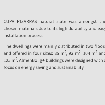
CUPA PIZARRAS natural slate was amongst th
chosen materials due to its high durability and eas
installation process.
The dwellings were mainly distributed in two floor
2
2
2
and offered in four sizes: 85 m
, 93 m
, 104 m
an
2
125 m
. AlmenBolig+ buildings were designed with 
focus on energy saving and sustainability.