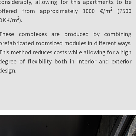
considerably, allowing for this apartments to be
2
offered from approximately 1000 €/m
(7500
2
DKK/m
).
These complexes are produced by combining
prefabricated roomsized modules in different ways.
This method reduces costs while allowing for a high
degree of flexibility both in interior and exterior
design.