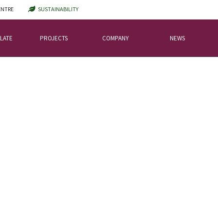
ENTRE
SUSTAINABILITY
LATE
PROJECTS
COMPANY
NEWS