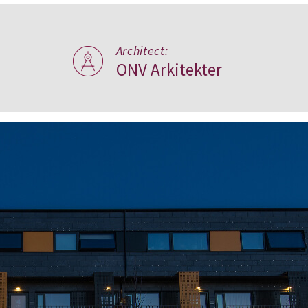
Architect:
ONV Arkitekter