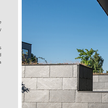
e
y
s
d
a