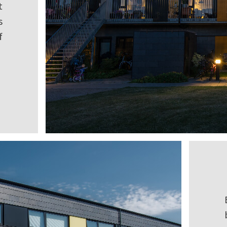
t
s
f