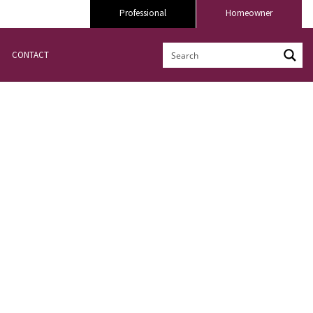
Professional
Homeowner
CONTACT