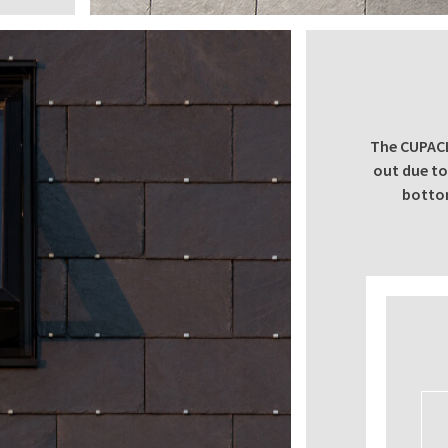
The CUPACL
out due to 
bottom