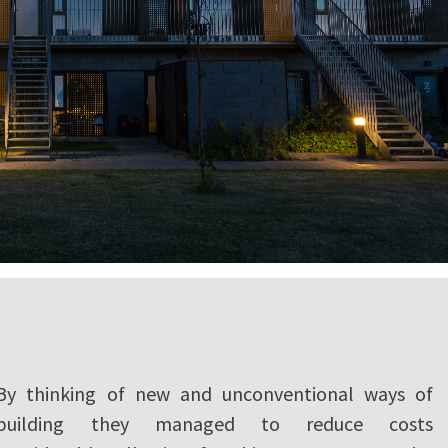
By thinking of new and unconventional ways of
building they managed to reduce costs