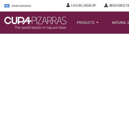
LOG IN / SIGN UP
RESOURCE C
International
PRODUCTS
NATURAL S
HOME
/
PROJECTS
/
ALMEN BOLIG+