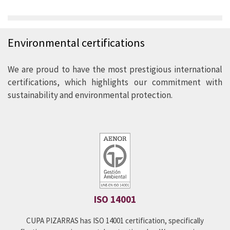
Environmental policy
Environmental certifications
Our commitment to the environment is reflected in the
products we produce and sell. We are constantly looking
We are proud to have the most prestigious international
for improvements in our production process that allows
certifications, which highlights our commitment with
us to become an even more efficient and
sustainability and environmental protection.
environmentally friendly company.
We have innovative and pioneering solutions on the
market, focused on the reduction of energy and CO
2
consumption.
SEE OUR POLICY
ISO 14001
CUPA PIZARRAS has ISO 14001 certification, specifically