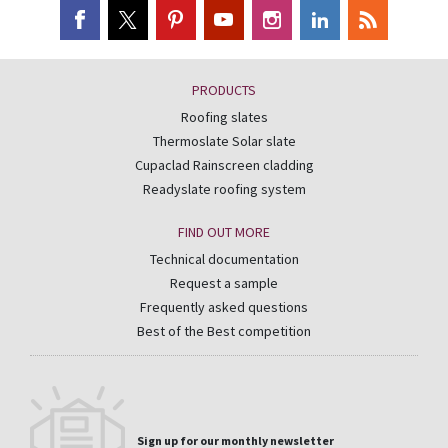
PRODUCTS
Roofing slates
Thermoslate Solar slate
Cupaclad Rainscreen cladding
Readyslate roofing system
FIND OUT MORE
Technical documentation
Request a sample
Frequently asked questions
Best of the Best competition
Sign up for our monthly newsletter