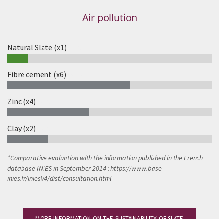
Air pollution
Natural Slate (x1)
10%
Fibre cement (x6)
60%
Zinc (x4)
40%
Clay (x2)
20%
*
Comparative evaluation with the information published in the French
database INIES in September 2014
: https://www.base-
inies.fr/iniesV4/dist/consultation.html
MORE INFORMATION ON THE SUSTAINABILITY OF SLATE