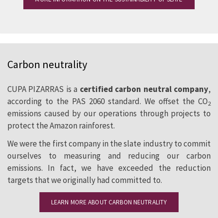
Carbon neutrality
CUPA PIZARRAS is a
certified carbon neutral company
,
according to the PAS 2060 standard. We offset the CO
2
emissions caused by our operations through projects to
protect the Amazon rainforest.
We were the first company in the slate industry to commit
ourselves to measuring and reducing our carbon
emissions. In fact, we have exceeded the reduction
targets that we originally had committed to.
LEARN MORE ABOUT CARBON NEUTRALITY