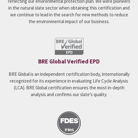
reflecting our environmental protection plan. We were pioneers
in the natural slate sector when obtaining this certification and
we continue to lead in the search for new methods to reduce
the environmental impact of our business.
BRE Global Verified EPD
BRE Global is an independent certification body, internationally
recognized for its experience in evaluating Life Cycle Analysis
(LCA). BRE Global certification ensures the most in-depth
analysis and confirms our slate’s quality.