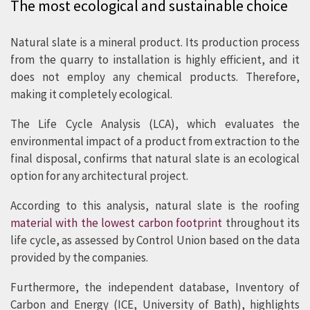
The most ecological and sustainable choice
environmental impact than any other
alternative materials for roofs and
Natural slate is a mineral product. Its production process
from the quarry to installation is highly efficient, and it
façades.
does not employ any chemical products. Therefore,
making it completely ecological.
The Life Cycle Analysis (LCA), which evaluates the
environmental impact of a product from extraction to the
final disposal, confirms that natural slate is an ecological
option for any architectural project.
According to this analysis, natural slate is the roofing
material with the lowest carbon footprint
throughout its
life cycle, as assessed by Control Union based on the data
provided by the companies.
Furthermore, the independent database, Inventory of
Carbon and Energy (ICE, University of Bath), highlights