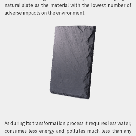
natural slate as the material with the lowest number of
adverse impacts on the environment.
As during its transformation process it requires less water,
consumes less energy and pollutes much less than any