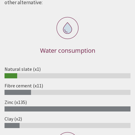
other alternative:
Water consumption
Natural slate (x1)
10%
Fibre cement (x11)
21%
Zinc (x135)
100%
Clay (x2)
12%