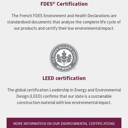
FDES® Certification
The French FDES Environment and Health Declarations are
standardised documents that analyse the complete life cycle of
our products and certify their low environmental impact.
LEED certification
The global certification Leadership in Energy and Environmental
Design (LEED) confirms that our slate is a sustainable
construction material with low environmental impact.
MORE INFORMATION ON OUR ENVIRONMENTAL CERTIFICATIONS