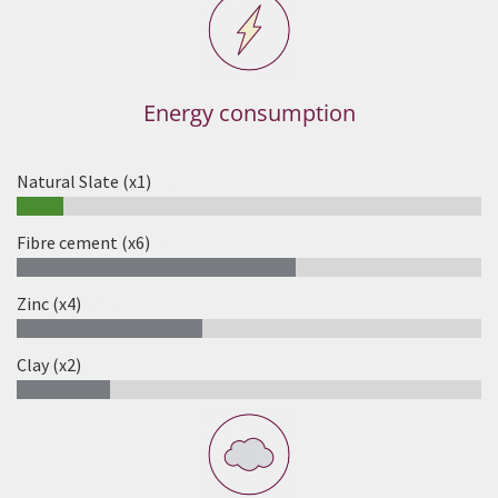
Energy consumption
Natural Slate (x1)
10%
Fibre cement (x6)
60%
Zinc (x4)
40%
Clay (x2)
20%