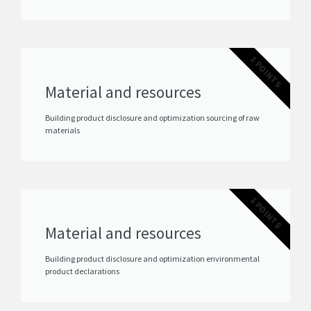
1 POINTS
Material and resources
Building product disclosure and optimization sourcing of raw
materials
1 POINTS
Material and resources
Building product disclosure and optimization environmental
product declarations