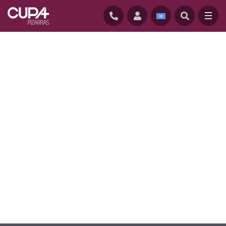
HOME
/
SUSTAINABILITY
/
ENVIRONMENTAL CERTIFICATIONS