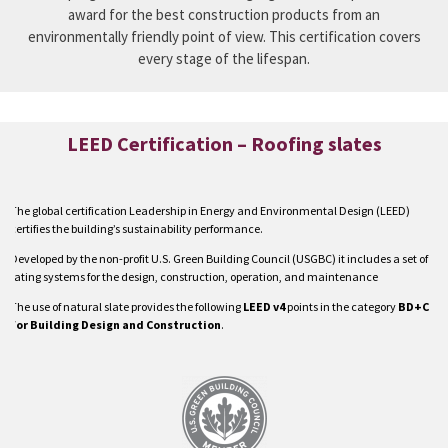
award for the best construction products from an
environmentally friendly point of view. This certification covers
every stage of the lifespan.
LEED Certification – Roofing slates
The global certification Leadership in Energy and Environmental Design (LEED)
certifies the building’s sustainability performance.
Developed by the non-profit U.S. Green Building Council (USGBC) it includes a set of
rating systems for the design, construction, operation, and maintenance
The use of natural slate provides the following
LEED v4
points in the category
BD+C
for Building Design and Construction
.