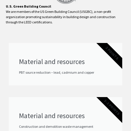
U.S. Green Building Council
We are members of the US Green Building Council (USGBC), a non-profit
organization promoting sustainability in building design and construction
through the LEED certifications.
2 POINTS
Material and resources
PBT source reduction – lead, cadmium and copper
1-2 POINTS
Material and resources
Construction and demolition waste management