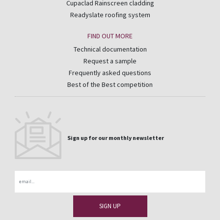
Cupaclad Rainscreen cladding
Readyslate roofing system
FIND OUT MORE
Technical documentation
Request a sample
Frequently asked questions
Best of the Best competition
Sign up for our monthly newsletter
Email