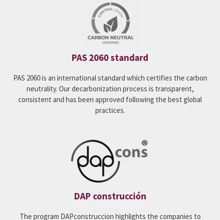
PAS 2060 standard
PAS 2060 is an international standard which certifies the carbon
neutrality. Our decarbonization process is transparent,
consistent and has been approved following the best global
practices.
DAP construcción
The program DAPconstruccion highlights the companies to