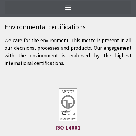
The most prestigious international
certifications guarantee the quality of our
Environmental certifications
products. We are at the forefront of the
We care for the environment. This motto is present in all
progress in environmental sustainability
our decisions, processes and products. Our engagement
and quality standards during the entire
with the environment is endorsed by the highest
natural slate production process.
international certifications.
ISO 14001