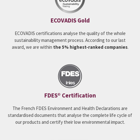
ECOVADIS Gold
ECOVADIS certifications analyse the quality of the whole
sustainability management process. According to our last
award, we are within
the 5% highest-ranked companies
.
FDES® Certification
The French FDES Environment and Health Declarations are
standardised documents that analyse the complete life cycle of
our products and certify their low environmental impact.