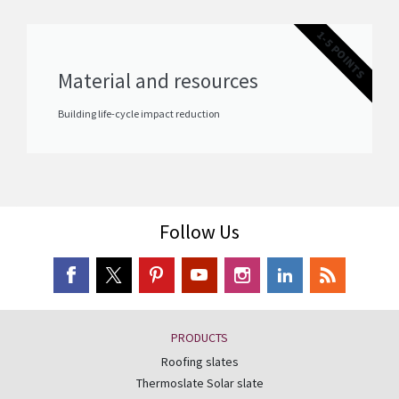
1-5 POINTS
Material and resources
Building life-cycle impact reduction
Follow Us
PRODUCTS
Roofing slates
Thermoslate Solar slate