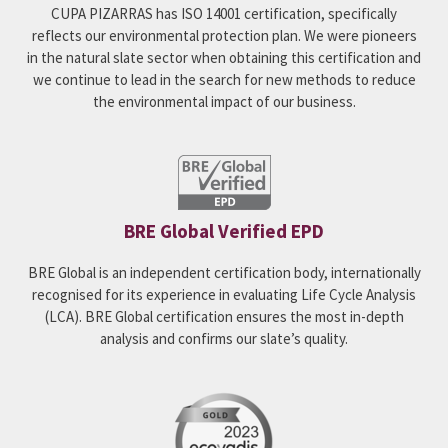
CUPA PIZARRAS has ISO 14001 certification, specifically
reflects our environmental protection plan. We were pioneers
in the natural slate sector when obtaining this certification and
we continue to lead in the search for new methods to reduce
the environmental impact of our business.
BRE Global Verified EPD
BRE Global is an independent certification body, internationally
recognised for its experience in evaluating Life Cycle Analysis
(LCA). BRE Global certification ensures the most in-depth
analysis and confirms our slate’s quality.