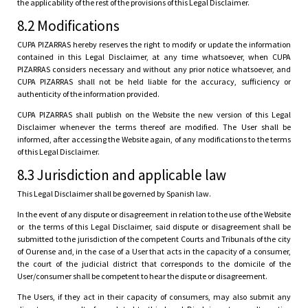
the applicability of the rest of the provisions of this Legal Disclaimer.
8.2 Modifications
CUPA PIZARRAS hereby reserves the right to modify or update the information
contained in this Legal Disclaimer, at any time whatsoever, when CUPA
PIZARRAS considers necessary and without any prior notice whatsoever, and
CUPA PIZARRAS shall not be held liable for the accuracy, sufficiency or
authenticity of the information provided.
CUPA PIZARRAS shall publish on the Website the new version of this Legal
Disclaimer whenever the terms thereof are modified. The User shall be
informed, after accessing the Website again, of any modifications to the terms
of this Legal Disclaimer.
8.3 Jurisdiction and applicable law
This Legal Disclaimer shall be governed by Spanish law.
In the event of any dispute or disagreement in relation to the use of the Website
or the terms of this Legal Disclaimer, said dispute or disagreement shall be
submitted to the jurisdiction of the competent Courts and Tribunals of the city
of Ourense and, in the case of a User that acts in the capacity of a consumer,
the court of the judicial district that corresponds to the domicile of the
User/consumer shall be competent to hear the dispute or disagreement.
The Users, if they act in their capacity of consumers, may also submit any