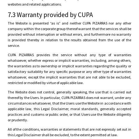
websites and related applications.
7.3 Warranty provided by CUPA
The Website is presented “as is” and neither CUPA PIZARRAS nor any other
company within the corporate group thereof warrant that the services shall be
provided without interruption or without errors, and furthermore no warranty
is provided thereby in relation to the results obtained from the use of the
service.
CUPA PIZARRAS provides the service without any type of warranties
whatsoever, whether express or implicit warranties, including, among others,
the warranties as to ownership or implicit warranties regarding the quality or
satisfactory suitability for any specific purpose or any other type of warranties
whatsoever, except the implicit warranties that are not able to be excluded,
restricted or modified by virtue of applicable law.
The Website does not control, generally speaking, the use that is carried out
thereof by the Users. In particular, CUPA PIZARRAS does not warrant, under any
circumstances whatsoever, that the Users use the Website in accordance with
applicable law, this Legal Disclaimer, moral standards, generally accepted
practices and customs or public order, or that Users use the Website diligently
or prudently.
All of the conditions, warranties or statements that are not expressly set out in
this Legal Disclaimer shall be excluded, to the extent permitted at law.