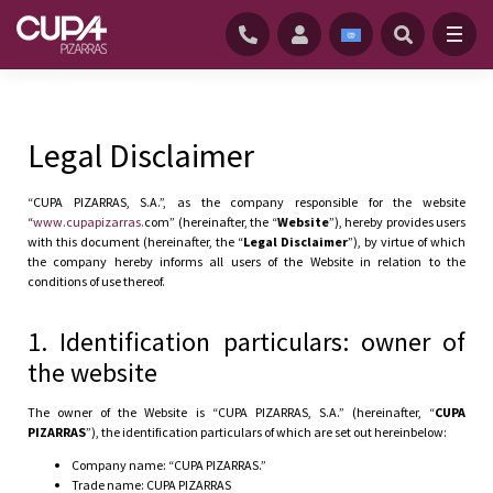
HOME
/
LEGAL DISCLAIMER
Legal Disclaimer
“CUPA PIZARRAS, S.A.”, as the company responsible for the website
“
www.cupapizarras.
com” (hereinafter, the “
Website
”), hereby provides users
with this document (hereinafter, the “
Legal Disclaimer
”), by virtue of which
the company hereby informs all users of the Website in relation to the
conditions of use thereof.
1. Identification particulars: owner of
the website
The owner of the Website is “CUPA PIZARRAS, S.A.” (hereinafter, “
CUPA
PIZARRAS
”), the identification particulars of which are set out hereinbelow:
Company name: “CUPA PIZARRAS.”
Trade name: CUPA PIZARRAS