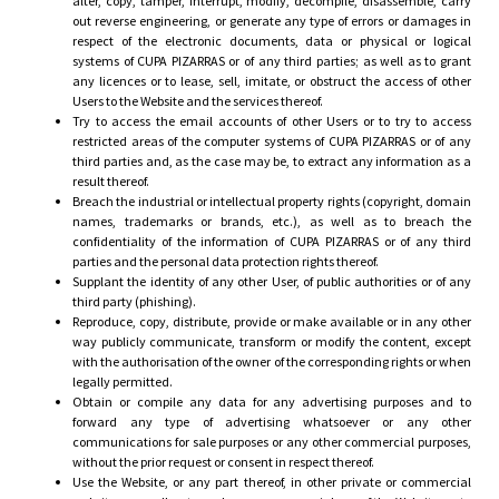
alter, copy, tamper, interrupt, modify, decompile, disassemble, carry
out reverse engineering, or generate any type of errors or damages in
respect of the electronic documents, data or physical or logical
systems of CUPA PIZARRAS or of any third parties; as well as to grant
any licences or to lease, sell, imitate, or obstruct the access of other
Users to the Website and the services thereof.
Try to access the email accounts of other Users or to try to access
restricted areas of the computer systems of CUPA PIZARRAS or of any
third parties and, as the case may be, to extract any information as a
result thereof.
Breach the industrial or intellectual property rights (copyright, domain
names, trademarks or brands, etc.), as well as to breach the
confidentiality of the information of CUPA PIZARRAS or of any third
parties and the personal data protection rights thereof.
Supplant the identity of any other User, of public authorities or of any
third party (phishing).
Reproduce, copy, distribute, provide or make available or in any other
way publicly communicate, transform or modify the content, except
with the authorisation of the owner of the corresponding rights or when
legally permitted.
Obtain or compile any data for any advertising purposes and to
forward any type of advertising whatsoever or any other
communications for sale purposes or any other commercial purposes,
without the prior request or consent in respect thereof.
Use the Website, or any part thereof, in other private or commercial