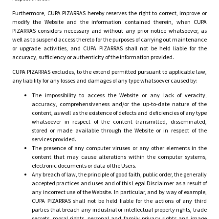
Furthermore, CUPA PIZARRAS hereby reserves the right to correct, improve or
modify the Website and the information contained therein, when CUPA
PIZARRAS considers necessary and without any prior notice whatsoever, as
well as to suspend access thereto for the purposes of carrying out maintenance
or upgrade activities, and CUPA PIZARRAS shall not be held liable for the
accuracy, sufficiency or authenticity of the information provided.
CUPA PIZARRAS excludes, to the extend permitted pursuant to applicable law,
any liability for any losses and damages of any type whatsoever caused by:
The impossibility to access the Website or any lack of veracity,
accuracy, comprehensiveness and/or the up-to-date nature of the
content, as well as the existence of defects and deficiencies of any type
whatsoever in respect of the content transmitted, disseminated,
stored or made available through the Website or in respect of the
services provided.
The presence of any computer viruses or any other elements in the
content that may cause alterations within the computer systems,
electronic documents or data of the Users.
Any breach of law, the principle of good faith, public order, the generally
accepted practices and uses and of this Legal Disclaimer as a result of
any incorrect use of the Website. In particular, and by way of example,
CUPA PIZARRAS shall not be held liable for the actions of any third
parties that breach any industrial or intellectual property rights, trade
secrets, moral rights, personal and family privacy rights and image