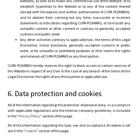
websites, as well as to make any commercial use of the Website; or to
establish hyperlinks to the Website or to any of the content thereof
(except with the express and written authorisation of CUPA PIZARRAS),
and to abstain from carrying out any false, inaccurate or incorrect
statements or indications regarding CUPA PIZARRAS, or to include any
unlawful content or other content in contrary to generally accepted
customs and public order.
Any other activities contrary to applicable law, the terms of this Legal
Disclaimer, moral standards, generally accepted customs or public
order, or for unlawful or prohibited purposes or that harms the rights
and interests of CUPA PIZARRAS or any third parties.
CUPA PIZARRAS hereby reserves the right to block access to certain services of
the Website in respect of any User in the case of any breach of the terms of this
Legal Disclaimer, the rights of any third parties or applicable law.
6. Data protection and cookies
All of the information regarding the protection of personal data, in accordance
with applicable regulations and the internal company guidelines, is included
in the “
Privacy Policy
” section of this page.
All of the information regarding the type, use and acceptance of cookies is set
out in the “
Cookies
” section of this page.