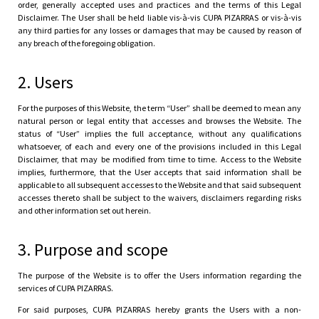
order, generally accepted uses and practices and the terms of this Legal
Disclaimer. The User shall be held liable vis-à-vis CUPA PIZARRAS or vis-à-vis
any third parties for any losses or damages that may be caused by reason of
any breach of the foregoing obligation.
2. Users
For the purposes of this Website, the term “User” shall be deemed to mean any
natural person or legal entity that accesses and browses the Website. The
status of “User” implies the full acceptance, without any qualifications
whatsoever, of each and every one of the provisions included in this Legal
Disclaimer, that may be modified from time to time. Access to the Website
implies, furthermore, that the User accepts that said information shall be
applicable to all subsequent accesses to the Website and that said subsequent
accesses thereto shall be subject to the waivers, disclaimers regarding risks
and other information set out herein.
3. Purpose and scope
The purpose of the Website is to offer the Users information regarding the
services of CUPA PIZARRAS.
For said purposes, CUPA PIZARRAS hereby grants the Users with a non-