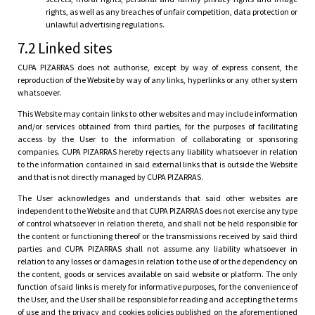
rights, as well as any breaches of unfair competition, data protection or
unlawful advertising regulations.
7.2 Linked sites
CUPA PIZARRAS does not authorise, except by way of express consent, the
reproduction of the Website by way of any links, hyperlinks or any other system
whatsoever.
This Website may contain links to other websites and may include information
and/or services obtained from third parties, for the purposes of facilitating
access by the User to the information of collaborating or sponsoring
companies. CUPA PIZARRAS hereby rejects any liability whatsoever in relation
to the information contained in said external links that is outside the Website
and that is not directly managed by CUPA PIZARRAS.
The User acknowledges and understands that said other websites are
independent to the Website and that CUPA PIZARRAS does not exercise any type
of control whatsoever in relation thereto, and shall not be held responsible for
the content or functioning thereof or the transmissions received by said third
parties and CUPA PIZARRAS shall not assume any liability whatsoever in
relation to any losses or damages in relation to the use of or the dependency on
the content, goods or services available on said website or platform. The only
function of said links is merely for informative purposes, for the convenience of
the User, and the User shall be responsible for reading and accepting the terms
of use and the privacy and cookies policies published on the aforementioned