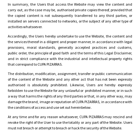
In summary, the Users that access the Website may view the content and
carry out, as the case may be, authorised private copies thereof, provided that
the copied content is not subsequently transferred to any third parties, or
installed on servers connected to networks, or the subject of any other type of
activities whatsoever.
Accordingly, the Users hereby undertake to use the Website, the content and
the services thereof in a diligent and proper manner, in accordance with legal
provisions, moral standards, generally accepted practices and customs,
public order, the principle of good faith and the terms of this Legal Disclaimer,
and in strict compliance with the industrial and intellectual property rights
that correspond to CUPA PIZARRAS.
The distribution, modification, assignment, transfer or public communication
of the content of the Website and any other act that has not been expressly
authorised is absolutely prohibited. Likewise, Users are hereby expressly
forbidden to use the Website for any unlawful or prohibited manner, or in such
a way that harms the rights of any third parties or that, in any other way, may
damage the brand, image or reputation of CUPA PIZARRAS, in accordance with
the conditions of access and use set out hereinbelow.
At any time and for any reason whatsoever, CUPA PIZARRAS may rescind and
revoke the right of the User to use the totality or any part of the Website. Users
must not breach or attempt to breach or hack the security of the Website.