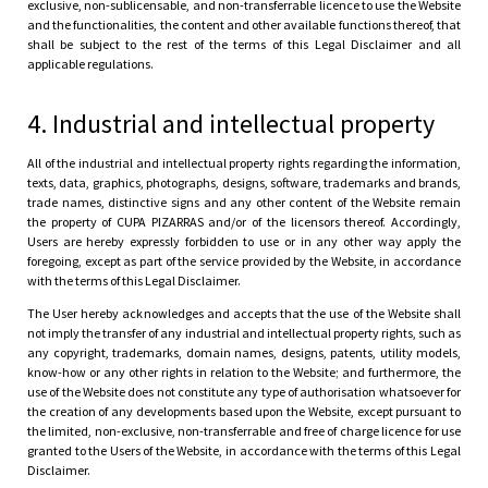
exclusive, non-sublicensable, and non-transferrable licence to use the Website
and the functionalities, the content and other available functions thereof, that
shall be subject to the rest of the terms of this Legal Disclaimer and all
applicable regulations.
4. Industrial and intellectual property
All of the industrial and intellectual property rights regarding the information,
texts, data, graphics, photographs, designs, software, trademarks and brands,
trade names, distinctive signs and any other content of the Website remain
the property of CUPA PIZARRAS and/or of the licensors thereof. Accordingly,
Users are hereby expressly forbidden to use or in any other way apply the
foregoing, except as part of the service provided by the Website, in accordance
with the terms of this Legal Disclaimer.
The User hereby acknowledges and accepts that the use of the Website shall
not imply the transfer of any industrial and intellectual property rights, such as
any copyright, trademarks, domain names, designs, patents, utility models,
know-how or any other rights in relation to the Website; and furthermore, the
use of the Website does not constitute any type of authorisation whatsoever for
the creation of any developments based upon the Website, except pursuant to
the limited, non-exclusive, non-transferrable and free of charge licence for use
granted to the Users of the Website, in accordance with the terms of this Legal
Disclaimer.