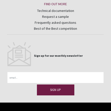
FIND OUT MORE
Technical documentation
Request a sample
Frequently asked questions
Best of the Best competition
Sign up for our monthly newsletter
Email