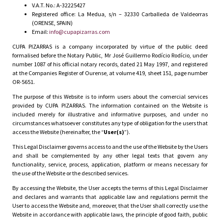
V.A.T. No.: A-32225427
Registered office: La Medua, s/n – 32330 Carballeda de Valdeorras
(ORENSE, SPAIN)
Email:
info@cupapizarras.com
CUPA PIZARRAS is a company incorporated by virtue of the public deed
formalised before the Notary Public, Mr José Guillermo Rodício Rodício, under
number 1087 of his official notary records, dated 21 May 1997, and registered
at the Companies Register of Ourense, at volume 419, sheet 151, page number
OR-5651.
The purpose of this Website is to inform users about the comercial services
provided by CUPA PIZARRAS. The information contained on the Website is
included merely for illustrative and informative purposes, and under no
circumstances whatsoever constitutes any type of obligation for the users that
access the Website (hereinafter, the “
User(s)
”).
This Legal Disclaimer governs access to and the use of the Website by the Users
and shall be complemented by any other legal texts that govern any
functionality, service, process, application, platform or means necessary for
the use of the Website or the described services.
By accessing the Website, the User accepts the terms of this Legal Disclaimer
and declares and warrants that applicable law and regulations permit the
User to access the Website and, moreover, that the User shall correctly use the
Website in accordance with applicable laws, the principle of good faith, public