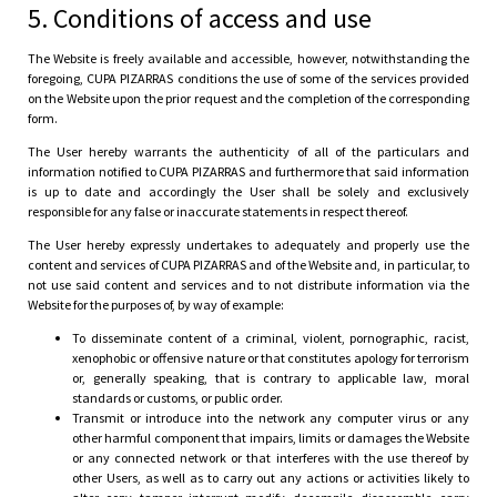
5. Conditions of access and use
The Website is freely available and accessible, however, notwithstanding the
foregoing, CUPA PIZARRAS conditions the use of some of the services provided
on the Website upon the prior request and the completion of the corresponding
form.
The User hereby warrants the authenticity of all of the particulars and
information notified to CUPA PIZARRAS and furthermore that said information
is up to date and accordingly the User shall be solely and exclusively
responsible for any false or inaccurate statements in respect thereof.
The User hereby expressly undertakes to adequately and properly use the
content and services of CUPA PIZARRAS and of the Website and, in particular, to
not use said content and services and to not distribute information via the
Website for the purposes of, by way of example:
To disseminate content of a criminal, violent, pornographic, racist,
xenophobic or offensive nature or that constitutes apology for terrorism
or, generally speaking, that is contrary to applicable law, moral
standards or customs, or public order.
Transmit or introduce into the network any computer virus or any
other harmful component that impairs, limits or damages the Website
or any connected network or that interferes with the use thereof by
other Users, as well as to carry out any actions or activities likely to