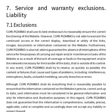
7. Service and warranty exclusions.
Liability
7.1 Exclusions
CUPA PIZARRAS shall use its best endeavours to reasonably ensure the correct
functioning of the Website. However, CUPA PIZARRAS is not able to warrant the
continued access or the correct display, download or utility of the links,
images, documents or information contained on the Website. Furthermore,
CUPA PIZARRAS is also not able to guarantee the absence of interruptions of the
service for the purposes of carrying out repair and/or maintenance tasks of the
Website or as a result of the lack of coverage or faults in the equipment and/or
the networks necessary for the transfer of the data, that is outside of its control.
In any event, CUPA PIZARRAS shall try to resolve, as quickly as possible, the
content or failures that cause said types of problems, including: interferences,
interruptions, faults, unlawful meddling, security breaches or errors.
Although CUPA PIZARRAS shall do everything that is reasonably possible to
ensure that the information contained on the Website is precise, correct and up
to date, said information must be considered to be general information and
only for informative and illustrative purposes. In this regard, CUPA PIZARRAS
does not guarantee that the information is comprehensive, suitable, precise,
applicable, valid or complete and accordingly does not accept any liability in
respect thereof.