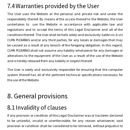
7.4 Warranties provided by the User
The User uses the Website at the personal and private risk and under the
responsibility thereof. By means of the access thereof to the Website, the User
undertakes to use the Website in accordance with applicable law and
regulations and to accept the terms of this Legal Disclaimer and all of the
conditions thereof. The User shall be held solely and exclusively liable vis-à-vis
CUPA PIZARRAS and/or any third parties, for any losses or damages that may
be caused as a result of any breach of the foregoing obligation. In this regard,
CUPA PIZARRAS shall not assume any liability whatsoever for any damages or
alterations to the equipment of the User as a result of the use of the Website
and is hereby released from any liability in respect thereof.
The User is solely and exclusively responsible for ensuring that the computer
system thereof has all of the pertinent technical specifications necessary for
the use of the Website.
8. General provisions
8.1 Invalidity of clauses
If any provision or condition of this Legal Disclaimer was or has been declared
to be unlawful, invalid or unenforceable, for any reason whatsoever, said
provision or condition shall be considered to be removed, without prejudice to