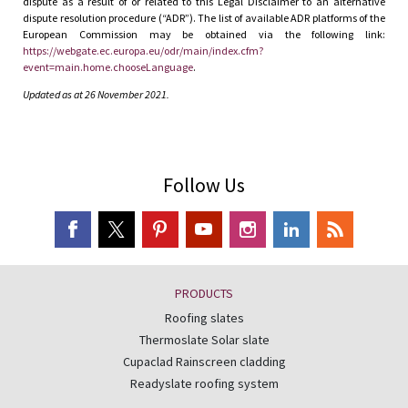
dispute as a result of or related to this Legal Disclaimer to an alternative
dispute resolution procedure (“ADR”). The list of available ADR platforms of the
European Commission may be obtained via the following link:
https://webgate.ec.europa.eu/odr/main/index.cfm?
event=main.home.chooseLanguage
.
Updated as at 26 November 2021.
Follow Us
PRODUCTS
Roofing slates
Thermoslate Solar slate
Cupaclad Rainscreen cladding
Readyslate roofing system