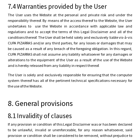
7.4 Warranties provided by the User
The User uses the Website at the personal and private risk and under the
responsibility thereof. By means of the access thereof to the Website, the User
undertakes to use the Website in accordance with applicable law and
regulations and to accept the terms of this Legal Disclaimer and all of the
conditions thereof. The User shall be held solely and exclusively liable vis-à-vis
CUPA PIZARRAS and/or any third parties, for any losses or damages that may
be caused as a result of any breach of the foregoing obligation. In this regard,
CUPA PIZARRAS shall not assume any liability whatsoever for any damages or
alterations to the equipment of the User as a result of the use of the Website
and is hereby released from any liability in respect thereof.
The User is solely and exclusively responsible for ensuring that the computer
system thereof has all of the pertinent technical specifications necessary for
the use of the Website.
8. General provisions
8.1 Invalidity of clauses
If any provision or condition of this Legal Disclaimer was or has been declared
to be unlawful, invalid or unenforceable, for any reason whatsoever, said
provision or condition shall be considered to be removed, without prejudice to