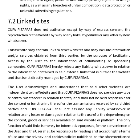
rights, as well as any breaches of unfair competition, data protection or
unlawful advertising regulations.
7.2 Linked sites
CUPA PIZARRAS does not authorise, except by way of express consent, the
reproduction of the Website by way of any links, hyperlinks or any other system
whatsoever.
This Website may contain links to other websites and may include information
and/or services obtained from third parties, for the purposes of facilitating
access by the User to the information of collaborating or sponsoring
companies. CUPA PIZARRAS hereby rejects any liability whatsoever in relation
to the information contained in said external links that is outside the Website
and that is not directly managed by CUPA PIZARRAS.
The User acknowledges and understands that said other websites are
independent to the Website and that CUPA PIZARRAS does not exercise any type
of control whatsoever in relation thereto, and shall not be held responsible for
the content or functioning thereof or the transmissions received by said third
parties and CUPA PIZARRAS shall not assume any liability whatsoever in
relation to any losses or damages in relation to the use of or the dependency on
the content, goods or services available on said website or platform. The only
function of said links is merely for informative purposes, for the convenience of
the User, and the User shall be responsible for reading and accepting the terms
of use and the privacy and cookies policies published on the aforementioned