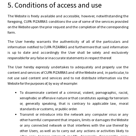
5. Conditions of access and use
The Website is freely available and accessible, however, notwithstanding the
foregoing, CUPA PIZARRAS conditions the use of some of the services provided
on the Website upon the prior request and the completion of the corresponding
form.
The User hereby warrants the authenticity of all of the particulars and
information notified to CUPA PIZARRAS and furthermore that said information
is up to date and accordingly the User shall be solely and exclusively
responsible for any false or inaccurate statements in respect thereof.
The User hereby expressly undertakes to adequately and properly use the
content and services of CUPA PIZARRAS and of the Website and, in particular, to
not use said content and services and to not distribute information via the
Website for the purposes of, by way of example:
To disseminate content of a criminal, violent, pornographic, racist,
xenophobic or offensive nature or that constitutes apology for terrorism
or, generally speaking, that is contrary to applicable law, moral
standards or customs, or public order.
Transmit or introduce into the network any computer virus or any
other harmful component that impairs, limits or damages the Website
or any connected network or that interferes with the use thereof by
other Users, as well as to carry out any actions or activities likely to