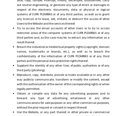
alter, copy, tamper, interrupt, modify, decompile, disassemble, carry
out reverse engineering, or generate any type of errors or damages in
respect of the electronic documents, data or physical or logical
systems of CUPA PIZARRAS or of any third parties; as well as to grant
any licences or to lease, sell, imitate, or obstruct the access of other
Users to the Website and the services thereof.
Try to access the email accounts of other Users or to try to access
restricted areas of the computer systems of CUPA PIZARRAS or of any
third parties and, as the case may be, to extract any information as a
result thereof.
Breach the industrial or intellectual property rights (copyright, domain
names, trademarks or brands, etc.), as well as to breach the
confidentiality of the information of CUPA PIZARRAS or of any third
parties and the personal data protection rights thereof.
Supplant the identity of any other User, of public authorities or of any
third party (phishing).
Reproduce, copy, distribute, provide or make available or in any other
way publicly communicate, transform or modify the content, except
with the authorisation of the owner of the corresponding rights or when
legally permitted.
Obtain or compile any data for any advertising purposes and to
forward any type of advertising whatsoever or any other
communications for sale purposes or any other commercial purposes,
without the prior request or consent in respect thereof.
Use the Website, or any part thereof, in other private or commercial