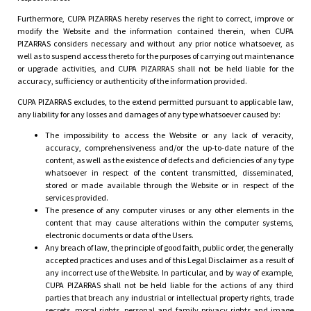
Furthermore, CUPA PIZARRAS hereby reserves the right to correct, improve or
modify the Website and the information contained therein, when CUPA
PIZARRAS considers necessary and without any prior notice whatsoever, as
well as to suspend access thereto for the purposes of carrying out maintenance
or upgrade activities, and CUPA PIZARRAS shall not be held liable for the
accuracy, sufficiency or authenticity of the information provided.
CUPA PIZARRAS excludes, to the extend permitted pursuant to applicable law,
any liability for any losses and damages of any type whatsoever caused by:
The impossibility to access the Website or any lack of veracity,
accuracy, comprehensiveness and/or the up-to-date nature of the
content, as well as the existence of defects and deficiencies of any type
whatsoever in respect of the content transmitted, disseminated,
stored or made available through the Website or in respect of the
services provided.
The presence of any computer viruses or any other elements in the
content that may cause alterations within the computer systems,
electronic documents or data of the Users.
Any breach of law, the principle of good faith, public order, the generally
accepted practices and uses and of this Legal Disclaimer as a result of
any incorrect use of the Website. In particular, and by way of example,
CUPA PIZARRAS shall not be held liable for the actions of any third
parties that breach any industrial or intellectual property rights, trade
secrets, moral rights, personal and family privacy rights and image