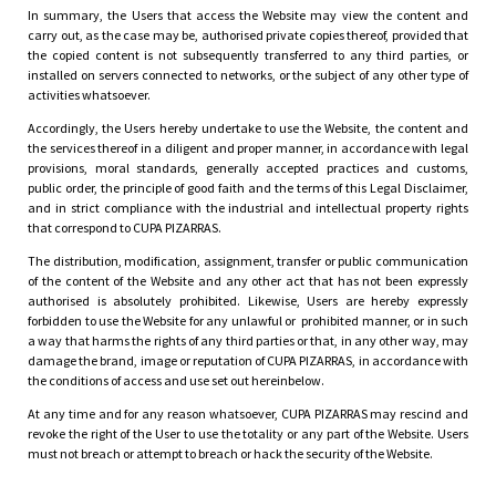
In summary, the Users that access the Website may view the content and
carry out, as the case may be, authorised private copies thereof, provided that
the copied content is not subsequently transferred to any third parties, or
installed on servers connected to networks, or the subject of any other type of
activities whatsoever.
Accordingly, the Users hereby undertake to use the Website, the content and
the services thereof in a diligent and proper manner, in accordance with legal
provisions, moral standards, generally accepted practices and customs,
public order, the principle of good faith and the terms of this Legal Disclaimer,
and in strict compliance with the industrial and intellectual property rights
that correspond to CUPA PIZARRAS.
The distribution, modification, assignment, transfer or public communication
of the content of the Website and any other act that has not been expressly
authorised is absolutely prohibited. Likewise, Users are hereby expressly
forbidden to use the Website for any unlawful or prohibited manner, or in such
a way that harms the rights of any third parties or that, in any other way, may
damage the brand, image or reputation of CUPA PIZARRAS, in accordance with
the conditions of access and use set out hereinbelow.
At any time and for any reason whatsoever, CUPA PIZARRAS may rescind and
revoke the right of the User to use the totality or any part of the Website. Users
must not breach or attempt to breach or hack the security of the Website.