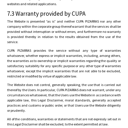
websites and related applications.
7.3 Warranty provided by CUPA
The Website is presented “as is” and neither CUPA PIZARRAS nor any other
company within the corporate group thereof warrant that the services shall be
provided without interruption or without errors, and furthermore no warranty
is provided thereby in relation to the results obtained from the use of the
service.
CUPA PIZARRAS provides the service without any type of warranties
whatsoever, whether express or implicit warranties, including, among others,
the warranties as to ownership or implicit warranties regarding the quality or
satisfactory suitability for any specific purpose or any other type of warranties
whatsoever, except the implicit warranties that are not able to be excluded,
restricted or modified by virtue of applicable law.
The Website does not control, generally speaking, the use that is carried out
thereof by the Users. In particular, CUPA PIZARRAS does not warrant, under any
circumstances whatsoever, that the Users use the Website in accordance with
applicable law, this Legal Disclaimer, moral standards, generally accepted
practices and customs or public order, or that Users use the Website diligently
or prudently.
All of the conditions, warranties or statements that are not expressly set out in
this Legal Disclaimer shall be excluded, to the extent permitted at law.