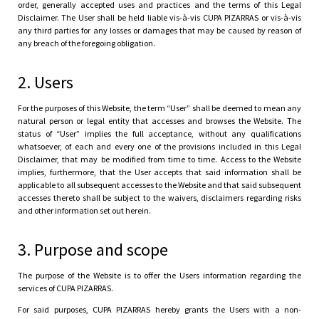
order, generally accepted uses and practices and the terms of this Legal
Disclaimer. The User shall be held liable vis-à-vis CUPA PIZARRAS or vis-à-vis
any third parties for any losses or damages that may be caused by reason of
any breach of the foregoing obligation.
2. Users
For the purposes of this Website, the term “User” shall be deemed to mean any
natural person or legal entity that accesses and browses the Website. The
status of “User” implies the full acceptance, without any qualifications
whatsoever, of each and every one of the provisions included in this Legal
Disclaimer, that may be modified from time to time. Access to the Website
implies, furthermore, that the User accepts that said information shall be
applicable to all subsequent accesses to the Website and that said subsequent
accesses thereto shall be subject to the waivers, disclaimers regarding risks
and other information set out herein.
3. Purpose and scope
The purpose of the Website is to offer the Users information regarding the
services of CUPA PIZARRAS.
For said purposes, CUPA PIZARRAS hereby grants the Users with a non-