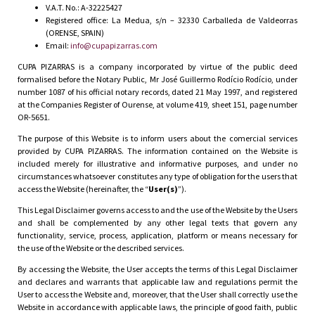
V.A.T. No.: A-32225427
Registered office: La Medua, s/n – 32330 Carballeda de Valdeorras
(ORENSE, SPAIN)
Email:
info@cupapizarras.com
CUPA PIZARRAS is a company incorporated by virtue of the public deed
formalised before the Notary Public, Mr José Guillermo Rodício Rodício, under
number 1087 of his official notary records, dated 21 May 1997, and registered
at the Companies Register of Ourense, at volume 419, sheet 151, page number
OR-5651.
The purpose of this Website is to inform users about the comercial services
provided by CUPA PIZARRAS. The information contained on the Website is
included merely for illustrative and informative purposes, and under no
circumstances whatsoever constitutes any type of obligation for the users that
access the Website (hereinafter, the “
User(s)
”).
This Legal Disclaimer governs access to and the use of the Website by the Users
and shall be complemented by any other legal texts that govern any
functionality, service, process, application, platform or means necessary for
the use of the Website or the described services.
By accessing the Website, the User accepts the terms of this Legal Disclaimer
and declares and warrants that applicable law and regulations permit the
User to access the Website and, moreover, that the User shall correctly use the
Website in accordance with applicable laws, the principle of good faith, public