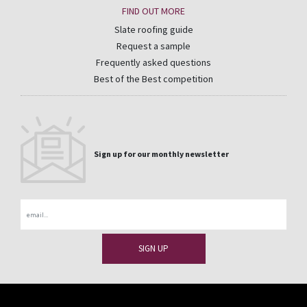
FIND OUT MORE
Slate roofing guide
Request a sample
Frequently asked questions
Best of the Best competition
Sign up for our monthly newsletter
Email