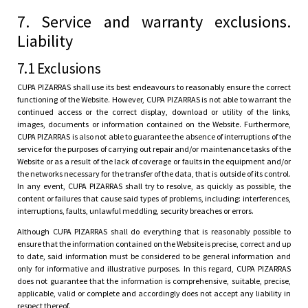
7. Service and warranty exclusions.
Liability
7.1 Exclusions
CUPA PIZARRAS shall use its best endeavours to reasonably ensure the correct
functioning of the Website. However, CUPA PIZARRAS is not able to warrant the
continued access or the correct display, download or utility of the links,
images, documents or information contained on the Website. Furthermore,
CUPA PIZARRAS is also not able to guarantee the absence of interruptions of the
service for the purposes of carrying out repair and/or maintenance tasks of the
Website or as a result of the lack of coverage or faults in the equipment and/or
the networks necessary for the transfer of the data, that is outside of its control.
In any event, CUPA PIZARRAS shall try to resolve, as quickly as possible, the
content or failures that cause said types of problems, including: interferences,
interruptions, faults, unlawful meddling, security breaches or errors.
Although CUPA PIZARRAS shall do everything that is reasonably possible to
ensure that the information contained on the Website is precise, correct and up
to date, said information must be considered to be general information and
only for informative and illustrative purposes. In this regard, CUPA PIZARRAS
does not guarantee that the information is comprehensive, suitable, precise,
applicable, valid or complete and accordingly does not accept any liability in
respect thereof.