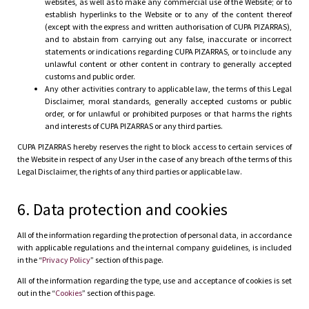
websites, as well as to make any commercial use of the Website; or to
establish hyperlinks to the Website or to any of the content thereof
(except with the express and written authorisation of CUPA PIZARRAS),
and to abstain from carrying out any false, inaccurate or incorrect
statements or indications regarding CUPA PIZARRAS, or to include any
unlawful content or other content in contrary to generally accepted
customs and public order.
Any other activities contrary to applicable law, the terms of this Legal
Disclaimer, moral standards, generally accepted customs or public
order, or for unlawful or prohibited purposes or that harms the rights
and interests of CUPA PIZARRAS or any third parties.
CUPA PIZARRAS hereby reserves the right to block access to certain services of
the Website in respect of any User in the case of any breach of the terms of this
Legal Disclaimer, the rights of any third parties or applicable law.
6. Data protection and cookies
All of the information regarding the protection of personal data, in accordance
with applicable regulations and the internal company guidelines, is included
in the “
Privacy Policy
” section of this page.
All of the information regarding the type, use and acceptance of cookies is set
out in the “
Cookies
” section of this page.