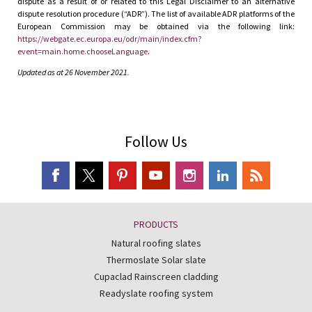
dispute as a result of or related to this Legal Disclaimer to an alternative
dispute resolution procedure (“ADR”). The list of available ADR platforms of the
European Commission may be obtained via the following link:
https://webgate.ec.europa.eu/odr/main/index.cfm?
event=main.home.chooseLanguage
.
Updated as at 26 November 2021.
Follow Us
PRODUCTS
Natural roofing slates
Thermoslate Solar slate
Cupaclad Rainscreen cladding
Readyslate roofing system