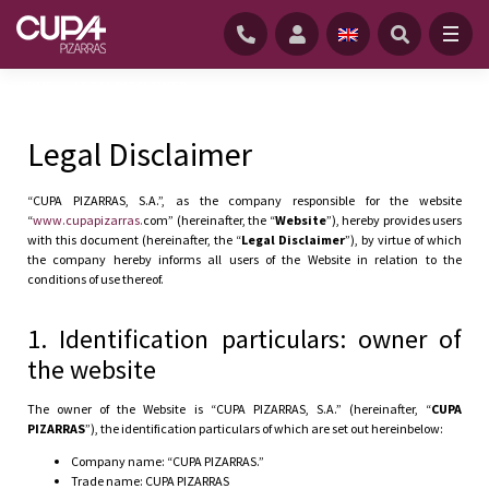
HOME
/
LEGAL DISCLAIMER
Legal Disclaimer
“CUPA PIZARRAS, S.A.”, as the company responsible for the website
“
www.cupapizarras.
com” (hereinafter, the “
Website
”), hereby provides users
with this document (hereinafter, the “
Legal Disclaimer
”), by virtue of which
the company hereby informs all users of the Website in relation to the
conditions of use thereof.
1. Identification particulars: owner of
the website
The owner of the Website is “CUPA PIZARRAS, S.A.” (hereinafter, “
CUPA
PIZARRAS
”), the identification particulars of which are set out hereinbelow:
Company name: “CUPA PIZARRAS.”
Trade name: CUPA PIZARRAS