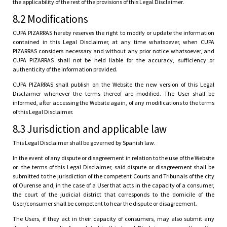
the applicability of the rest of the provisions of this Legal Disclaimer.
8.2 Modifications
CUPA PIZARRAS hereby reserves the right to modify or update the information
contained in this Legal Disclaimer, at any time whatsoever, when CUPA
PIZARRAS considers necessary and without any prior notice whatsoever, and
CUPA PIZARRAS shall not be held liable for the accuracy, sufficiency or
authenticity of the information provided.
CUPA PIZARRAS shall publish on the Website the new version of this Legal
Disclaimer whenever the terms thereof are modified. The User shall be
informed, after accessing the Website again, of any modifications to the terms
of this Legal Disclaimer.
8.3 Jurisdiction and applicable law
This Legal Disclaimer shall be governed by Spanish law.
In the event of any dispute or disagreement in relation to the use of the Website
or the terms of this Legal Disclaimer, said dispute or disagreement shall be
submitted to the jurisdiction of the competent Courts and Tribunals of the city
of Ourense and, in the case of a User that acts in the capacity of a consumer,
the court of the judicial district that corresponds to the domicile of the
User/consumer shall be competent to hear the dispute or disagreement.
The Users, if they act in their capacity of consumers, may also submit any