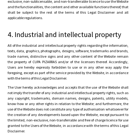
exclusive, non-sublicensable, and non-transferrable licence to use the Website
and the functionalities, the content and other available functions thereof, that
shall be subject to the rest of the terms of this Legal Disclaimer and all
applicable regulations.
4. Industrial and intellectual property
All of the industrial and intellectual property rights regarding the information,
texts, data, graphics, photographs, designs, software, trademarks and brands,
trade names, distinctive signs and any other content of the Website remain
the property of CUPA PIZARRAS and/or of the licensors thereof. Accordingly,
Users are hereby expressly forbidden to use or in any other way apply the
foregoing, except as part of the service provided by the Website, in accordance
with the terms of this Legal Disclaimer.
The User hereby acknowledges and accepts that the use of the Website shall
not imply the transfer of any industrial and intellectual property rights, such as
any copyright, trademarks, domain names, designs, patents, utility models,
know-how or any other rights in relation to the Website; and furthermore, the
use of the Website does not constitute any type of authorisation whatsoever for
the creation of any developments based upon the Website, except pursuant to
the limited, non-exclusive, non-transferrable and free of charge licence for use
granted to the Users of the Website, in accordance with the terms of this Legal
Disclaimer.