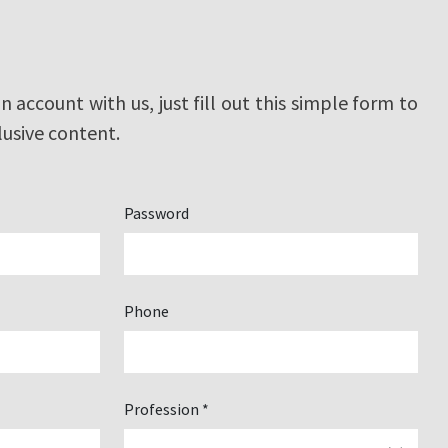
an account with us, just fill out this simple form to
lusive content.
Password
Phone
Profession *