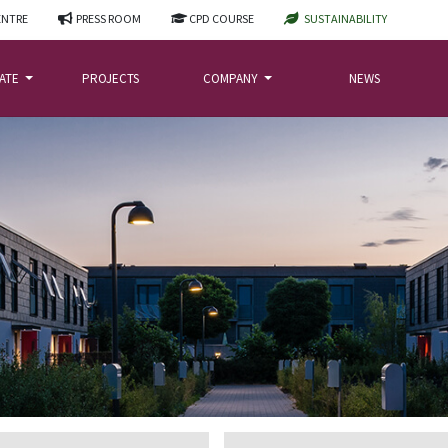
ENTRE
PRESS ROOM
CPD COURSE
SUSTAINABILITY
LATE
PROJECTS
COMPANY
NEWS