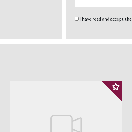
I have read and accept th