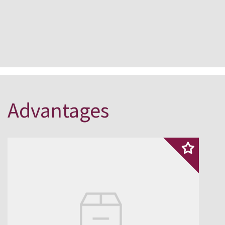
Advantages