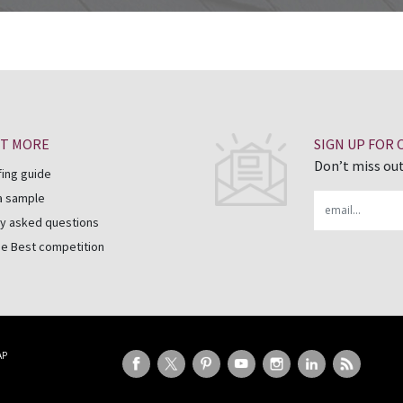
UT MORE
SIGN UP FOR
Don’t miss out
fing guide
a sample
Email
y asked questions
he Best competition
AP