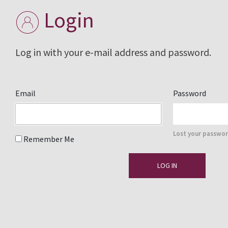
Login
You can register on-line now and star
our exclusive resources: product samp
declaration of performance, construct
Log in with your e-mail address and password.
BIMobject, etc.
Email
Password
Lost your passwo
Remember Me
LOG IN