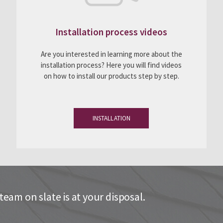
Installation process videos
Are you interested in learning more about the
installation process? Here you will find videos
on how to install our products step by step.
INSTALLATION
eam on slate is at your disposal.