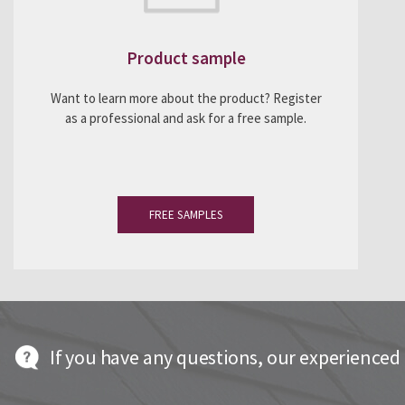
Product sample
Want to learn more about the product? Register
as a professional and ask for a free sample.
FREE SAMPLES
If you have any questions, our experienced t