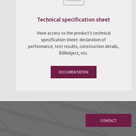
Technical specification sheet
Have access to the product’s technical
specification sheet: declaration of
performance, test results, construction details,
BIMobject, etc.
DOCUMENTATION
CONTACT