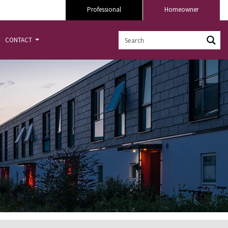
Professional
Homeowner
CONTACT