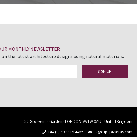
 OUR MONTHLY NEWSLETTER
 on the latest architecture designs using natural materials.
52 Grosvenor Gardens LONDON SW1W 0AU - United Kingdom
+44 (0) 20 3318 4455
uk@cupapizarras.com