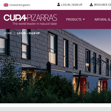
LOG IN / SIGN UP
RESOURCE C
United Kingdom
PRODUCTS
NATURAL S
HOME
/
LOGIN – SIGN UP