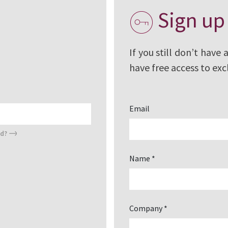
Sign up
t having access to
le, certificates,
ion details,
If you still don’t have 
have free access to exc
Email
rd?
Name *
Company *