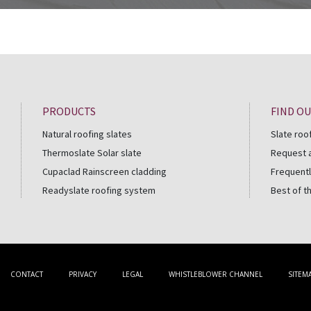
PRODUCTS
FIND O
Natural roofing slates
Slate roo
Thermoslate Solar slate
Request 
Cupaclad Rainscreen cladding
Frequentl
Readyslate roofing system
Best of t
CONTACT
PRIVACY
LEGAL
WHISTLEBLOWER CHANNEL
SITEM