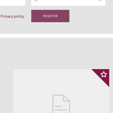
e
Privacy policy
.
REGISTER