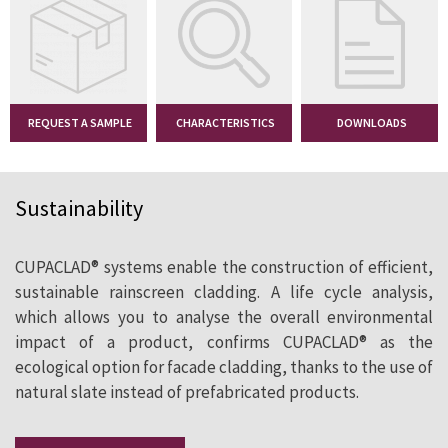
2
South Essex
400 m
Alma-nac
REQUEST A SAMPLE
(UK)
CHARACTERISTICS
DOWNLOADS
SEE CASE STUDY
Sustainability
CUPACLAD® systems enable the construction of efficient,
sustainable rainscreen cladding. A life cycle analysis,
which allows you to analyse the overall environmental
impact of a product, confirms CUPACLAD® as the
ecological option for facade cladding, thanks to the use of
natural slate instead of prefabricated products.