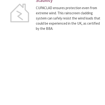
Stability
CUPACLAD ensures protection even from
extreme wind. This rainscreen cladding
system can safely resist the wind loads that
could be experienced in the UK, as certified
by the BBA.