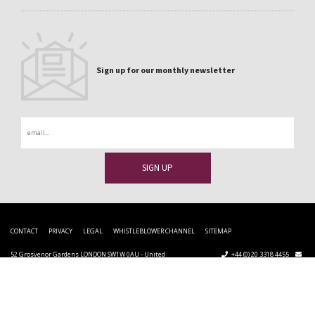
Sign up for our monthly newsletter
Email
CONTACT
PRIVACY
LEGAL
WHISTLEBLOWER CHANNEL
SITEMAP
52 Grosvenor Gardens LONDON SW1W 0AU - United
+44 (0) 20 3318 4455
Kingdom
uk@cupapizarras.com