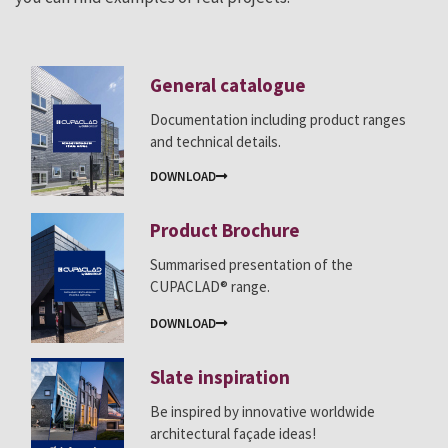
General catalogue
Documentation including product ranges
and technical details.
DOWNLOAD
Product Brochure
Summarised presentation of the
CUPACLAD® range.
DOWNLOAD
Slate inspiration
Be inspired by innovative worldwide
architectural façade ideas!