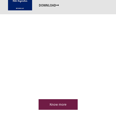
DOWNLOAD
Natural slate
Slate is a product with unmatchable technical
properties that adapts to any project, always providing
considerable added value.
Know more