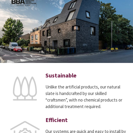
Sustainable
Unlike the artificial products, our natural
slate is handcrafted by our skilled
“craftsmen”, with no chemical products or
additional treatment required.
Efficient
Our systems are quick and easy to install by