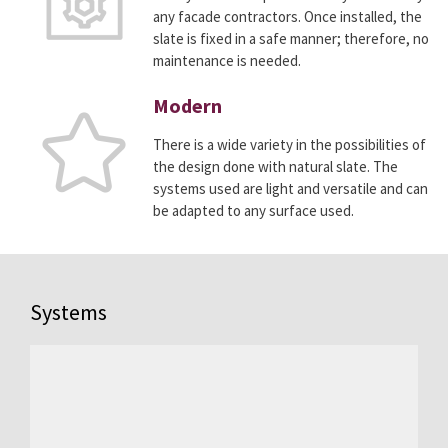
any facade contractors. Once installed, the
slate is fixed in a safe manner; therefore, no
maintenance is needed.
Modern
There is a wide variety in the possibilities of
the design done with natural slate. The
systems used are light and versatile and can
be adapted to any surface used.
Systems