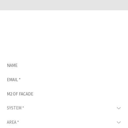
Do you think CUPACLAD would be great for your
project?
Complete this form and we’ll be in touch as
soon as possible.