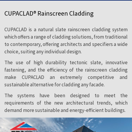
CUPACLAD® Rainscreen Cladding
CUPACLAD is a natural slate rainscreen cladding system
which offers a range of cladding solutions, from traditional
to contemporary, offering architects and specifiers a wide
choice, suiting any individual design.
The use of high durability tectonic slate, innovative
fastening, and the efficiency of the rainscreen cladding
make CUPACLAD an extremely competitive and
sustainable alternative for cladding any facade.
The systems have been designed to meet the
requirements of the new architectural trends, which
demand more sustainable and energy-efficient buildings.