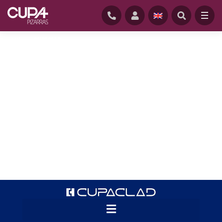
HOME
/
CUPACLAD
CUPACLAD® systems offer a revolution in
cladding applications for natural slate.