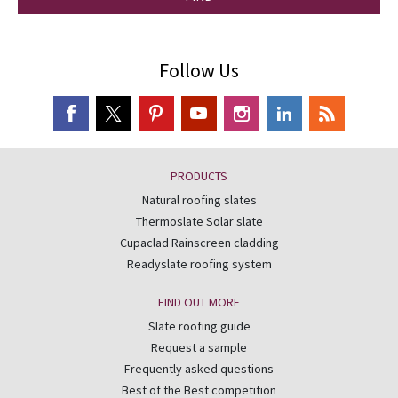
Follow Us
PRODUCTS
Natural roofing slates
Thermoslate Solar slate
Cupaclad Rainscreen cladding
Readyslate roofing system
FIND OUT MORE
Slate roofing guide
Request a sample
Frequently asked questions
Best of the Best competition