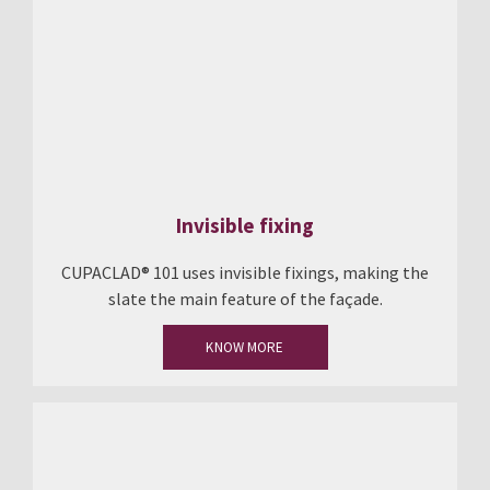
Invisible fixing
CUPACLAD® 101 uses invisible fixings, making the
slate the main feature of the façade.
KNOW MORE