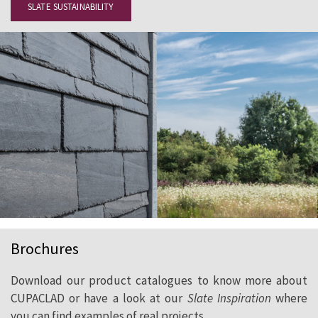
SLATE SUSTAINABILITY
Brochures
Download our product catalogues to know more about
CUPACLAD or have a look at our
Slate Inspiration
where
you can find examples of real projects.