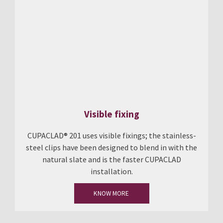
Visible fixing
CUPACLAD® 201 uses visible fixings; the stainless-
steel clips have been designed to blend in with the
natural slate and is the faster CUPACLAD
installation.
KNOW MORE