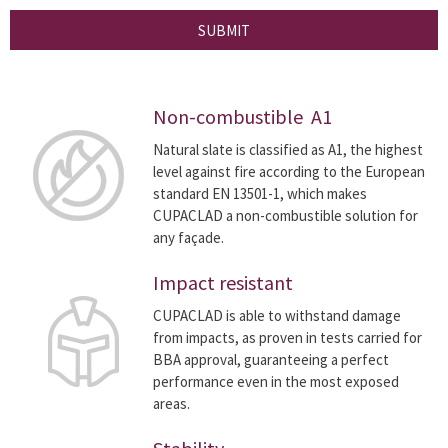
SUBMIT
Non-combustible A1
Natural slate is classified as A1, the highest
level against fire according to the European
standard EN 13501-1, which makes
CUPACLAD a non-combustible solution for
any façade.
Impact resistant
CUPACLAD is able to withstand damage
from impacts, as proven in tests carried for
BBA approval, guaranteeing a perfect
performance even in the most exposed
areas.