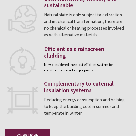
sustainable
Natural slate is only subject to extraction
and mechanical transformation; there are
no chemical or heating processes involved
as with alternative materials.
Efficient as a rainscreen
cladding
Now considered the most efficient system for
construction envelope purposes.
Complementary to external
insulation systems
Reducing energy consumption and helping
to keep the building cool in summer and
temperate in winter.
KNOW MORE