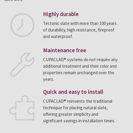
Highly durable
Tectonic slate with more than 100 years
of durability, high resistance, fireproof
and waterproof.
Maintenance free
CUPACLAD® systems do not require any
additional treatment and their color and
properties remain unchanged over the
years.
Quick and easy to install
CUPACLAD® reinvents the traditional
technique for placing natural slate,
offering greater simplicity and
significant savings in installation times.