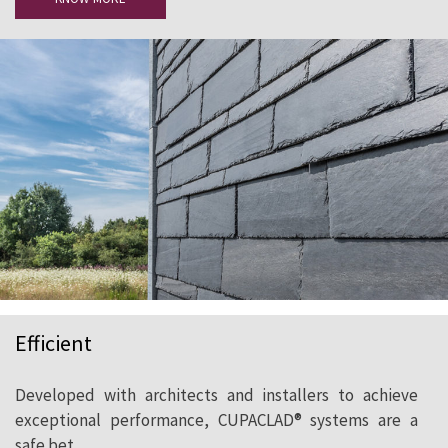
Efficient
Developed with architects and installers to achieve
exceptional performance, CUPACLAD® systems are a
safe bet.