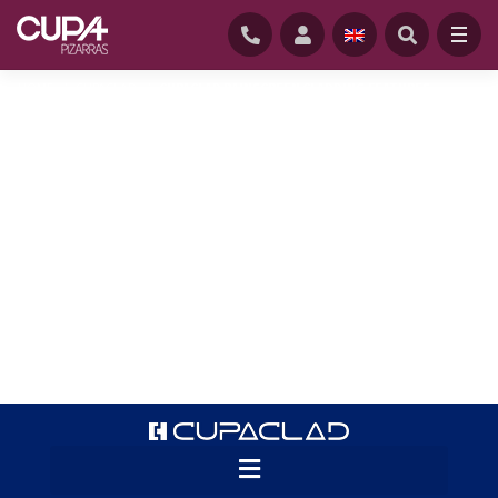
HOME
/
CUPACLAD
/
CUPACLAD RAINSCREEN CLADDING FEATURES
The new CUPACLAD® systems were created