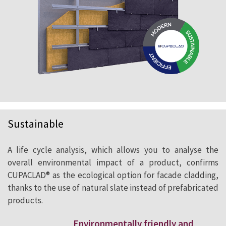
Sustainable
A life cycle analysis, which allows you to analyse the
overall environmental impact of a product, confirms
CUPACLAD® as the ecological option for facade cladding,
thanks to the use of natural slate instead of prefabricated
products.
Environmentally friendly and