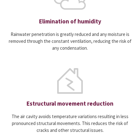
Elimination of humidity
Rainwater penetration is greatly reduced and any moisture is
removed through the constant ventilation, reducing the risk of
any condensation.
Estructural movement reduction
The air cavity avoids temperature variations resulting in less
pronounced structural movements. This reduces the risk of
cracks and other structural issues.