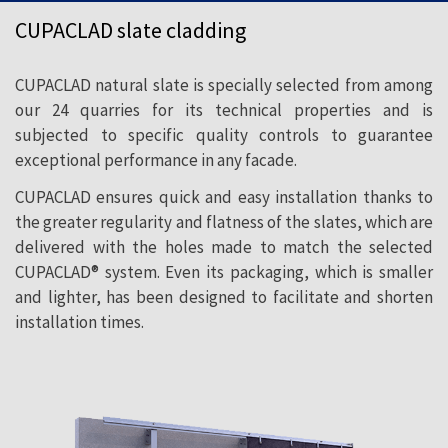
to fill the need to adapt natural slate to
CUPACLAD slate cladding
new architectural styles and trends, which
call for more ecological and sustainable
CUPACLAD natural slate is specially selected from among
construction.
our 24 quarries for its technical properties and is
subjected to specific quality controls to guarantee
exceptional performance in any facade.
CUPACLAD ensures quick and easy installation thanks to
the greater regularity and flatness of the slates, which are
delivered with the holes made to match the selected
CUPACLAD® system. Even its packaging, which is smaller
and lighter, has been designed to facilitate and shorten
installation times.