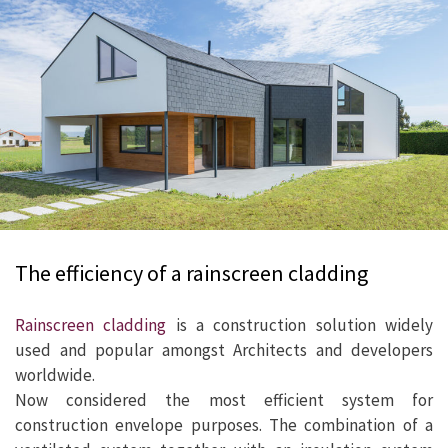
The efficiency of a rainscreen cladding
Rainscreen cladding
is a construction solution widely
used and popular amongst Architects and developers
worldwide.
Now considered the most efficient system for
construction envelope purposes. The combination of a