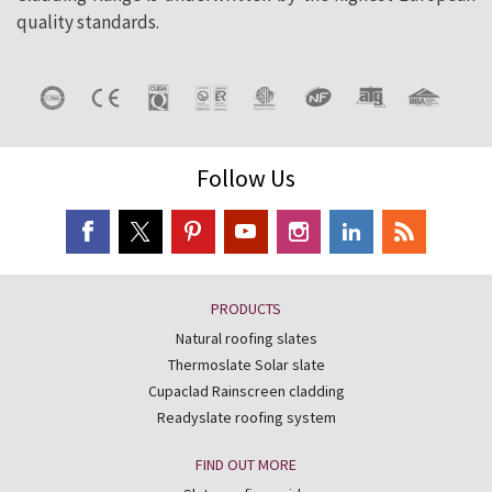
quality standards.
Follow Us
PRODUCTS
Natural roofing slates
Thermoslate Solar slate
Cupaclad Rainscreen cladding
Readyslate roofing system
FIND OUT MORE