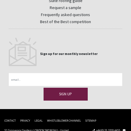
Slate roofing guide
Request a sample
Frequently asked questions
Best of the Best competition
Sign up for our monthly newsletter
Email
CONTACT
PRIVACY
LEGAL
WHISTLEBLOWER CHANNEL
SITEMAP
52 Grosvenor Gardens LONDON SW1W 0AU - United
+44 (0) 20 3318 4455