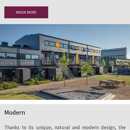
KNOW MORE
Modern
Thanks to its unique, natural and modern design, the