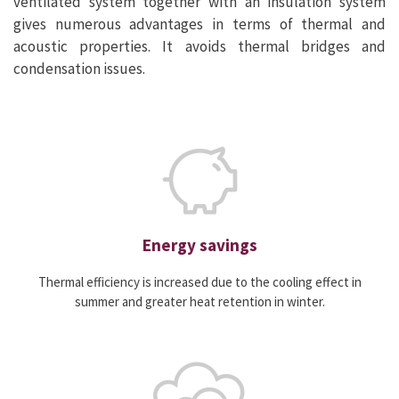
ventilated system together with an insulation system
gives numerous advantages in terms of thermal and
acoustic properties. It avoids thermal bridges and
condensation issues.
Energy savings
Thermal efficiency is increased due to the cooling effect in
summer and greater heat retention in winter.