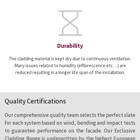
Durability
The cladding material is kept dry due to continuous ventilation.
Many issues related to humidity (efflorescence etc…) are
reduced resulting in a longer life span of the installation.
Quality Certifications
Our comprehensive quality team selects the perfect slate
for each system based on wind, bending and impact tests
to guarantee performance on the facade. Our Exclusive
Cladding Range is underwritten by the highest European