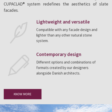
CUPACLAD® system redefines the aesthetics of slate
facades.
Lightweight and versatile
Compatible with any facade design and
lighter than any other natural stone
system.
Contemporary design
Different options and combinations of
formats created by our designers
alongside Danish architects.
KNOW MORE