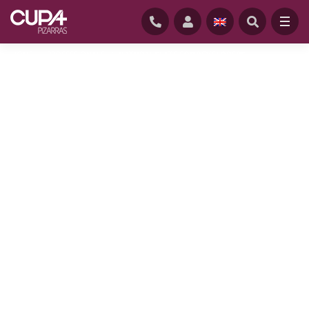
HOME
/
PROFESSIONALS
/
NATURAL SLATE FOR DEVELOPERS