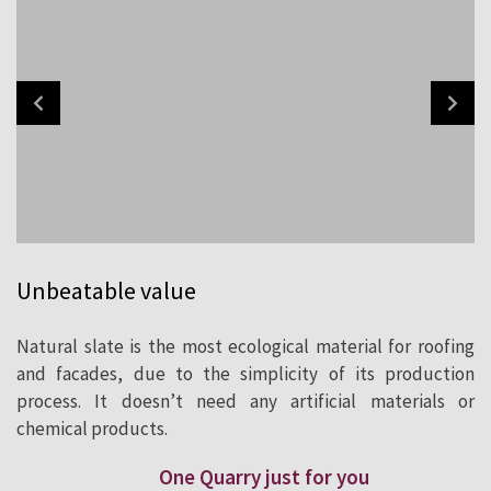
Unbeatable value
Natural slate is the most ecological material for roofing
and facades, due to the simplicity of its production
process. It doesn’t need any artificial materials or
chemical products.
One Quarry just for you