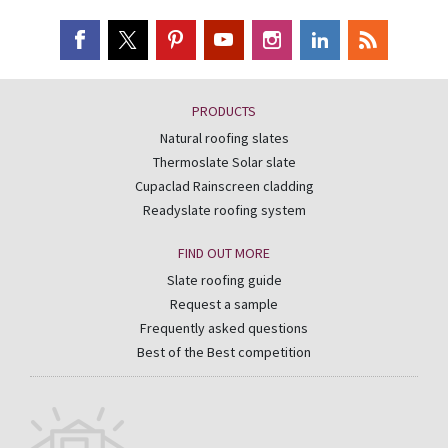
PRODUCTS
Natural roofing slates
Thermoslate Solar slate
Cupaclad Rainscreen cladding
Readyslate roofing system
FIND OUT MORE
Slate roofing guide
Request a sample
Frequently asked questions
Best of the Best competition