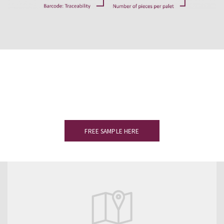
Would you like to see a sample?
Please complete the form to receive
your slate sample.
FREE SAMPLE HERE