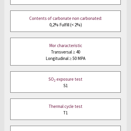
Contents of carbonate non carbonated:
0,2% Fulfill (< 2%)
Mor characteristic
Transversal ≥ 40
Longitudinal ≥ 50 MPA
SO
exposure test
2
S1
Thermal cycle test
T1