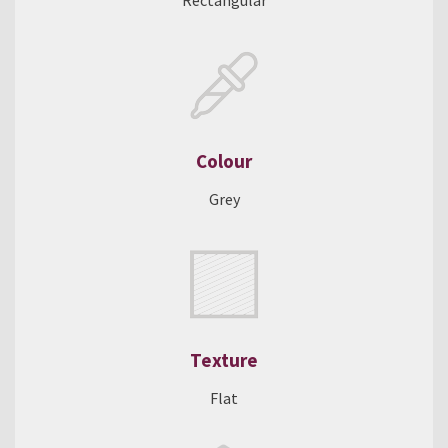
Rectangular
Colour
Grey
Texture
Flat