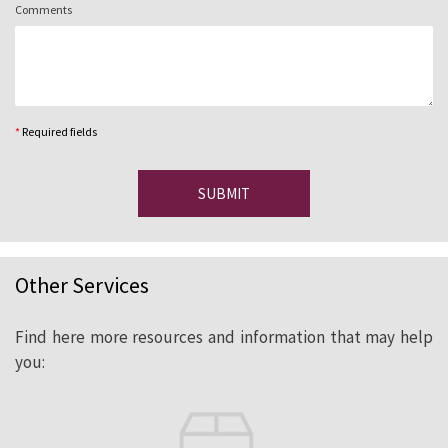
Comments
*
Required fields
SUBMIT
Other Services
Find here more resources and information that may help
you: