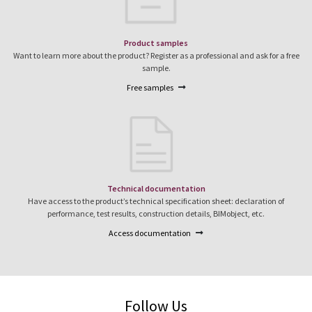
Product samples
Want to learn more about the product? Register as a professional and ask for a free
sample.
Free samples
Technical documentation
Have access to the product’s technical specification sheet: declaration of
performance, test results, construction details, BIMobject, etc.
Access documentation
Follow Us