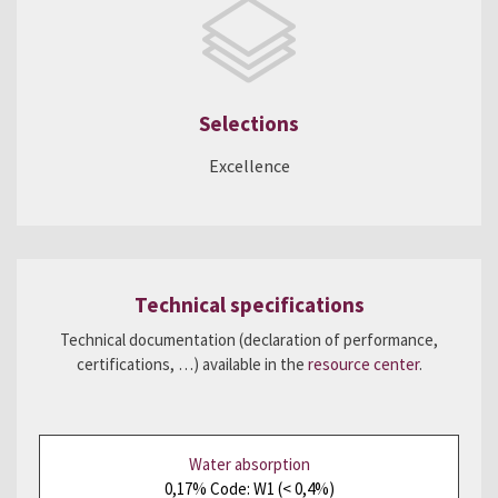
Selections
Excellence
Technical specifications
Technical documentation (declaration of performance,
certifications, …) available in the
resource center
.
Water absorption
0,17% Code: W1 (< 0,4%)