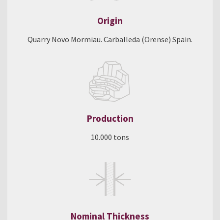
Origin
Quarry Novo Mormiau. Carballeda (Orense) Spain.
Production
10.000 tons
Nominal Thickness