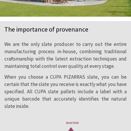
The importance of provenance
We are the only slate producer to carry out the entire
manufacturing process in-house, combining traditional
craftsmanship with the latest extraction techniques and
maintaining total control over quality at every stage.
When you choose a CUPA PIZARRAS slate, you can be
certain that the slate you receive is exactly what you have
specified. All CUPA slate pallets include a label with a
unique barcode that accurately identifies the natural
slate inside.