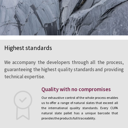
Highest standards
We accompany the developers through all the process,
guaranteeing the highest quality standards and providing
technical expertise.
Quality with no compromises
Our exhaustive control of the whole process enables
us to offer a range of natural slates that exceed all
the international quality standards. Every CUPA
natural slate pallet has a unique barcode that
provides the products full traceability.