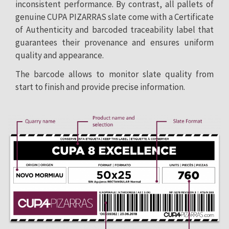
inconsistent performance. By contrast, all pallets of
genuine CUPA PIZARRAS slate come with a Certificate
of Authenticity and barcoded traceability label that
guarantees their provenance and ensures uniform
quality and appearance.
The barcode allows to monitor slate quality from
start to finish and provide precise information.