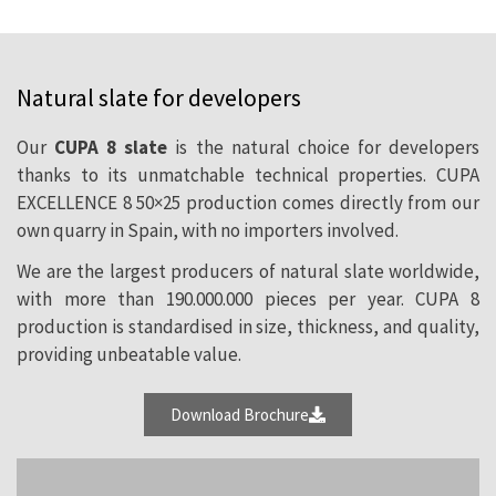
The superb performance of natural slate
Natural slate for developers
makes it the ideal choice for all kind of
projects, regardless of its size. Our twenty
Our
CUPA 8 slate
is the natural choice for developers
thanks to its unmatchable technical properties. CUPA
quarries provide a wide range of
EXCELLENCE 8 50×25 production comes directly from our
possibilities and guarantee full
own quarry in Spain, with no importers involved.
availability of our products at competitive
We are the largest producers of natural slate worldwide,
prizes.
with more than 190.000.000 pieces per year. CUPA 8
production is standardised in size, thickness, and quality,
providing unbeatable value.
Download Brochure