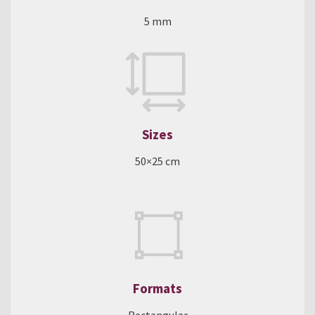
5 mm
Sizes
50×25 cm
Formats