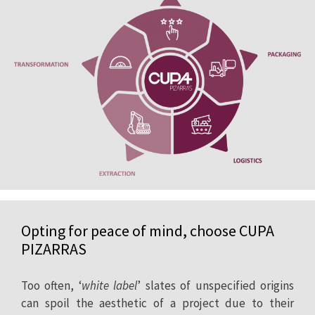
Opting for peace of mind, choose CUPA
PIZARRAS
Too often, ‘
white label
’ slates of unspecified origins
can spoil the aesthetic of a project due to their