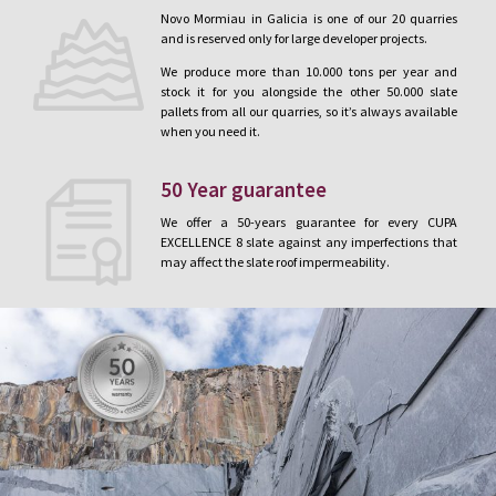
Novo Mormiau in Galicia is one of our 20 quarries
and is reserved only for large developer projects.
We produce more than 10.000 tons per year and
stock it for you alongside the other 50.000 slate
pallets from all our quarries, so it’s always available
when you need it.
50 Year guarantee
We offer a 50-years guarantee for every CUPA
EXCELLENCE 8 slate against any imperfections that
may affect the slate roof impermeability.