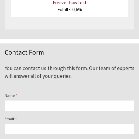
Freeze thaw test
Fulfill < 0,6%
Contact Form
You can contact us through this form. Our team of experts
will answer all of your queries.
Name
Email