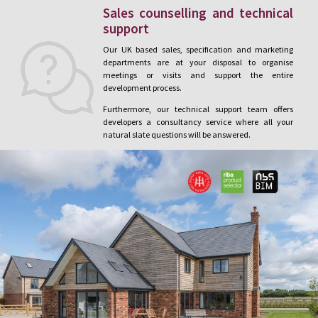
Sales counselling and technical
support
Our UK based sales, specification and marketing
departments are at your disposal to organise
meetings or visits and support the entire
development process.
Furthermore, our technical support team offers
developers a consultancy service where all your
natural slate questions will be answered.