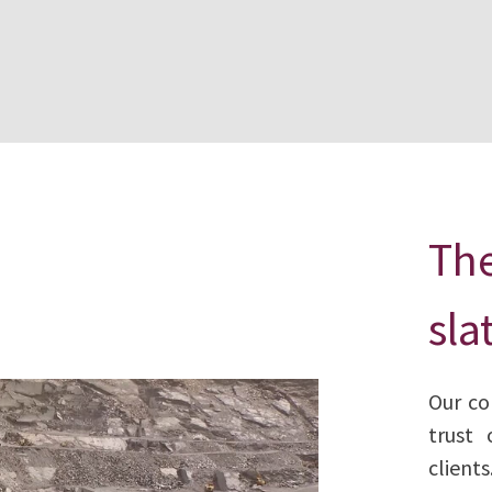
The
sla
Our co
trust 
clients