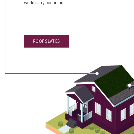
world carry our brand.
ROOF SLATES