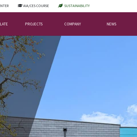
ENTER
AIA/CES COURSE
SUSTAINABILITY
LATE
PROJECTS
COMPANY
NEWS