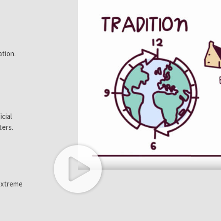
ation.
icial
ters.
 extreme