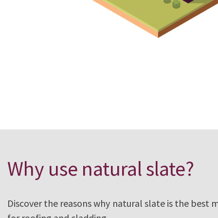
Need expert
Why use natural slate?
Discover the reasons why natural slate is the best 
for roofing and cladding