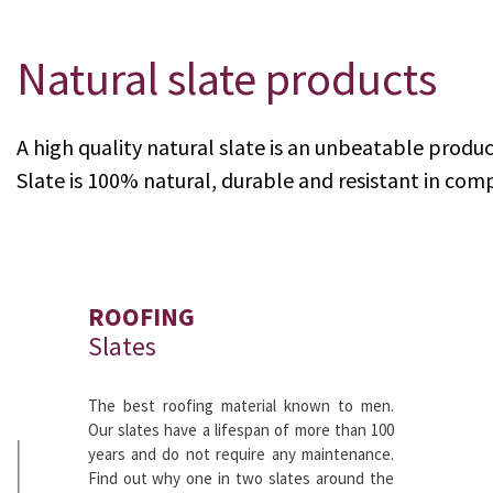
Natural slate products
KNOW MORE
A high quality natural slate is an unbeatable produc
Slate is 100% natural, durable and resistant in comp
ROOFING
Slates
The best roofing material known to men.
Our slates have a lifespan of more than 100
years and do not require any maintenance.
Find out why one in two slates around the