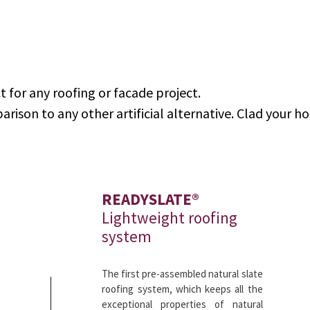
t for any roofing or facade project.
arison to any other artificial alternative. Clad your h
READYSLATE®
Lightweight roofing
system
The first pre-assembled natural slate
roofing system, which keeps all the
exceptional properties of natural