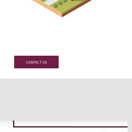
ay
CONTACT US