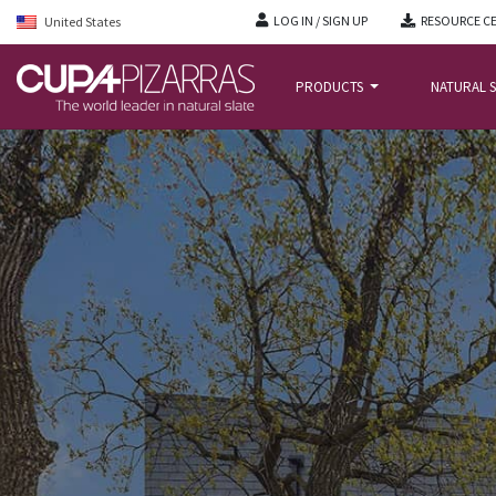
LOG IN / SIGN UP
RESOURCE C
United States
PRODUCTS
NATURAL S