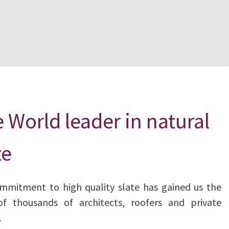
 World leader in natural
te
mmitment to high quality slate has gained us the
of thousands of architects, roofers and private
.