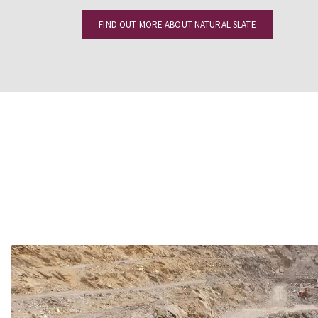
FIND OUT MORE ABOUT NATURAL SLATE