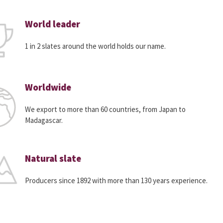
World leader
1 in 2 slates around the world holds our name.
Worldwide
We export to more than 60 countries, from Japan to
Madagascar.
Natural slate
Producers since 1892 with more than 130 years experience.