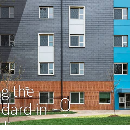
g the
ndard in
dding