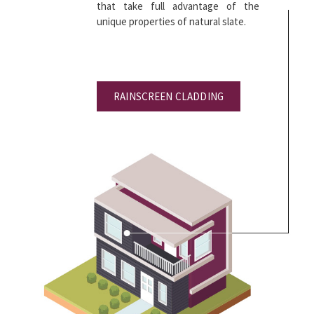
that take full advantage of the
unique properties of natural slate.
RAINSCREEN CLADDING