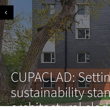
CUPACLAD: Settin
sustainability sta
architectural cla