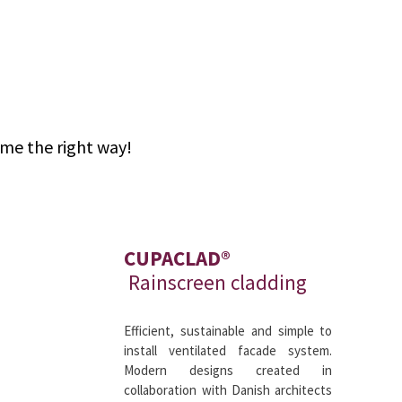
ome the right way!
CUPACLAD®
Rainscreen cladding
Efficient, sustainable and simple to
install ventilated facade system.
Modern designs created in
collaboration with Danish architects