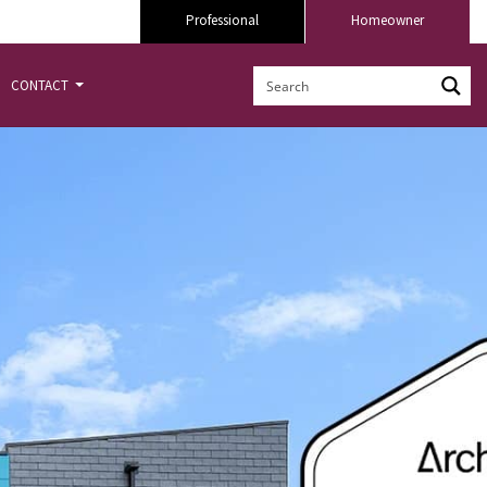
Professional
Homeowner
CONTACT