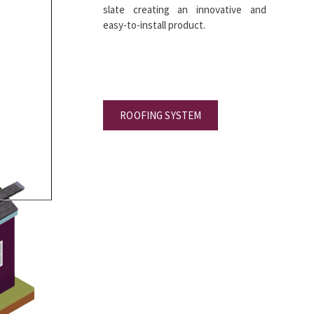
slate creating an innovative and
easy-to-install product.
ROOFING SYSTEM