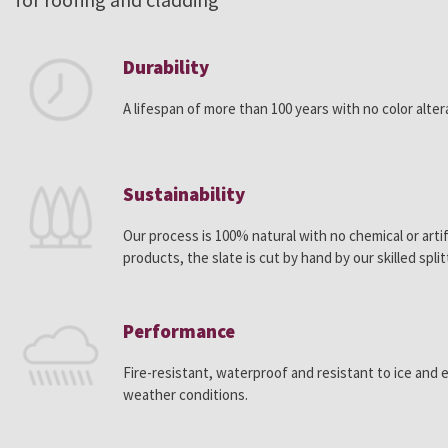
Durability
A lifespan of more than 100 years with no color alter
Sustainability
Our process is 100% natural with no chemical or artif
products, the slate is cut by hand by our skilled split
Performance
Fire-resistant, waterproof and resistant to ice and
weather conditions.