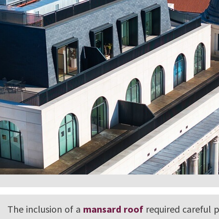
The inclusion of a
mansard roof
required careful 