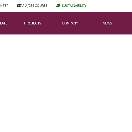
ENTER
AIA/CES COURSE
SUSTAINABILITY
LATE
PROJECTS
COMPANY
NEWS