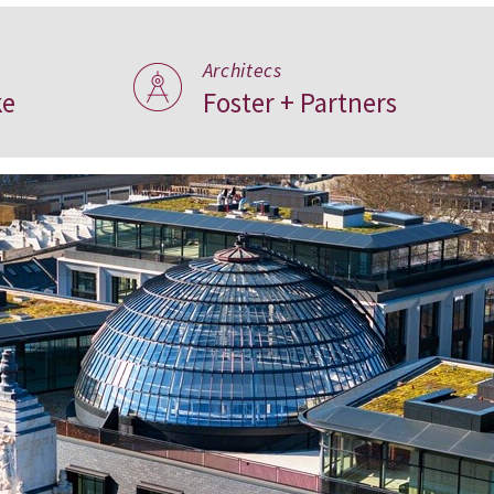
Architecs
ke
Foster + Partners