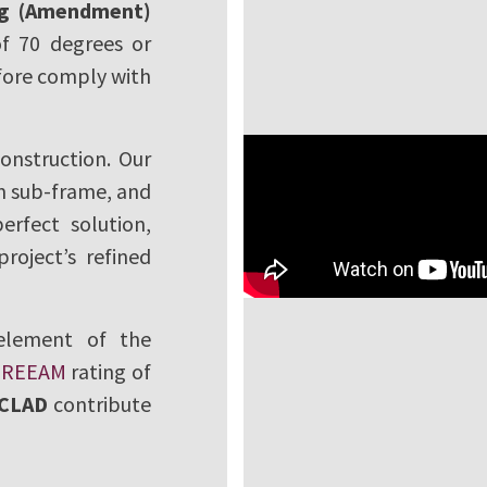
ng (Amendment)
of 70 degrees or
refore comply with
onstruction. Our
um sub-frame, and
erfect solution,
roject’s refined
 element of the
BREEAM
rating of
CLAD
contribute