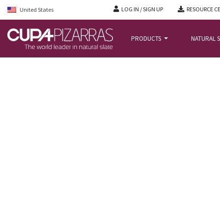
LOG IN / SIGN UP
RESOURCE C
United States
PRODUCTS
NATURAL S
HOME
/
PROJECTS
/
LONDON ICON, UNITED KINGDOM