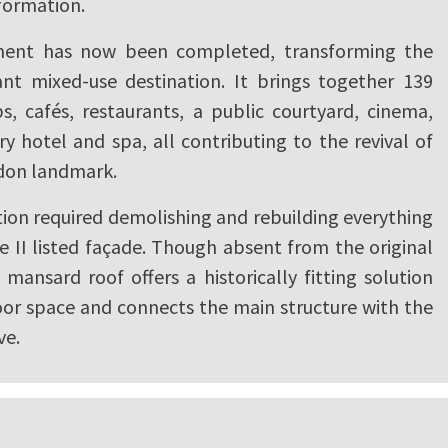
formation.
ent has now been completed, transforming the
rant mixed-use destination. It brings together 139
s, cafés, restaurants, a public courtyard, cinema,
y hotel and spa, all contributing to the revival of
ndon landmark.
ion required demolishing and rebuilding everything
 II listed façade. Though absent from the original
mansard roof offers a historically fitting solution
oor space and connects the main structure with the
ve.