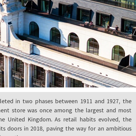
pleted in two phases between 1911 and 1927, the
ent store was once among the largest and most
the United Kingdom. As retail habits evolved, the
its doors in 2018, paving the way for an ambitious