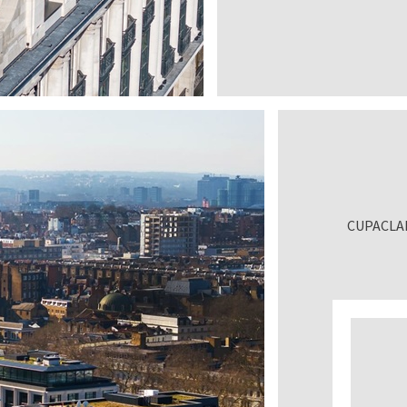
CUPACLAD®