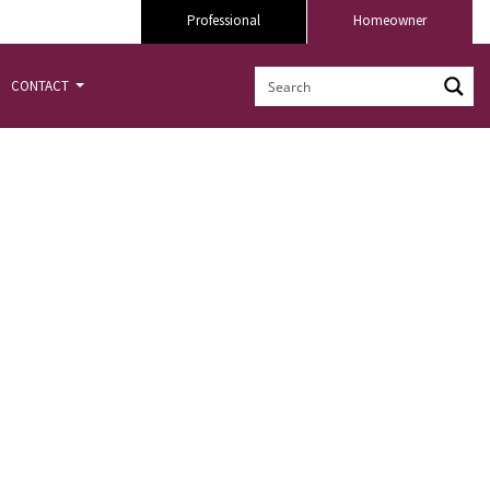
Professional
Homeowner
CONTACT