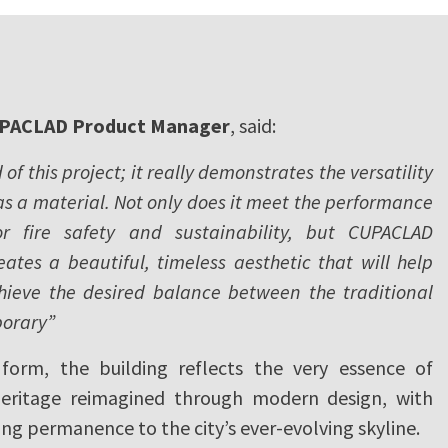
PACLAD Product Manager
, said:
of this project; it really demonstrates the versatility
 as a material. Not only does it meet the performance
or fire safety and sustainability, but CUPACLAD
eates a beautiful, timeless aesthetic that will help
hieve the desired balance between the traditional
orary”
form, the building reflects the very essence of
heritage reimagined through modern design, with
ving permanence to the city’s ever-evolving skyline.