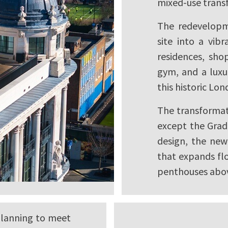
mixed-use trans
The redevelopm
site into a vib
residences, shop
gym, and a luxur
this historic Lo
The transformat
except the Grade
design, the new 
that expands fl
penthouses abo
planning to meet