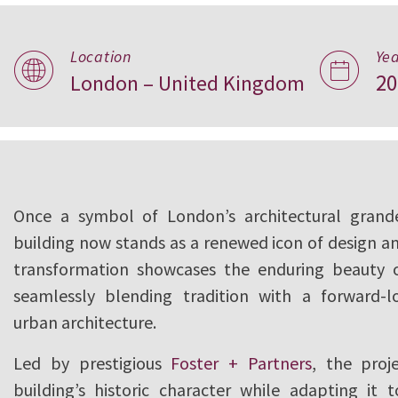
Reviving a Londo
Location
Ye
20
London – United Kingdom
United Kingdom
Once a symbol of London’s architectural grandeu
building now stands as a renewed icon of design an
transformation showcases the enduring beauty o
seamlessly blending tradition with a forward-l
urban architecture.
Led by prestigious
Foster + Partners
, the proj
building’s historic character while adapting it