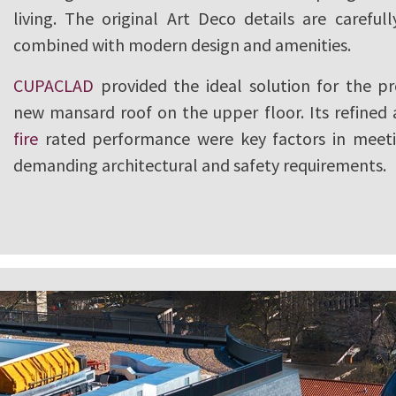
living. The original Art Deco details are careful
combined with modern design and amenities.
CUPACLAD
provided the ideal solution for the pr
new mansard roof on the upper floor. Its refined
fire
rated performance were key factors in meeti
demanding architectural and safety requirements.