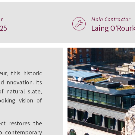
n Icon,
ar
Main Contractor
25
Laing O’Rour
r, this historic
d innovation. Its
f natural slate,
ooking vision of
ect restores the
 to contemporary