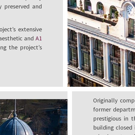
ly preserved and
oject’s extensive
 aesthetic and
A1
ng the project’s
Originally com
former departm
prestigious in 
building closed 