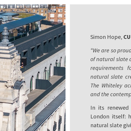
Simon Hope,
CU
“We are so proud 
of natural slate
requirements f
natural slate cr
The Whiteley ac
and the contemp
In its renewed 
London itself: 
natural slate gi