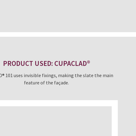
PRODUCT USED: CUPACLAD®
 101 uses invisible fixings, making the slate the main
feature of the façade.