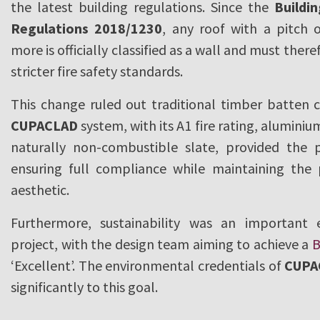
the latest building regulations. Since the
Buildi
Regulations 2018/1230
, any roof with a pitch 
more is officially classified as a wall and must the
stricter fire safety standards.
This change ruled out traditional timber batten c
CUPACLAD
system, with its A1 fire rating, alumini
naturally non-combustible slate, provided the p
ensuring full compliance while maintaining the p
aesthetic.
Furthermore, sustainability was an important
project, with the design team aiming to achieve a
‘Excellent’. The environmental credentials of
CUPA
significantly to this goal.