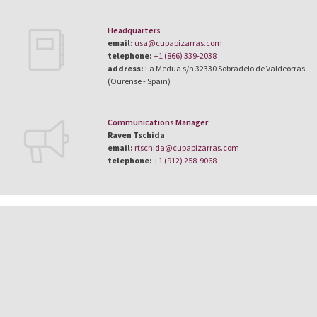
Headquarters
email:
usa@cupapizarras.com
telephone:
+1 (866) 339-2038
address:
La Medua s/n 32330 Sobradelo de Valdeorras
(Ourense - Spain)
Communications Manager
Raven Tschida
email:
rtschida@cupapizarras.com
telephone:
+1 (912) 258-9068