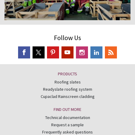
Follow Us
PRODUCTS
Roofing slates
Readyslate roofing system
Cupaclad Rainscreen cladding
FIND OUT MORE
Technical documentation
Request a sample
Frequently asked questions