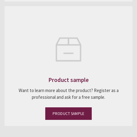
Product sample
Want to learn more about the product? Register as a
professional and ask for a free sample.
PRODUCT SAMPLE