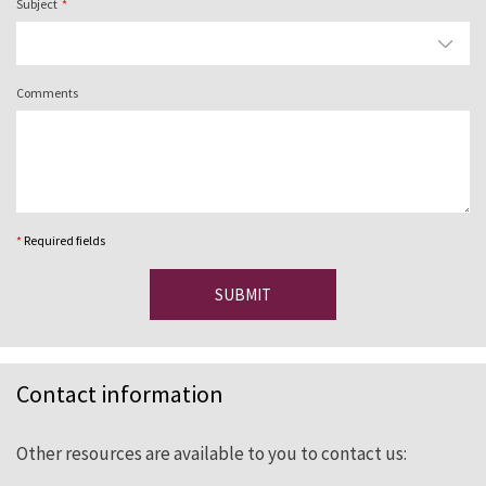
Subject
Comments
*
Required fields
SUBMIT
Contact information
Other resources are available to you to contact us: