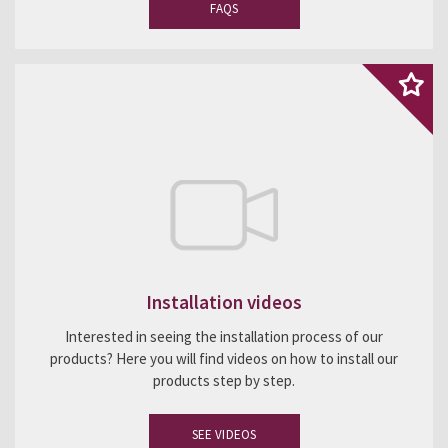
FAQS
Installation videos
Interested in seeing the installation process of our
products? Here you will find videos on how to install our
products step by step.
SEE VIDEOS