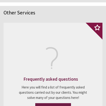
Other Services
Frequently asked questions
Here you will find a list of frequently asked
questions carried out by our clients. You might
solve many of your questions here!