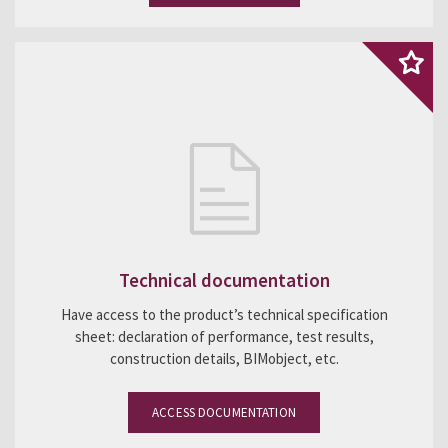
Technical documentation
Have access to the product’s technical specification
sheet: declaration of performance, test results,
construction details, BIMobject, etc.
ACCESS DOCUMENTATION