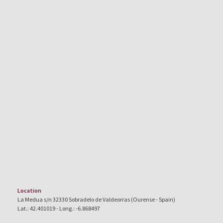
Location
La Medua s/n 32330 Sobradelo de Valdeorras (Ourense - Spain)
Lat.: 42.401019 - Long.: -6.868497