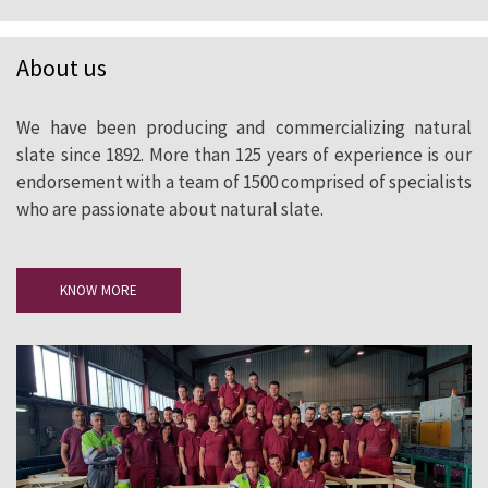
About us
We have been producing and commercializing natural
slate since 1892. More than 125 years of experience is our
endorsement with a team of 1500 comprised of specialists
who are passionate about natural slate.
KNOW MORE