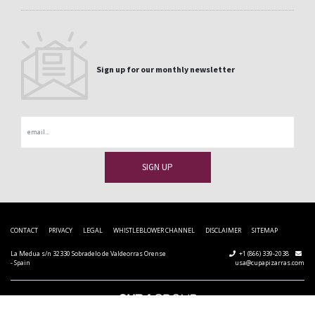
Sign up for our monthly newsletter
Email
CONTACT
PRIVACY
LEGAL
WHISTLEBLOWER CHANNEL
DISCLAIMER
SITEMAP
La Medua s/n 32330 Sobradelo de Valdeorras Orense
+1 (866) 339-2038
- Spain
usa@cupapizarras.com