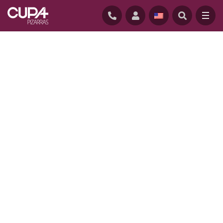
HOME
/
CONTACT