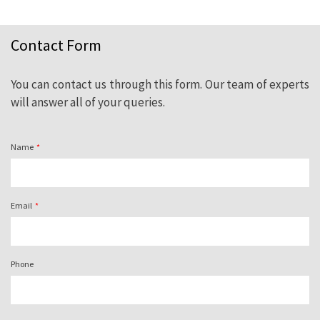
Contact Form
Need advice? Contact us. Our experienced
professionals on natural slate are at your
You can contact us through this form. Our team of experts
complete disposal.
will answer all of your queries.
Name
Email
Phone