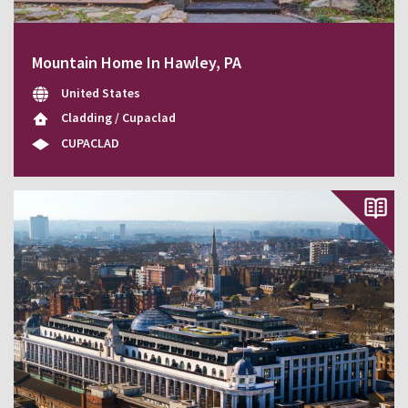
Mountain Home In Hawley, PA
United States
Cladding / Cupaclad
CUPACLAD