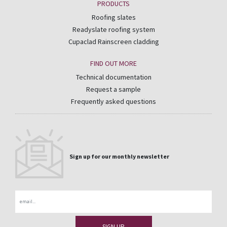
PRODUCTS
Roofing slates
Readyslate roofing system
Cupaclad Rainscreen cladding
FIND OUT MORE
Technical documentation
Request a sample
Frequently asked questions
Sign up for our monthly newsletter
Email