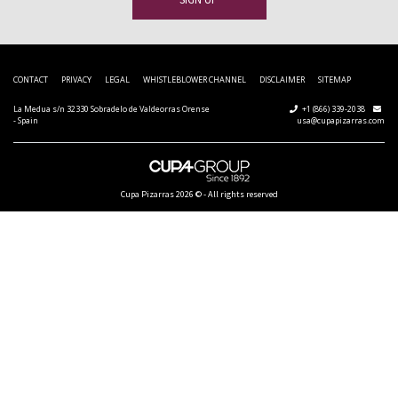
CONTACT
PRIVACY
LEGAL
WHISTLEBLOWER CHANNEL
DISCLAIMER
SITEMAP
La Medua s/n 32330 Sobradelo de Valdeorras Orense
+1 (866) 339-2038
- Spain
usa@cupapizarras.com
Cupa Pizarras
2026 ©
-
All rights reserved