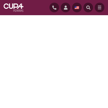
HOME
/
PROJECTS