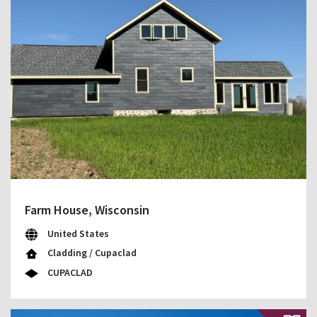
Farm House, Wisconsin
United States
Cladding / Cupaclad
CUPACLAD