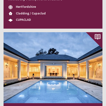
Hertfordshire
Cladding / Cupaclad
CUPACLAD