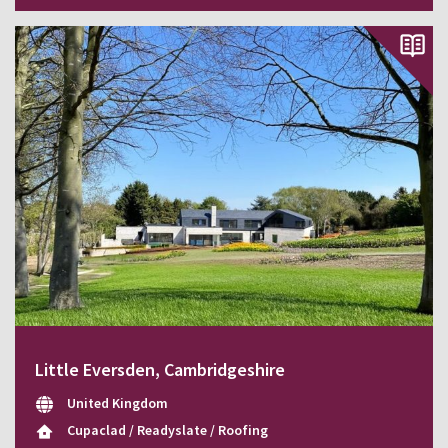
Little Eversden, Cambridgeshire
United Kingdom
Cupaclad / Readyslate / Roofing