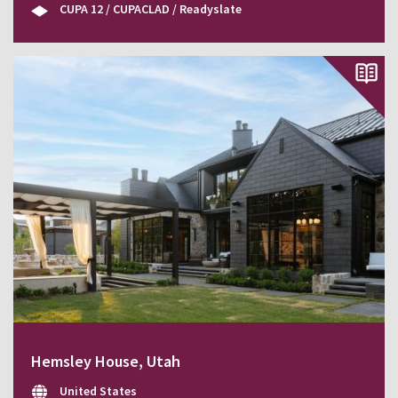
CUPA 12 / CUPACLAD / Readyslate
Hemsley House, Utah
United States