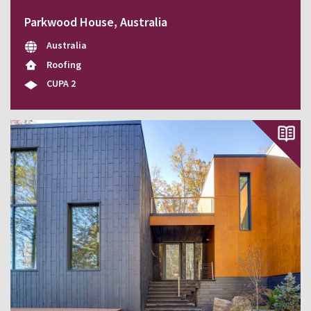
Parkwood House, Australia
Australia
Roofing
CUPA 2