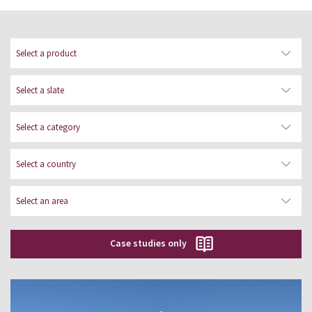
Gallery of works executed with our
natural slate products: roofing slates,
rainscreen cladding and our roof solar
collectors. Please select a category,
country and area.
Case studies only