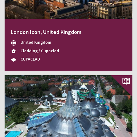
London Icon, United Kingdom
United Kingdom
Cladding / Cupaclad
CUPACLAD