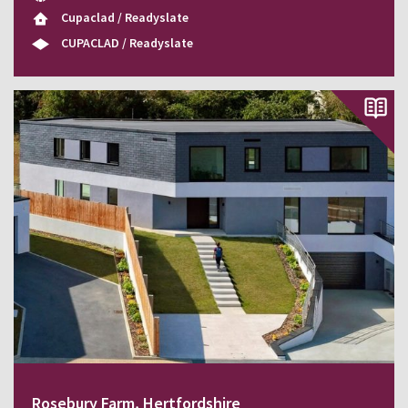
Cupaclad / Readyslate
CUPACLAD / Readyslate
Rosebury Farm, Hertfordshire