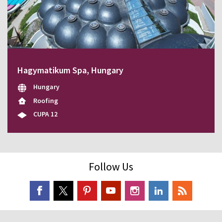
Hagymatikum Spa, Hungary
Hungary
Roofing
CUPA 12
Follow Us