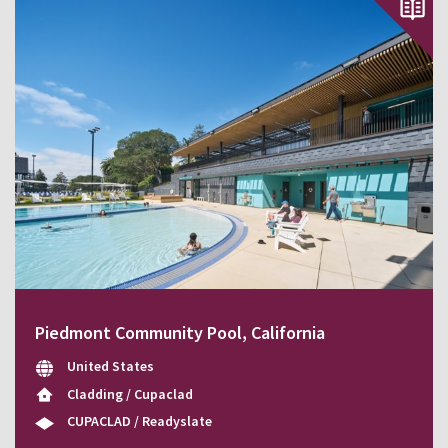
Piedmont Community Pool, California
United States
Cladding / Cupaclad
CUPACLAD / Readyslate