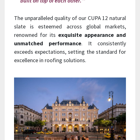
built on top of each other.
The unparalleled quality of our CUPA 12 natural
slate is esteemed across global markets,
renowned for its
exquisite appearance and
unmatched performance
. It consistently
exceeds expectations, setting the standard for
excellence in roofing solutions.