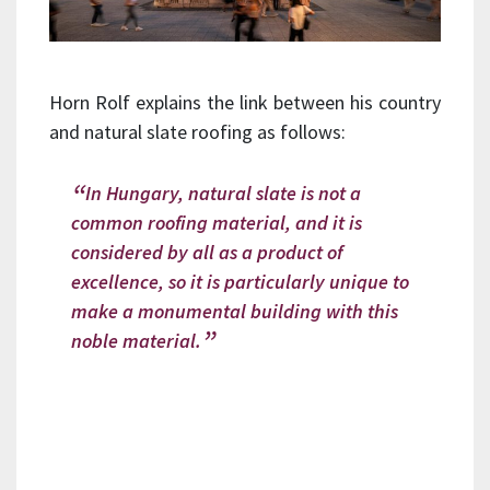
Horn Rolf explains the link between his country
and natural slate roofing as follows:
In Hungary, natural slate is not a
common roofing material, and it is
considered by all as a product of
excellence, so it is particularly unique to
make a monumental building with this
noble material.
Whether for listed buildings or
residential properties, our CUPA 12
natural slate stands as a premium