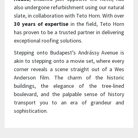
also undergone refurbishment using our natural
slate, in collaboration with Teto Horn. With over
30 years of expertise
in the field, Teto Horn
has proven to be a trusted partner in delivering
exceptional roofing solutions.
Stepping onto Budapest’s Andrássy Avenue is
akin to stepping onto a movie set, where every
corner reveals a scene straight out of a Wes
Anderson film. The charm of the historic
buildings, the elegance of the tree-lined
boulevard, and the palpable sense of history
transport you to an era of grandeur and
sophistication.