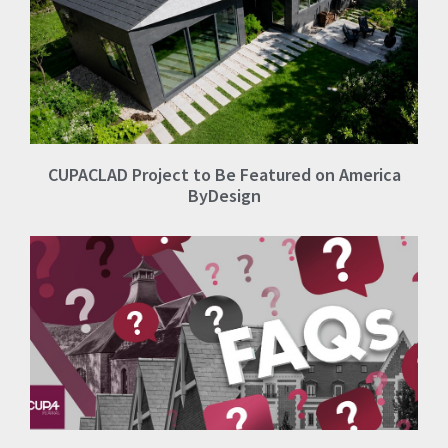
CUPACLAD Project to Be Featured on America
ByDesign