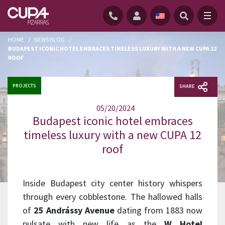
HOME
/
NEWS BLOG
/
BUDAPEST ICONIC HOTEL EMBRACES TIMELESS LUXURY WITH A NEW CUPA 12
ROOF
PROJECTS
SHARE
05/20/2024
Budapest iconic hotel embraces
timeless luxury with a new CUPA 12
roof
Inside Budapest city center history whispers
through every cobblestone. The hallowed halls
of
25 Andrássy Avenue
dating from 1883 now
pulsate with new life as the
W Hotel