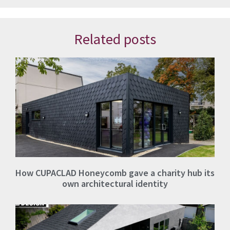
Related posts
How CUPACLAD Honeycomb gave a charity hub its
own architectural identity