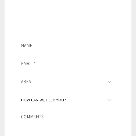
roofing solution. If you’re
interested in learning more about
this product, simply fill out the
form below.