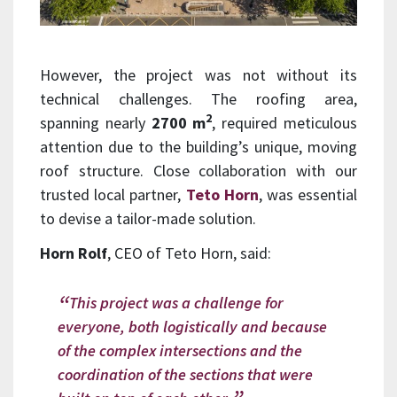
However, the project was not without its
technical challenges. The roofing area,
2
spanning nearly
2700 m
, required meticulous
attention due to the building’s unique, moving
roof structure. Close collaboration with our
trusted local partner,
Teto Horn
, was essential
to devise a tailor-made solution.
Horn Rolf
, CEO of Teto Horn, said:
This project was a challenge for
everyone, both logistically and because
of the complex intersections and the
coordination of the sections that were