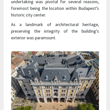
undertaking was pivotal for several reasons,
foremost being the location within Budapest’s
historic city center.
As a landmark of architectural heritage,
preserving the integrity of the building’s
exterior was paramount.