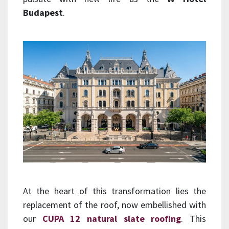
Budapest
.
At the heart of this transformation lies the
replacement of the roof, now embellished with
our
CUPA 12 natural slate roofing
. This