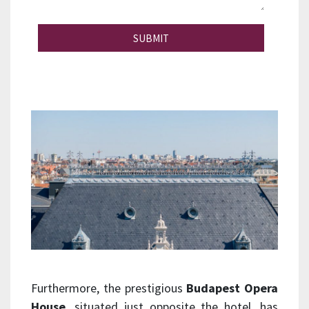
SUBMIT
Furthermore, the prestigious
Budapest Opera
House
, situated just opposite the hotel, has