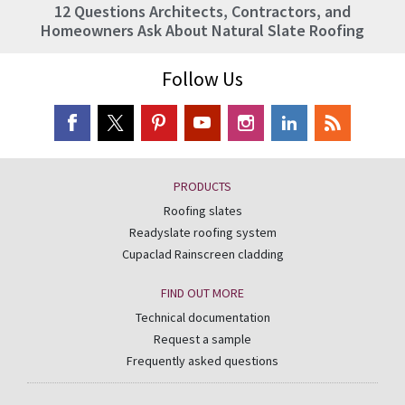
12 Questions Architects, Contractors, and
Homeowners Ask About Natural Slate Roofing
Follow Us
PRODUCTS
Roofing slates
Readyslate roofing system
Cupaclad Rainscreen cladding
FIND OUT MORE
Technical documentation
Request a sample
Frequently asked questions