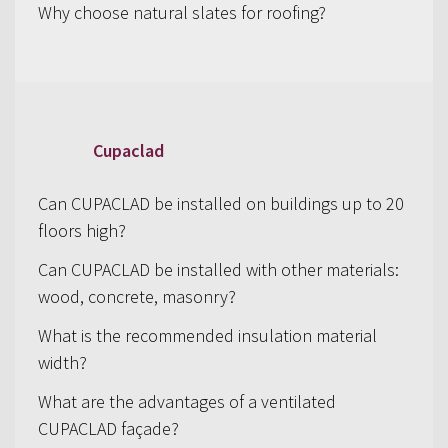
Why choose natural slates for roofing?
Cupaclad
Can CUPACLAD be installed on buildings up to 20
floors high?
Can CUPACLAD be installed with other materials:
wood, concrete, masonry?
What is the recommended insulation material
width?
What are the advantages of a ventilated
CUPACLAD façade?