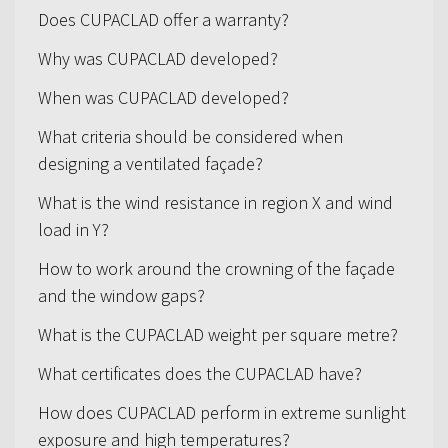
Does CUPACLAD offer a warranty?
Why was CUPACLAD developed?
When was CUPACLAD developed?
What criteria should be considered when
designing a ventilated façade?
What is the wind resistance in region X and wind
load in Y?
How to work around the crowning of the façade
and the window gaps?
What is the CUPACLAD weight per square metre?
What certificates does the CUPACLAD have?
How does CUPACLAD perform in extreme sunlight
exposure and high temperatures?