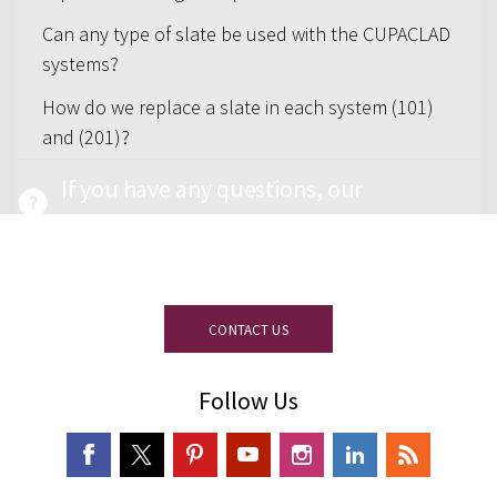
Can any type of slate be used with the CUPACLAD
systems?
How do we replace a slate in each system (101)
and (201)?
If you have any questions, our
experienced team on slate is at your
disposal.
CONTACT US
Follow Us