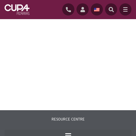
HOME
/
RESOURCE CENTER
/
FAQS
RESOURCE CENTRE
Here you will find the most common
questions related to natural slate and our