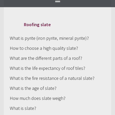
selection of products.
Roofing slate
What is pyrite (iron pyrite, mineral pyrite)?
How to choose a high quality slate?
What are the different parts of a roof?
What is the life expectancy of roof tiles?
What is the fire resistance of a natural slate?
What is the age of slate?
How much does slate weigh?
What is slate?