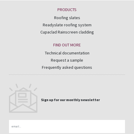
PRODUCTS
Roofing slates
Readyslate roofing system
Cupaclad Rainscreen cladding
FIND OUT MORE
Technical documentation
Request a sample
Frequently asked questions
Sign up for our monthly newsletter
Email