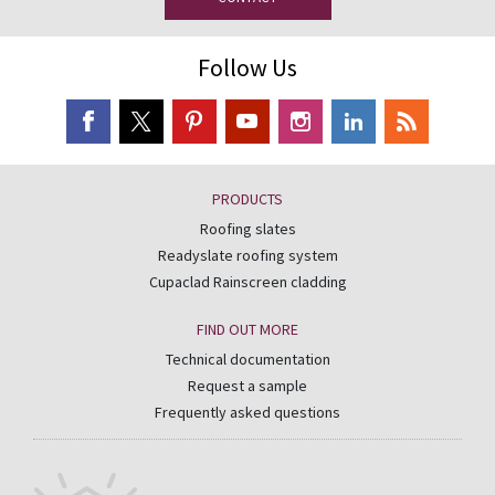
Follow Us
PRODUCTS
Roofing slates
Readyslate roofing system
Cupaclad Rainscreen cladding
FIND OUT MORE
Technical documentation
Request a sample
Frequently asked questions