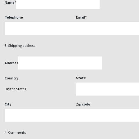
Name*
Telephone
Email*
3. Shipping address
Address
State
Country
City
Zip code
4. Comments