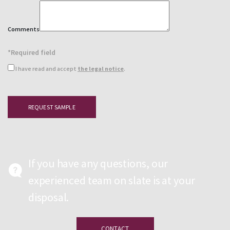
Comments
*Required field
I have read and accept
the legal notice
.
If you have any questions, our
experienced team on slate is at your
disposal.
CONTACT