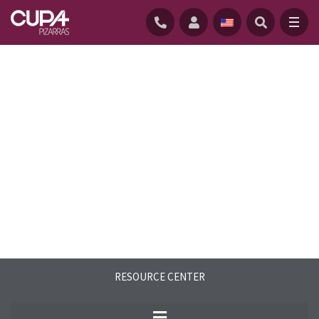
HOME
/
RESOURCE CENTER
/
SAMPLE REQUEST
RESOURCE CENTER
See for yourself how no artificial product
can imitate the unique texture and shine