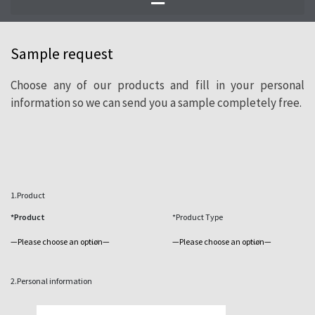
of natural slate.
Sample request
Choose any of our products and fill in your personal
information so we can send you a sample completely free.
1.Product
*Product
*Product Type
2.Personal information