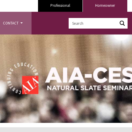
Professional
Homeowner
CONTACT