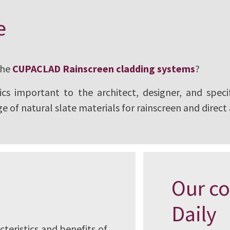
ural slate, has
e
e of Architects (AIA)
thing an architect
the
CUPACLAD Rainscreen cladding systems
?
gram is registered
cs important to the architect, designer, and specif
fessional education.
e of natural slate materials for rainscreen and direct
Our co
Daily
cteristics and benefits of