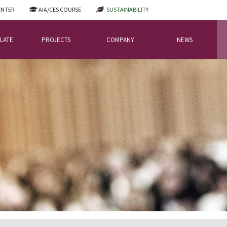
ENTER
AIA/CES COURSE
SUSTAINABILITY
LATE
PROJECTS
COMPANY
NEWS