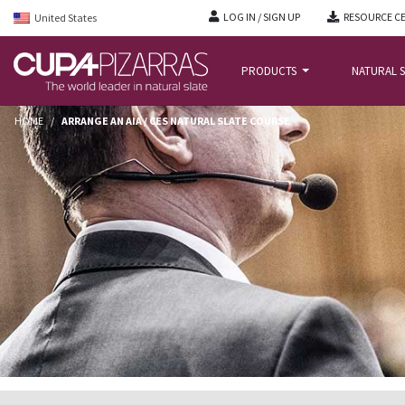
LOG IN / SIGN UP
RESOURCE C
United States
PRODUCTS
NATURAL S
HOME
/
ARRANGE AN AIA / CES NATURAL SLATE COURSE