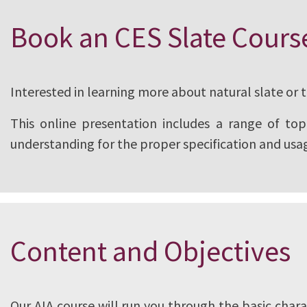
CUPA PIZARRAS, world leaders in nat
Book an CES Slate Cours
partnered with the American Institut
to create a course that covers every
Interested in learning more about natural slate or 
needs to know about slate. This pro
This online presentation includes a range of topi
with the AIA/CES for continuing pro
understanding for the proper specification and usag
Content and Objectives
Our AIA course will run you through the basic chara