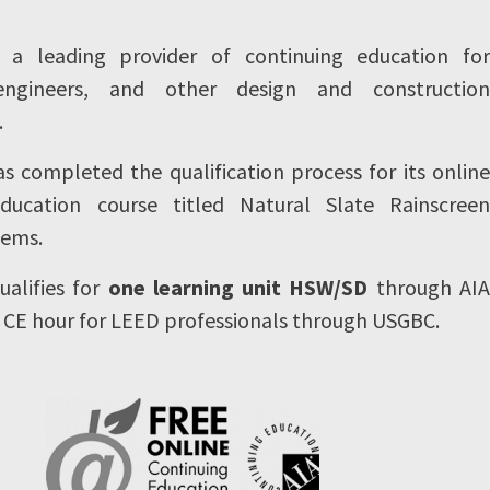
s a leading provider of continuing education for
 engineers, and other design and construction
.
 completed the qualification process for its online
education course titled Natural Slate Rainscreen
tems.
ualifies for
one learning unit HSW/SD
through AIA
 CE hour for LEED professionals through USGBC.