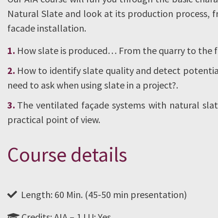
Natural Slate and look at its production process, 
facade installation.
How slate is produced… From the quarry to the
How to identify slate quality and detect potent
need to ask when using slate in a project?.
The ventilated façade systems with natural sl
practical point of view.
Course details
Length: 60 Min. (45-50 min presentation)
Credits: AIA – 1 LU: Yes