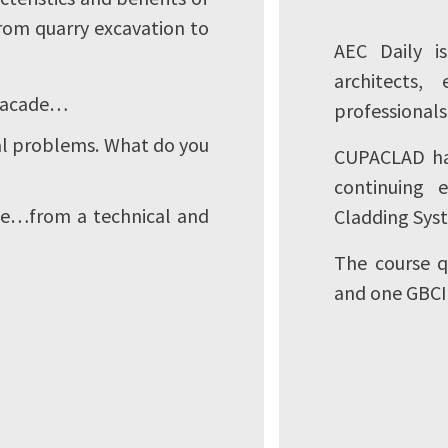
from quarry excavation to
AEC Daily i
architects,
 facade…
professionals
ial problems. What do you
CUPACLAD has
continuing 
ate…from a technical and
Cladding Sys
The course q
and one GBCI