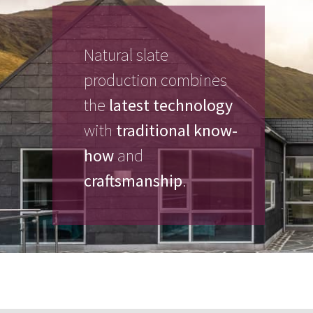
Natural slate
production combines
the
latest technology
with
traditional know-
how
and
craftsmanship
.