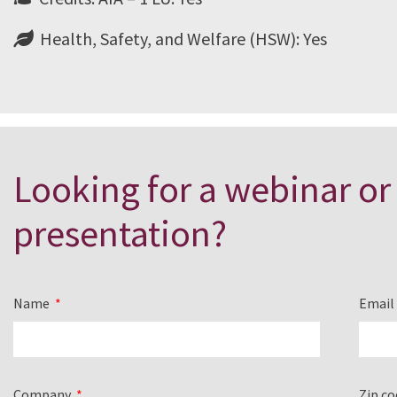
Health, Safety, and Welfare (HSW): Yes
Looking for a webinar or
presentation?
Name
Emai
Company
Zip c