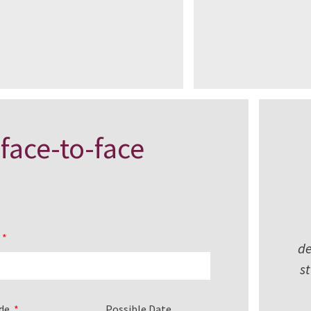
 face-to-face
l
de
s
ode
Possible Date