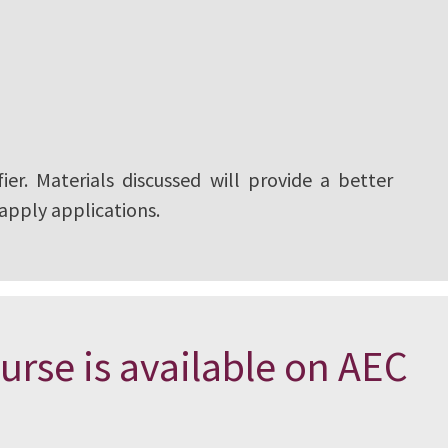
ier. Materials discussed will provide a better
 apply applications.
urse is available on AEC