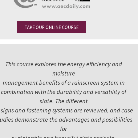
TAKE OUR ONLINE COURSE
This course explores the energy efficiency and
moisture
management benefits of a rainscreen system in
combination with the durability and versatility of
slate. The different
signs and fastening systems are reviewed, and case
tudies demonstrate the advantages and possibilities
for
sustainable and beautiful slate projects.