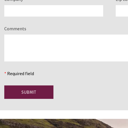
Comments
*
Required field
SUBMIT