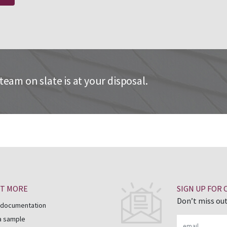
eam on slate is at your disposal.
UT MORE
SIGN UP FOR
Don’t miss out
 documentation
a sample
Email