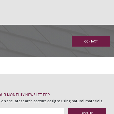
CONTACT
 OUR MONTHLY NEWSLETTER
 on the latest architecture designs using natural materials.