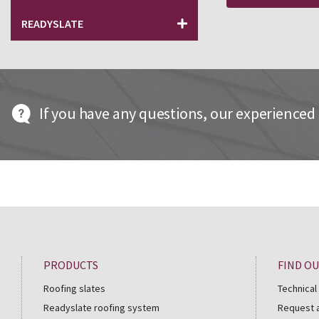
READYSLATE
If you have any questions, our experienced t
PRODUCTS
FIND O
Roofing slates
Technical
Readyslate roofing system
Request 