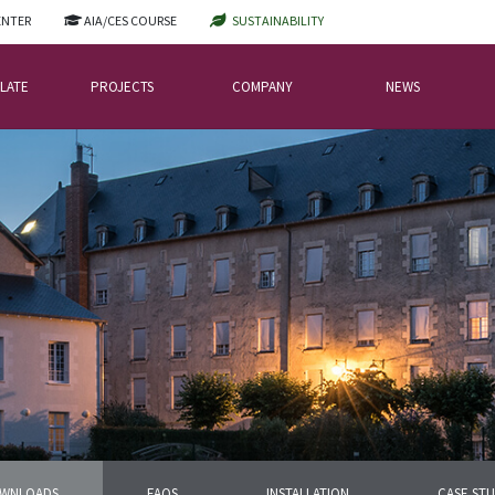
ENTER
AIA/CES COURSE
SUSTAINABILITY
LATE
PROJECTS
COMPANY
NEWS
WNLOADS
FAQS
INSTALLATION
CASE STU