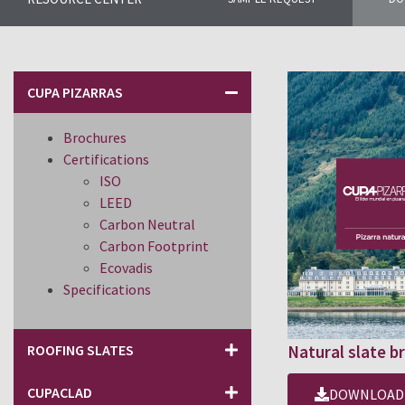
CUPA PIZARRAS
Brochures
Certifications
ISO
LEED
Carbon Neutral
Carbon Footprint
Ecovadis
Specifications
ROOFING SLATES
Natural slate b
CUPACLAD
DOWNLOAD