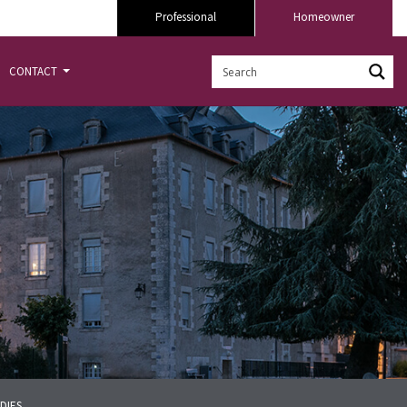
Professional
Homeowner
CONTACT
DIES