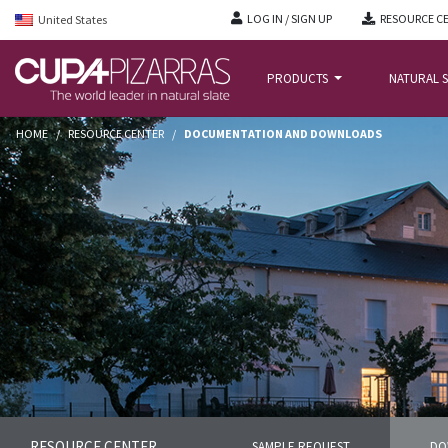
LOG IN / SIGN UP
RESOURCE C
United States
PRODUCTS
NATURAL S
HOME
/
RESOURCE CENTER
/
DOCUMENTATION AND DOWNLOADS
RESOURCE CENTER
SAMPLE REQUEST
DO