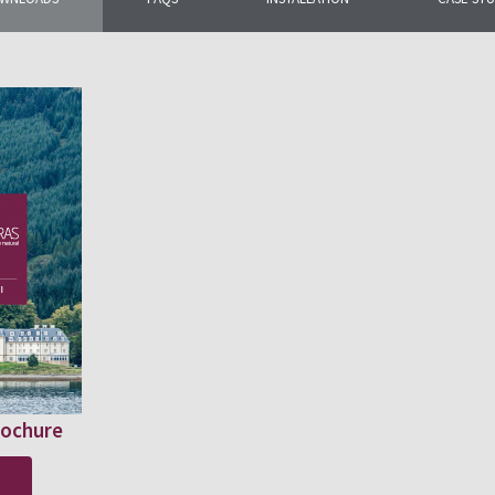
rochure