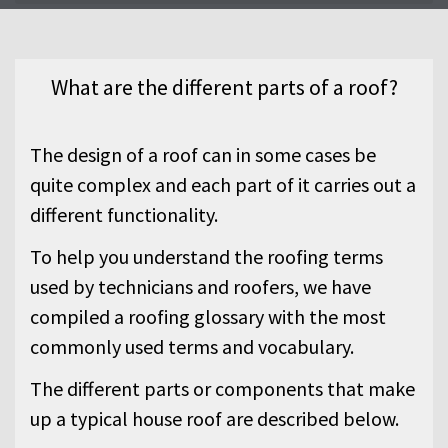
the different parts or elements of a
typical roof.
What are the different parts of a roof?
The design of a roof can in some cases be
quite complex and each part of it carries out a
different functionality.
To help you understand the roofing terms
used by technicians and roofers, we have
compiled a roofing glossary with the most
commonly used terms and vocabulary.
The different parts or components that make
up a typical house roof are described below.