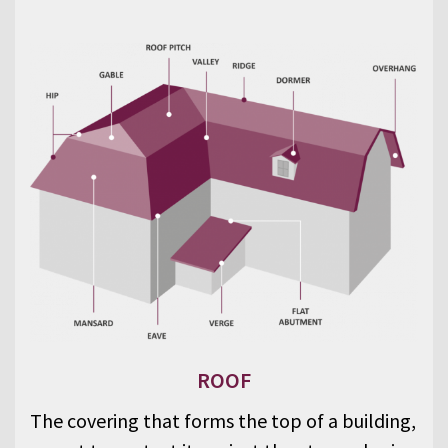
ROOF
The covering that forms the top of a building,