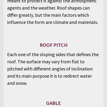
meant to protect it against the atmospheric
agents and the weather. Roof shapes can
differ greatly, but the main factors which
influence the form are climate and materials.
ROOF PITCH
Each one of the sloping sides that defines the
roof. The surface may vary from flat to
pitched with different angles of inclination
and its main purpose it is to redirect water
and snow.
GABLE