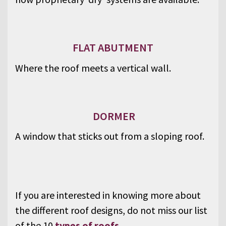
FLAT ABUTMENT
Where the roof meets a vertical wall.
DORMER
A window that sticks out from a sloping roof.
If you are interested in knowing more about
the different roof designs, do not miss our list
of the 10
types of roofs
.