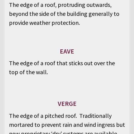
The edge of a roof, protruding outwards,
beyond the side of the building generally to
provide weather protection.
EAVE
The edge of a roof that sticks out over the
top of the wall.
VERGE
The edge of a pitched roof. Traditionally
mortared to prevent rain and wind ingress but
now proprietary ‘dry’ systems are available.