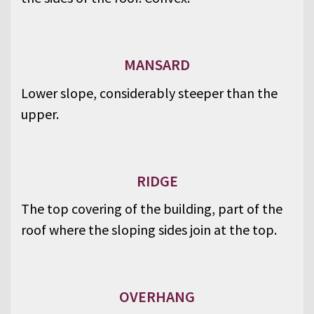
MANSARD
Lower slope, considerably steeper than the
upper.
RIDGE
The top covering of the building, part of the
roof where the sloping sides join at the top.
OVERHANG