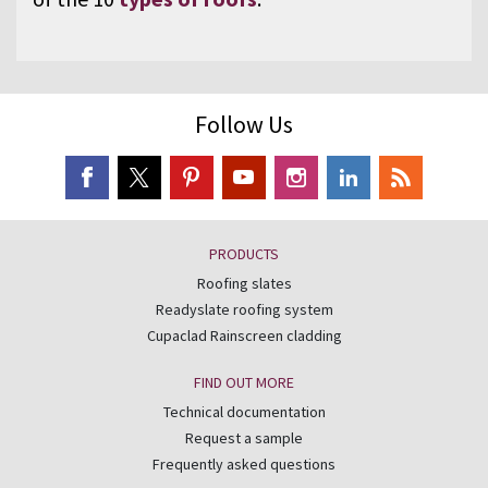
Follow Us
PRODUCTS
Roofing slates
Readyslate roofing system
Cupaclad Rainscreen cladding
FIND OUT MORE
Technical documentation
Request a sample
Frequently asked questions