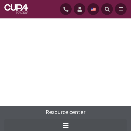
HOME
/
RESOURCE-CENTER
/
FAQS
/
WHAT ARE THE DIFFERENT PARTS OF A ROOF?
Resource center
The roof is one of the most important
components of any building. Learn about