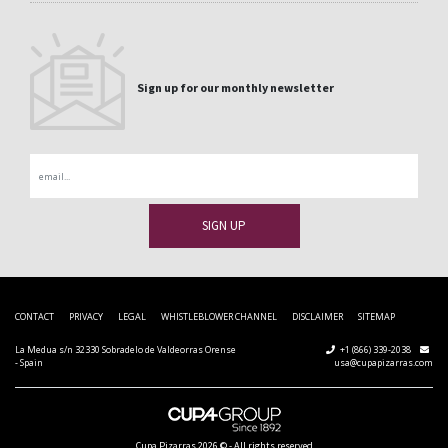
Sign up for our monthly newsletter
Email
CONTACT
PRIVACY
LEGAL
WHISTLEBLOWER CHANNEL
DISCLAIMER
SITEMAP
La Medua s/n 32330 Sobradelo de Valdeorras Orense
+1 (866) 339-2038
- Spain
usa@cupapizarras.com
Cupa Pizarras
2026 ©
-
All rights reserved