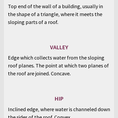
Top end of the wall of a building, usually in
the shape of a triangle, where it meets the
sloping parts of a roof.
VALLEY
Edge which collects water from the sloping
roof planes. The point at which two planes of
the roof are joined. Concave.
HIP
Inclined edge, where water is channeled down
the sides of the roof. Convex.