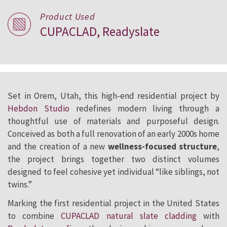
Product Used
CUPACLAD, Readyslate
Set in Orem, Utah, this high-end residential project by
Hebdon Studio
redefines modern living through a
thoughtful use of materials and purposeful design.
Conceived as both a full renovation of an early 2000s home
and the creation of a new
wellness-focused structure
,
the project brings together two distinct volumes
designed to feel cohesive yet individual “like siblings, not
twins.”
Marking the first residential project in the United States
to combine
CUPACLAD natural slate cladding
with