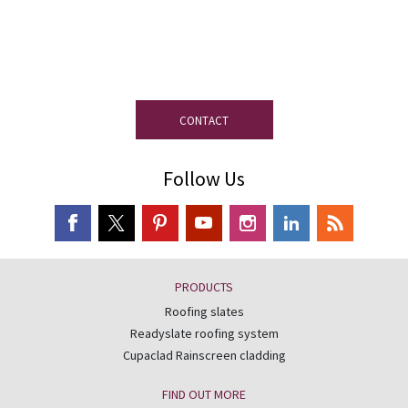
If you have any questions, our
experienced team on slate is at your
disposal.
CONTACT
Follow Us
PRODUCTS
Roofing slates
Readyslate roofing system
Cupaclad Rainscreen cladding
FIND OUT MORE