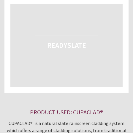
READYSLATE
PRODUCT USED: CUPACLAD®
CUPACLAD® is a natural slate rainscreen cladding system
which offers a range of cladding solutions, from traditional