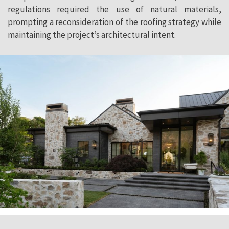
regulations required the use of natural materials,
prompting a reconsideration of the roofing strategy while
maintaining the project’s architectural intent.