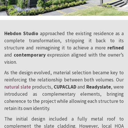
Hebdon Studio
approached the existing residence as a
complete transformation, stripping it back to its
structure and reimagining it to achieve a more
refined
and
contemporary
expression aligned with the owner’s
vision.
As the design evolved, material selection became key to
reinforcing the relationship between both volumes. Our
natural slate
products,
CUPACLAD
and
Readyslate
, were
introduced as complementary elements, bringing
coherence to the project while allowing each structure to
retain its own identity.
The initial design included a fully metal roof to
complement the slate cladding. However, local HOA