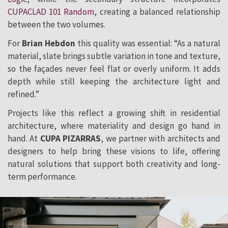
CUPACLAD 101 Random
, creating a balanced relationship
between the two volumes.
For
Brian Hebdon
this quality was essential: “As a natural
material, slate brings subtle variation in tone and texture,
so the façades never feel flat or overly uniform. It adds
depth while still keeping the architecture light and
refined.”
Projects like this reflect a growing shift in residential
architecture, where materiality and design go hand in
hand. At
CUPA PIZARRAS
, we partner with architects and
designers to help bring these visions to life, offering
natural solutions that support both creativity and long-
term performance.