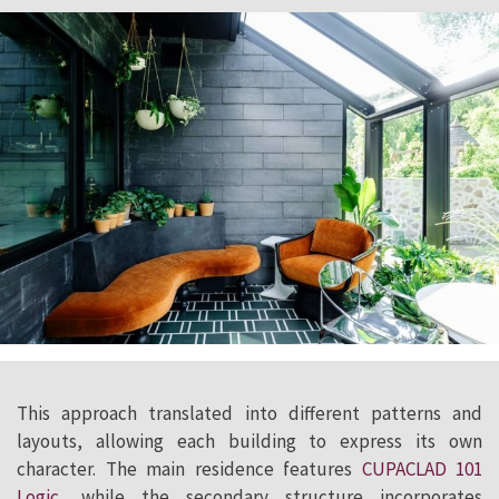
This approach translated into different patterns and
layouts, allowing each building to express its own
character. The main residence features
CUPACLAD 101
Logic
, while the secondary structure incorporates