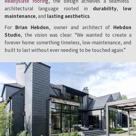
Readyslate roofing
, the design achieves a seamless
architectural language rooted in
durability
,
low
maintenance
, and
lasting aesthetics
.
For
Brian Hebdon
, owner and architect of
Hebdon
Studio
, the vision was clear: “We wanted to create a
forever home: something timeless, low-maintenance, and
built to last without ever needing to be touched again.”