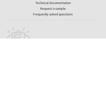
Technical documentation
Request a sample
Frequently asked questions
Sign up for our monthly newsletter
Email
CONTACT
PRIVACY
LEGAL
WHISTLEBLOWER CHANNEL
DISCLAIMER
SITEMAP
La Medua s/n 32330 Sobradelo de Valdeorras Orense
+1 (866) 339-2038
- Spain
usa@cupapizarras.com