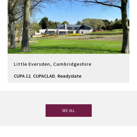
Little Eversden, Cambridgeshire
,
,
CUPA 12
CUPACLAD
Readyslate
SEE ALL