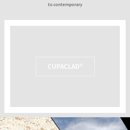
to contemporary
CUPACLAD®