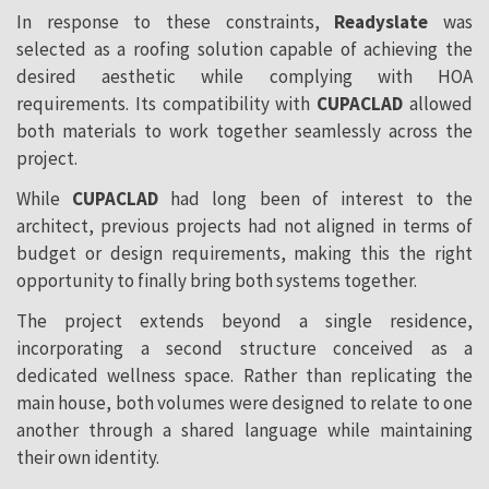
In response to these constraints,
Readyslate
was
selected as a roofing solution capable of achieving the
desired aesthetic while complying with HOA
requirements. Its compatibility with
CUPACLAD
allowed
both materials to work together seamlessly across the
project.
While
CUPACLAD
had long been of interest to the
architect, previous projects had not aligned in terms of
budget or design requirements, making this the right
opportunity to finally bring both systems together.
The project extends beyond a single residence,
incorporating a second structure conceived as a
dedicated wellness space. Rather than replicating the
main house, both volumes were designed to relate to one
another through a shared language while maintaining
their own identity.