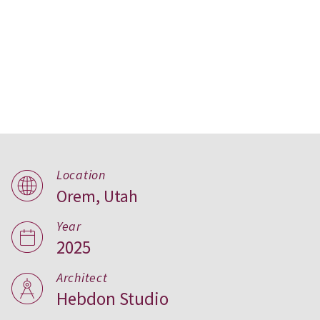
Hemsley house, Utah
Location
Orem, Utah
Year
2025
Architect
Hebdon Studio