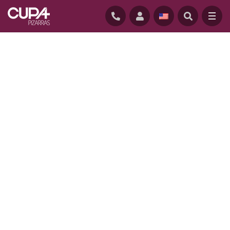
HOME
/
PROJECTS
/
HEMSLEY HOUSE, UTAH