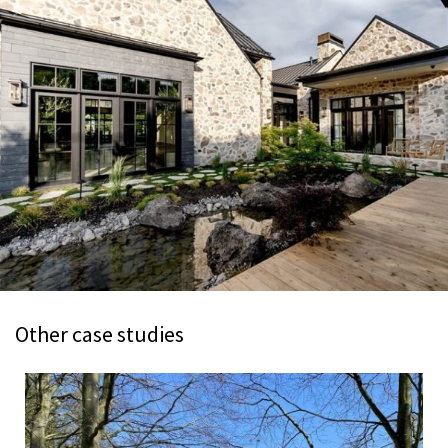
Other case studies