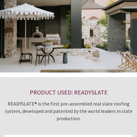
PRODUCT USED: READYSLATE
READYSLATE® is the first pre-assembled real slate roofing
system, developed and patented by the world leaders in slate
production.