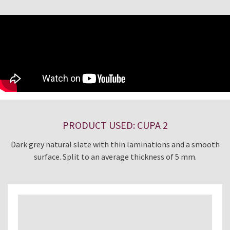
PRODUCT USED: CUPA 2
Dark grey natural slate with thin laminations and a smooth
surface. Split to an average thickness of 5 mm.