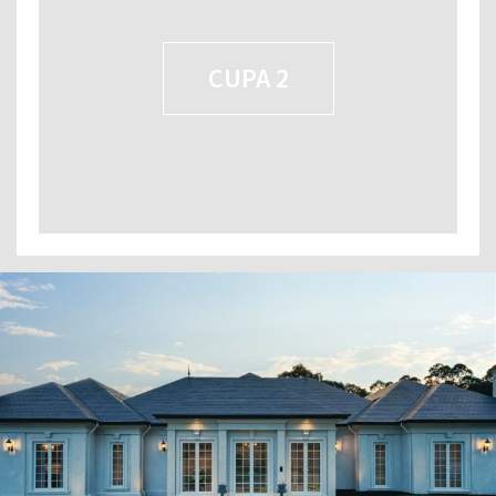
CUPA 2