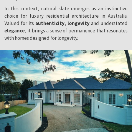
In this context, natural slate emerges as an instinctive
choice for luxury residential architecture in Australia.
Valued for its
authenticity
,
longevity
and understated
elegance
, it brings a sense of permanence that resonates
with homes designed for longevity.