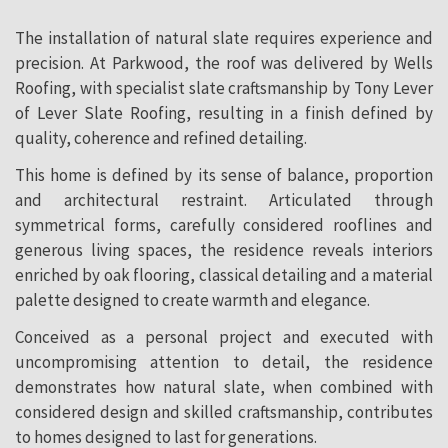
The installation of natural slate requires experience and
precision. At Parkwood, the roof was delivered by Wells
Roofing, with specialist slate craftsmanship by Tony Lever
of Lever Slate Roofing, resulting in a finish defined by
quality, coherence and refined detailing.
This home is defined by its sense of balance, proportion
and architectural restraint. Articulated through
symmetrical forms, carefully considered rooflines and
generous living spaces, the residence reveals interiors
enriched by oak flooring, classical detailing and a material
palette designed to create warmth and elegance.
Conceived as a personal project and executed with
uncompromising attention to detail, the residence
demonstrates how natural slate, when combined with
considered design and skilled craftsmanship, contributes
to homes designed to last for generations.