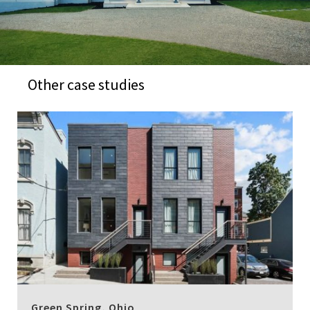
Other case studies
Green Spring, Ohio