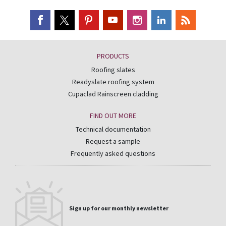
PRODUCTS
Roofing slates
Readyslate roofing system
Cupaclad Rainscreen cladding
FIND OUT MORE
Technical documentation
Request a sample
Frequently asked questions
Sign up for our monthly newsletter