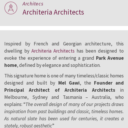
Architecs
Architeria Architects
Inspired by French and Georgian architecture, this
dwelling by
Architeria Architects
has been designed to
evoke the experience of entering a grand
Park Avenue
home
, defined by elegance and sophistication.
This signature home is one of many timeless/classic homes
designed and built by
Mel Gawi
, the
Founder and
Principal Architect of Architeria Architects
in
Melbourne, Sydney and Tasmania – Australia, who
explains: “
The overall design of many of our projects draws
inspiration from past buildings and classic, timeless homes.
As natural slate has been used for centuries, it creates a
stately, robust aesthetic
”