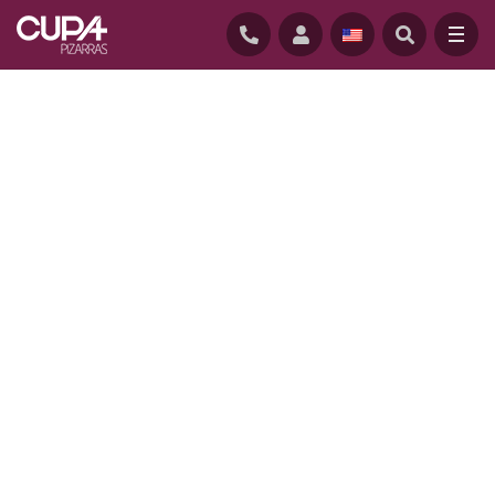
HOME
/
PROJECTS
/
PARKWOOD HOUSE, AUSTRALIA