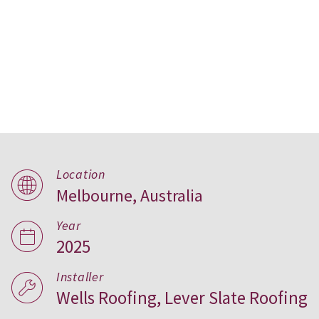
Parkwood House, Australia
Location
Melbourne, Australia
Year
2025
Installer
Wells Roofing, Lever Slate Roofing