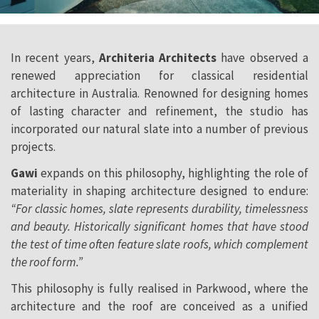
In recent years,
Architeria Architects
have observed a
renewed appreciation for classical residential
architecture in Australia. Renowned for designing homes
of lasting character and refinement, the studio has
incorporated our natural slate into a number of previous
projects.
Gawi
expands on this philosophy, highlighting the role of
materiality in shaping architecture designed to endure:
“For classic homes, slate represents durability, timelessness
and beauty. Historically significant homes that have stood
the test of time often feature slate roofs, which complement
the roof form.”
This philosophy is fully realised in Parkwood, where the
architecture and the roof are conceived as a unified