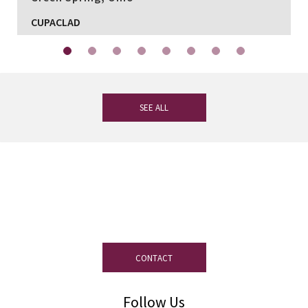
CUPACLAD
SEE ALL
If you have any questions, our
experienced team on slate is at your
disposal.
CONTACT
Follow Us