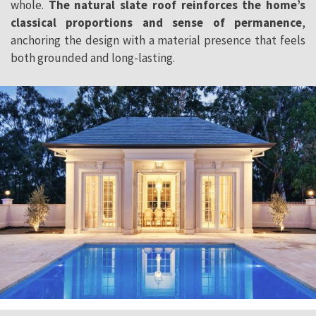
whole.
The
natural slate roof reinforces the home’s
classical proportions and sense of permanence
,
anchoring the design with a material presence that feels
both grounded and long-lasting.