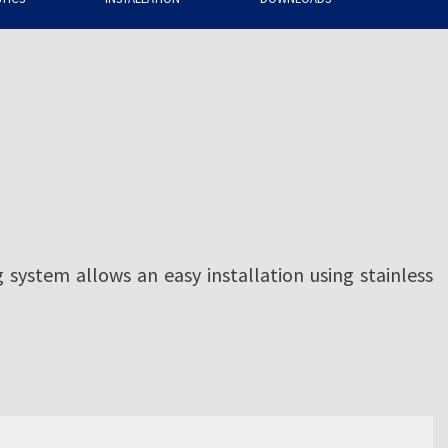
g system allows an easy installation using stainless