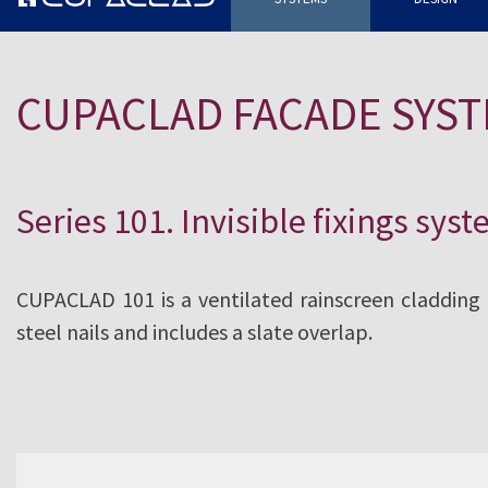
The use of highly durable tectonic
systems and rainscreen cladding
CUPACLAD FACADE SYS
CUPACLAD® a competitive, totally
alternative for cladding any type 
Series 101. Invisible fixings sys
CUPACLAD 101 is a ventilated rainscreen cladding fa
steel nails and includes a slate overlap.