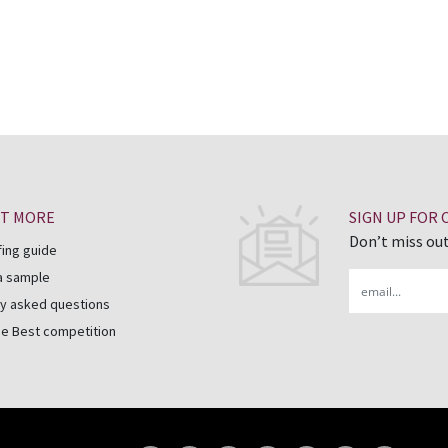
UT MORE
SIGN UP FOR
Don’t miss out
fing guide
a sample
Email
y asked questions
he Best competition