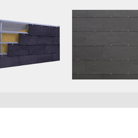
se complete the form to receive your slate samp