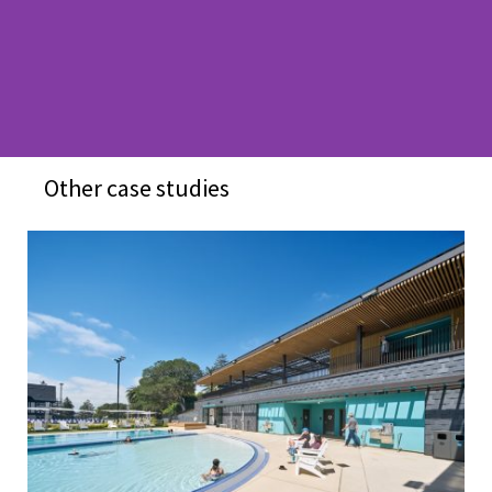
Other case studies