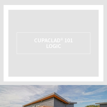
CUPACLAD® 101
LOGIC