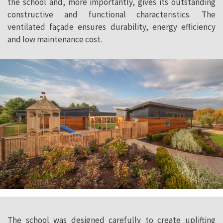
the school and, more importantly, gives its outstanding
constructive and functional characteristics. The
ventilated façade ensures durability, energy efficiency
and low maintenance cost.
The school was designed carefully to create uplifting