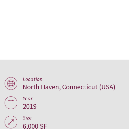
Location
Slate School, USA
North Haven, Connecticut (USA)
Year
2019
Size
6,000 SF