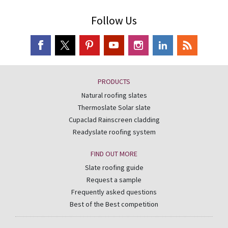
Follow Us
PRODUCTS
Natural roofing slates
Thermoslate Solar slate
Cupaclad Rainscreen cladding
Readyslate roofing system
FIND OUT MORE
Slate roofing guide
Request a sample
Frequently asked questions
Best of the Best competition