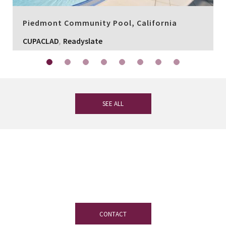
Piedmont Community Pool, California
,
CUPACLAD
Readyslate
SEE ALL
If you have any questions, our
experienced team on slate is at your
disposal.
CONTACT