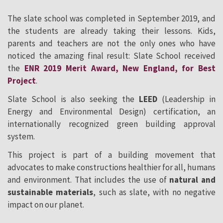
The slate school was completed in September 2019, and
the students are already taking their lessons. Kids,
parents and teachers are not the only ones who have
noticed the amazing final result: Slate School received
the
ENR 2019 Merit Award, New England, for Best
Project
.
Slate School is also seeking the
LEED
(Leadership in
Energy and Environmental Design) certification, an
internationally recognized green building approval
system.
This project is part of a building movement that
advocates to make constructions healthier for all, humans
and environment. That includes the use of
natural and
sustainable materials
, such as slate, with no negative
impact on our planet.