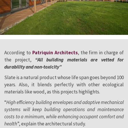
According to
Patriquin Architects
, the firm in charge of
the project,
“All building materials are vetted for
durability and non-toxicity”
Slate is a natural product whose life span goes beyond 100
years. Also, it blends perfectly with other ecological
materials like wood, as this projects highlights.
“
High efficiency building envelopes and adaptive mechanical
systems will keep building operations and maintenance
costs to a minimum, while enhancing occupant comfort and
health
”, explain the architectural study.