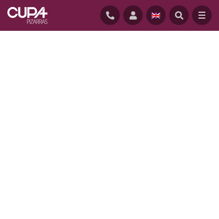
HOME
/
PROJECTS
/
SLATE SCHOOL, CONNECTICUT