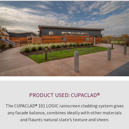
PRODUCT USED: CUPACLAD®
The CUPACLAD® 101 LOGIC rainscreen cladding system gives
any facade balance, combines ideally with other materials
and flaunts natural slate’s texture and sheen.