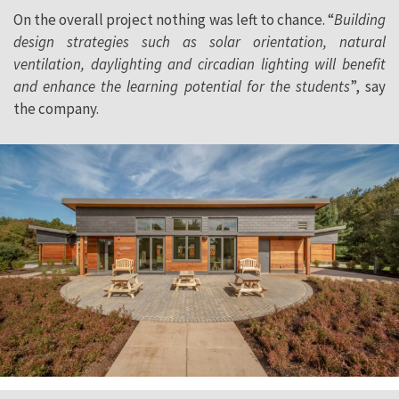
On the overall project nothing was left to chance. “
Building
design strategies such as solar orientation, natural
ventilation, daylighting and circadian lighting will benefit
and enhance the learning potential for the students
”, say
the company.