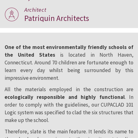
Architect
Patriquin Architects
One of the most environmentally friendly schools of
the United States
is located in North Haven,
Connecticut. Around 70 children are fortunate enough to
learn every day whilst being surrounded by this
impressive environment.
All the materials employed in the construction are
ecologically responsible and highly functional
. In
order to comply with the guidelines, our CUPACLAD 101
Logic system was specified to clad the six structures that
make up the school.
Therefore, slate is the main feature. It lends its name to