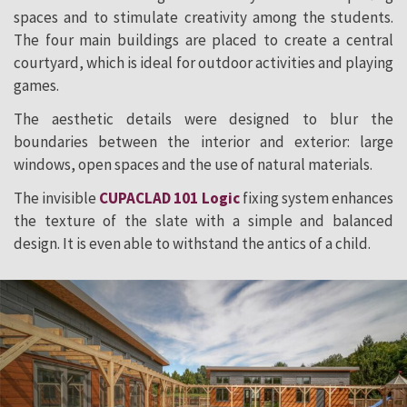
spaces and to stimulate creativity among the students.
The four main buildings are placed to create a central
courtyard, which is ideal for outdoor activities and playing
games.
The aesthetic details were designed to blur the
boundaries between the interior and exterior: large
windows, open spaces and the use of natural materials.
The invisible
CUPACLAD 101 Logic
fixing system enhances
the texture of the slate with a simple and balanced
design. It is even able to withstand the antics of a child.