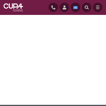
HOME
/
NATURAL ROOFING SLATES
/
QUALITY AND TRACEABILITY