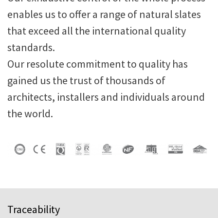
enables us to offer a range of natural slates
that exceed all the international quality
standards.
Our resolute commitment to quality has
gained us the trust of thousands of
architects, installers and individuals around
the world.
Traceability