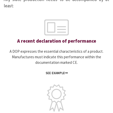
least:
A recent declaration of performance
A DOP expresses the essential characteristics of a product.
Manufactures must indicate this performance within the
documentation marked CE.
SEE EXAMPLE