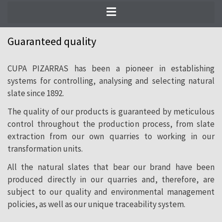
Choosing a CUPA PIZARRAS product
means opting for peace of mind. Our
Guaranteed quality
quality systems go beyond international
CUPA PIZARRAS has been a pioneer in establishing
standards, based on decades of slate
systems for controlling, analysing and selecting natural
production experience.
slate since 1892.
The quality of our products is guaranteed by meticulous
control throughout the production process, from slate
extraction from our own quarries to working in our
transformation units.
All the natural slates that bear our brand have been
produced directly in our quarries and, therefore, are
subject to our quality and environmental management
policies, as well as our unique traceability system.