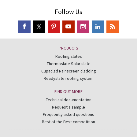
Follow Us
PRODUCTS
Roofing slates
Thermoslate Solar slate
Cupaclad Rainscreen cladding
Readyslate roofing system
FIND OUT MORE
Technical documentation
Request a sample
Frequently asked questions
Best of the Best competition