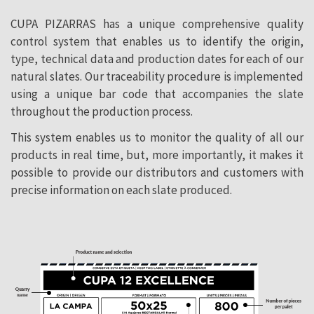
CUPA PIZARRAS has a unique comprehensive quality
control system that enables us to identify the origin,
type, technical data and production dates for each of our
natural slates. Our traceability procedure is implemented
using a unique bar code that accompanies the slate
throughout the production process.
This system enables us to monitor the quality of all our
products in real time, but, more importantly, it makes it
possible to provide our distributors and customers with
precise information on each slate produced.