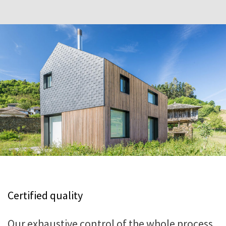
Certified quality
Our exhaustive control of the whole process