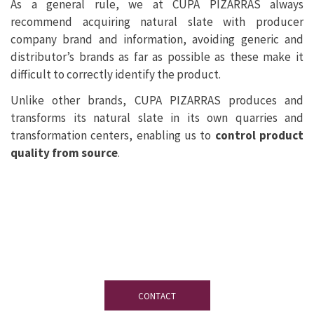
As a general rule, we at CUPA PIZARRAS always
recommend acquiring natural slate with producer
company brand and information, avoiding generic and
distributor’s brands as far as possible as these make it
difficult to correctly identify the product.
Unlike other brands, CUPA PIZARRAS produces and
transforms its natural slate in its own quarries and
transformation centers, enabling us to
control product
quality from source
.
If you have any questions
don’t hesitate
to contact our team of experts on slate.
CONTACT