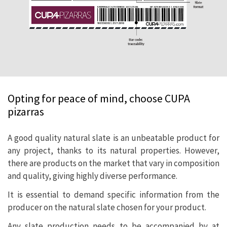
Opting for peace of mind, choose CUPA
pizarras
A good quality natural slate is an unbeatable product for
any project, thanks to its natural properties. However,
there are products on the market that vary in composition
and quality, giving highly diverse performance.
It is essential to demand specific information from the
producer on the natural slate chosen for your product.
Any slate production needs to be accompanied by at