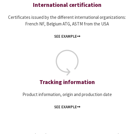
International certification
Certificates issued by the different international organizations:
French NF, Belgium ATG, ASTM from the USA
SEE EXAMPLE
Tracking information
Product information, origin and production date
SEE EXAMPLE