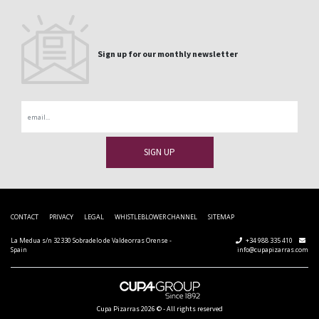
Sign up for our monthly newsletter
Email
CONTACT
PRIVACY
LEGAL
WHISTLEBLOWER CHANNEL
SITEMAP
La Medua s/n 32330 Sobradelo de Valdeorras Orense -
+34 988 335 410
Spain
info@cupapizarras.com
Cupa Pizarras
2026 ©
-
All rights reserved