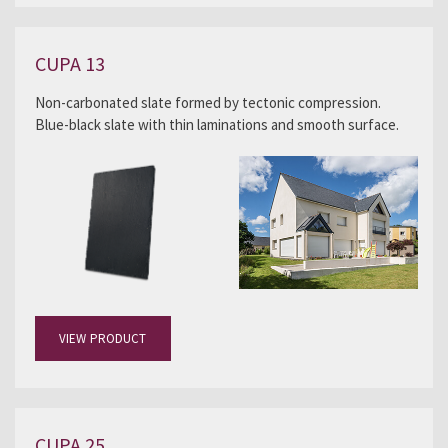
CUPA 13
Non-carbonated slate formed by tectonic compression.
Blue-black slate with thin laminations and smooth surface.
VIEW PRODUCT
CUPA 25