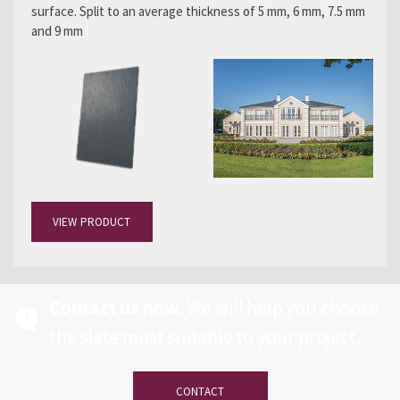
surface. Split to an average thickness of 5 mm, 6 mm, 7.5 mm
and 9 mm
VIEW PRODUCT
Contact us now
. We will help you choose
the slate most suitable to your project.
CONTACT