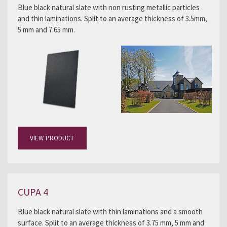
Blue black natural slate with non rusting metallic particles
and thin laminations. Split to an average thickness of 3.5mm,
5 mm and 7.65 mm.
VIEW PRODUCT
CUPA 4
Blue black natural slate with thin laminations and a smooth
surface. Split to an average thickness of 3.75 mm, 5 mm and