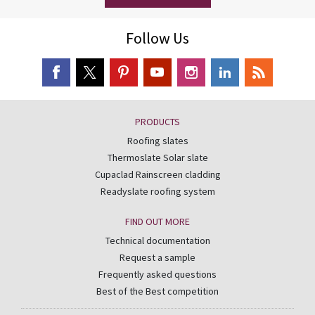
Follow Us
PRODUCTS
Roofing slates
Thermoslate Solar slate
Cupaclad Rainscreen cladding
Readyslate roofing system
FIND OUT MORE
Technical documentation
Request a sample
Frequently asked questions
Best of the Best competition