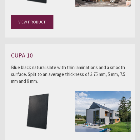
VIEW PRODUCT
CUPA 10
Blue black natural slate with thin laminations and a smooth
surface. Split to an average thickness of 3.75 mm, 5 mm, 7.5
mm and 9 mm.