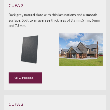
CUPA 2
Dark grey natural slate with thin laminations and a smooth
surface. Split to an average thickness of 3.5 mm,5 mm, 6 mm
and 7.5 mm.
VIEW PRODUCT
CUPA 3