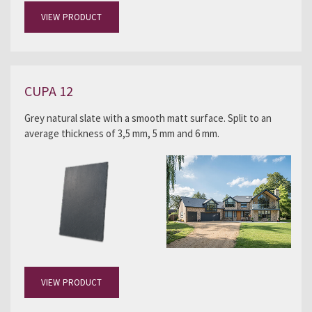
VIEW PRODUCT
CUPA 12
Grey natural slate with a smooth matt surface. Split to an
average thickness of 3,5 mm, 5 mm and 6 mm.
VIEW PRODUCT