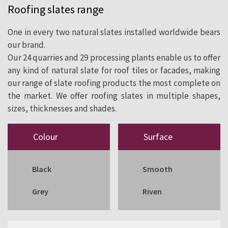
Roofing slates range
cladding since 1892.
One in every two natural slates installed worldwide bears
our brand.
Our 24 quarries and 29 processing plants enable us to offer
any kind of natural slate for roof tiles or facades, making
our range of slate roofing products the most complete on
the market. We offer roofing slates in multiple shapes,
sizes, thicknesses and shades.
Colour
Surface
Black
Smooth
Grey
Riven