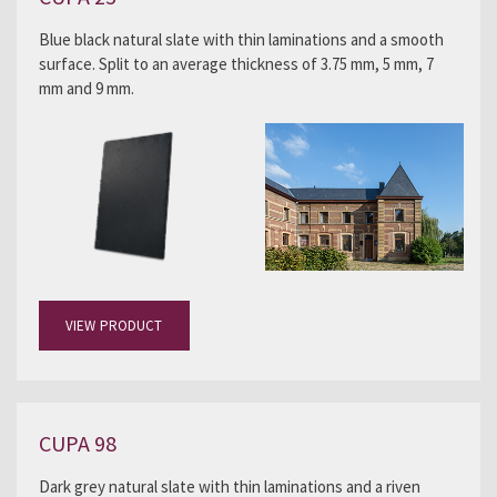
Blue black natural slate with thin laminations and a smooth
surface. Split to an average thickness of 3.75 mm, 5 mm, 7
mm and 9 mm.
VIEW PRODUCT
CUPA 98
Dark grey natural slate with thin laminations and a riven