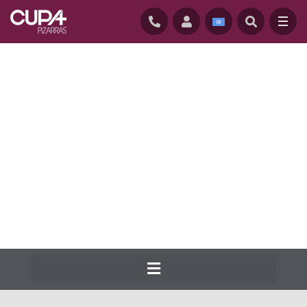
HOME
/
NATURAL ROOFING SLATES
/
SLATE RANGE
Cupa Pizarras has been producing the
widest range of natural slate for roofs and