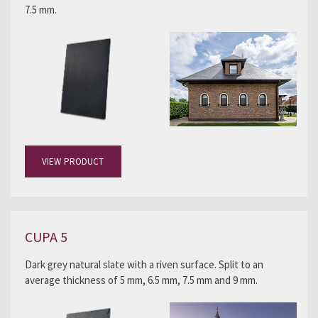
7.5 mm.
VIEW PRODUCT
CUPA 5
Dark grey natural slate with a riven surface. Split to an
average thickness of 5 mm, 6.5 mm, 7.5 mm and 9 mm.