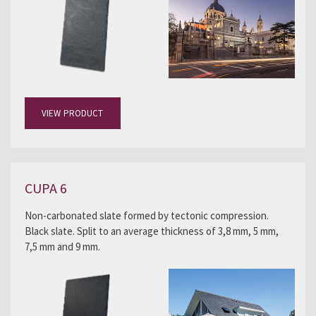
VIEW PRODUCT
CUPA 6
Non-carbonated slate formed by tectonic compression.
Black slate. Split to an average thickness of 3,8 mm, 5 mm,
7,5 mm and 9 mm.