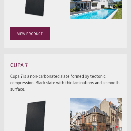
VIEW PRODUCT
CUPA 7
Cupa 7 is a non-carbonated slate formed by tectonic
compression. Black slate with thin laminations and a smooth
surface.