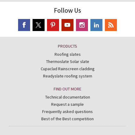
Follow Us
PRODUCTS
Roofing slates
Thermoslate Solar slate
Cupaclad Rainscreen cladding
Readyslate roofing system
FIND OUT MORE
Technical documentation
Request a sample
Frequently asked questions
Best of the Best competition