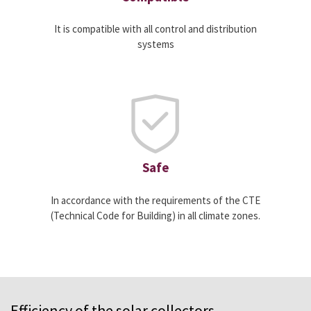
It is compatible with all control and distribution
systems
Safe
In accordance with the requirements of the CTE
(Technical Code for Building) in all climate zones.
Efficiency of the solar collectors