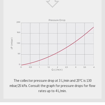
The collector pressure drop at 3 L/min and 25ºC is 130
mbar/25 kPa. Consult the graph for pressure drops for flow
rates up to 4 L/min.