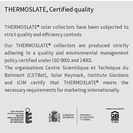
THERMOSLATE, Certified quality
THERMOSLATE® solar collectors have been subjected to
strict quality and efficiency controls.
Our THERMOSLATE® collectors are produced strictly
adhering to a quality and environmental management
policy certified under ISO 9001 and 14001.
The organisations Centre Scientiﬁque et Technique du
Batiment (CSTBat), Solar Keymark, Instituto Giordano
and ICIM certify that THERMOSLATE® meets the
necessary requirements for marketing internationally.