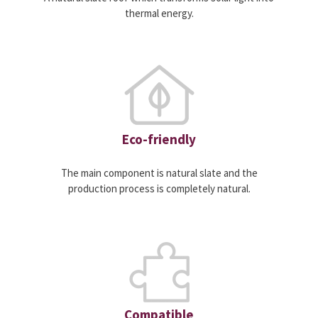
thermal energy.
Eco-friendly
The main component is natural slate and the
production process is completely natural.
Compatible