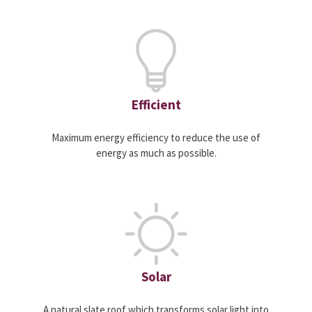
Efficient
Maximum energy efficiency to reduce the use of
energy as much as possible.
Solar
A natural slate roof which transforms solar light into