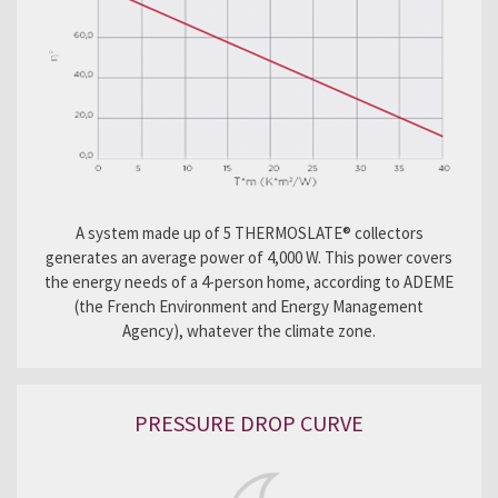
A system made up of 5 THERMOSLATE® collectors
generates an average power of 4,000 W. This power covers
the energy needs of a 4-person home, according to ADEME
(the French Environment and Energy Management
Agency), whatever the climate zone.
PRESSURE DROP CURVE