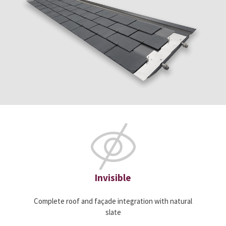
Invisible
Complete roof and façade integration with natural
slate