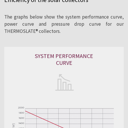
The graphs below show the system performance curve,
power curve and pressure drop curve for our
THERMOSLATE® collectors.
SYSTEM PERFORMANCE
CURVE