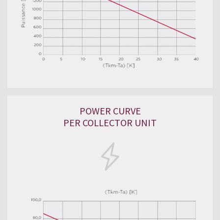
POWER CURVE
PER COLLECTOR UNIT