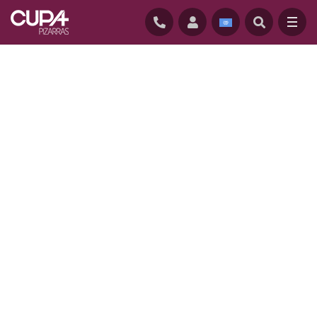
HOME
/
THERMOSLATE
/
ADVANTAGES