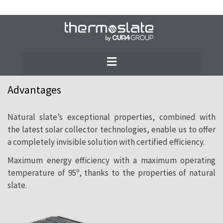
THERMOSLATE® solar collectors have been
designed by our specialised team in
pursuit of maximum efficiency and
minimum aesthetic impact on the roof.
Advantages
Natural slate’s exceptional properties, combined with
the latest solar collector technologies, enable us to offer
a completely invisible solution with certified efficiency.
Maximum energy efficiency with a maximum operating
temperature of 95º, thanks to the properties of natural
slate.