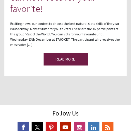
favorite!
Exciting news: our contest to choose the best natural slate skills of the year
is underway. Now it’s time for you to vote! These are the six participants of
the group ‘Rest of the World’. You can vote for your favourite until
Wednesday 13th December at 17:00 CET. The participant who receives the
most votes […]
READ MORE
Follow Us