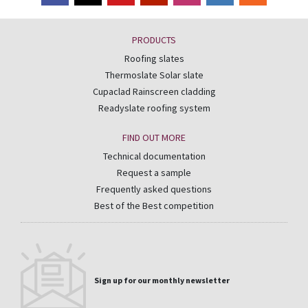
PRODUCTS
Roofing slates
Thermoslate Solar slate
Cupaclad Rainscreen cladding
Readyslate roofing system
FIND OUT MORE
Technical documentation
Request a sample
Frequently asked questions
Best of the Best competition
Sign up for our monthly newsletter