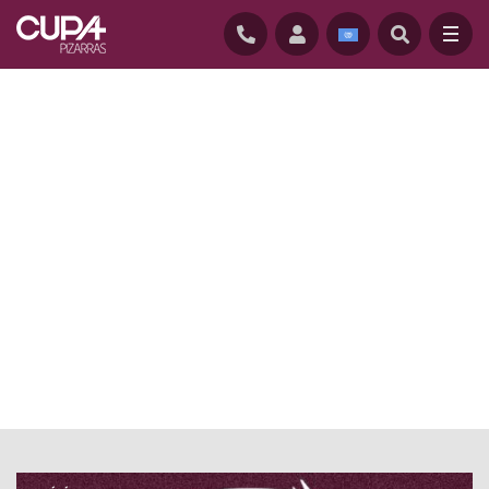
HOME
/
ÉVÉNEMENTS