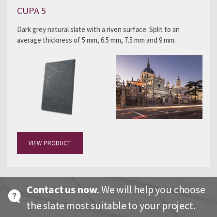
CUPA 5
Dark grey natural slate with a riven surface. Split to an
average thickness of 5 mm, 6.5 mm, 7.5 mm and 9 mm.
VIEW PRODUCT
Contact us now
. We will help you choose
the slate most suitable to your project.