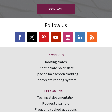
CONTACT
Follow Us
PRODUCTS
Roofing slates
Thermoslate Solar slate
Cupaclad Rainscreen cladding
Readyslate roofing system
FIND OUT MORE
Technical documentation
Request a sample
Frequently asked questions