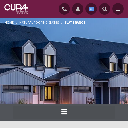
HOME
/
NATURAL ROOFING SLATES
/
SLATE RANGE
Cupa Pizarras has been producing the
widest range of natural slate for roofs and