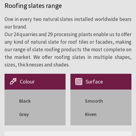
Roofing slates range
cladding since 1892.
One in every two natural slates installed worldwide bears
our brand.
Our 24 quarries and 29 processing plants enable us to offer
any kind of natural slate for roof tiles or facades, making
our range of slate roofing products the most complete on
the market. We offer roofing slates in multiple shapes,
sizes, thicknesses and shades.
Colour
Surface
Black
Smooth
Grey
Riven