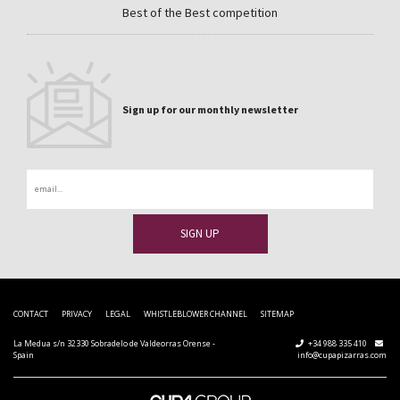
Best of the Best competition
Sign up for our monthly newsletter
Email
CONTACT
PRIVACY
LEGAL
WHISTLEBLOWER CHANNEL
SITEMAP
La Medua s/n 32330 Sobradelo de Valdeorras Orense -
+34 988 335 410
Spain
info@cupapizarras.com