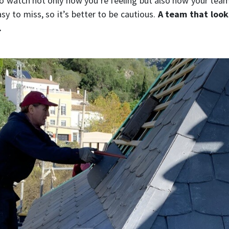
to watch not only how you’re feeling but also how your tea
sy to miss, so it’s better to be cautious.
A team that look
.