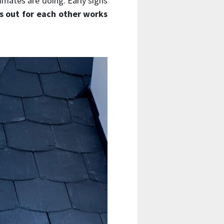
mmates are doing. Early signs
s out for each other works