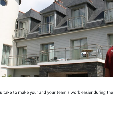
ou take to make your and your team’s work easier during t