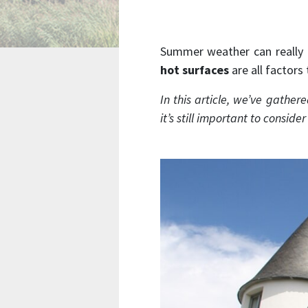
Summer weather can really 
hot surfaces
are all factors
In this article, we’ve gathe
it’s still important to conside