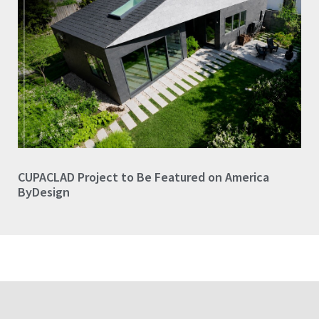
CUPACLAD Project to Be Featured on America
ByDesign