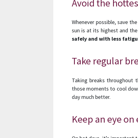
Avoid the hotte
Whenever possible, save the
sun is at its highest and th
safely and with less fatigu
Take regular br
Taking breaks throughout th
those moments to cool down 
day much better.
Keep an eye on 