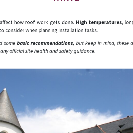
affect how roof work gets done.
High temperatures
, lo
 to consider when planning installation tasks.
red some
basic recommendations
, but keep in mind, these a
r any official site health and safety guidance.