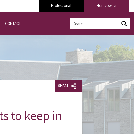
Professional
Homeowner
CONTACT
SHARE
ts to keep in