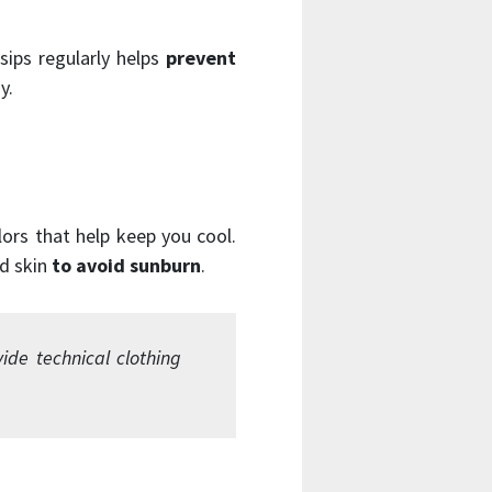
sips regularly helps
prevent
y.
olors that help keep you cool.
ed skin
to avoid sunburn
.
de technical clothing