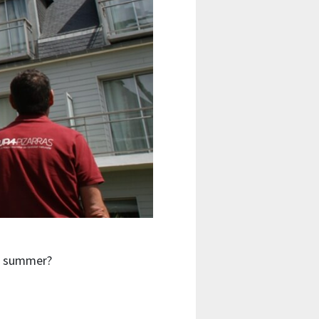
he summer?