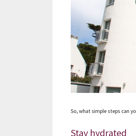
So, what simple steps can y
Stay hydrated