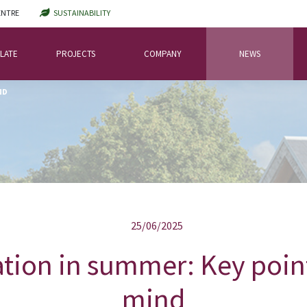
ENTRE
SUSTAINABILITY
LATE
PROJECTS
COMPANY
NEWS
ND
25/06/2025
ation in summer: Key poin
mind