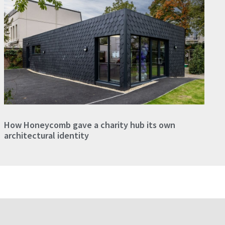
How Honeycomb gave a charity hub its own
architectural identity