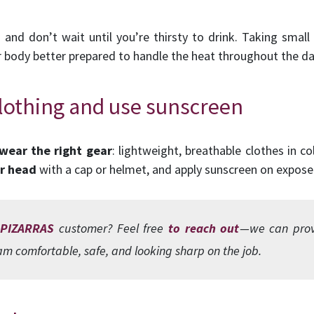
nd don’t wait until you’re thirsty to drink. Taking small 
 body better prepared to handle the heat throughout the da
clothing and use sunscreen
wear the
right gear
: lightweight, breathable clothes in c
r head
with a cap or helmet, and apply sunscreen on expos
 PIZARRAS
customer? Feel free
to reach out
—we can provi
m comfortable, safe, and looking sharp on the job.