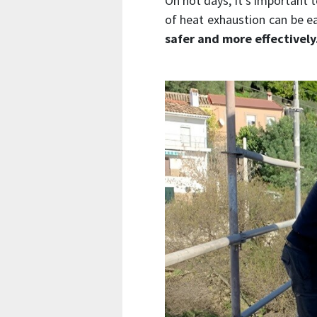
On hot days, it’s important 
of heat exhaustion can be ea
safer and more effectively