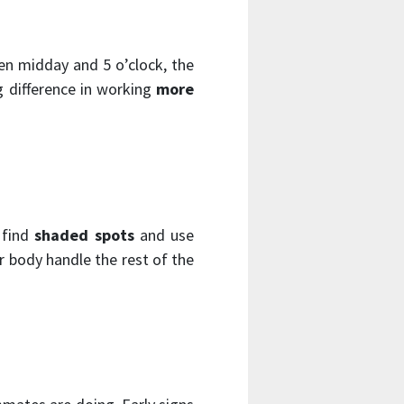
en midday and 5 o’clock, the
g difference in working
more
 find
shaded spots
and use
 body handle the rest of the