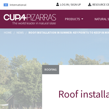
LOG IN / SIGN UP
RESOURCE C
International
PRODUCTS
NATURAL S
HOME
/
NEWS
/
ROOF INSTALLATION IN SUMMER: KEY POINTS TO KEEP IN MI
ROOFING
Roof install