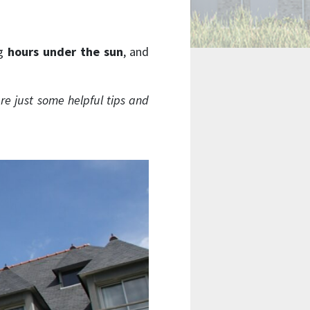
ng
hours under the sun
, and
re just some helpful tips and