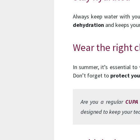
Always keep water with you a
dehydration
and keeps your
Wear the right 
In summer, it’s essential to
Don’t forget to
protect you
Are you a regular
CUPA
designed to keep your tea