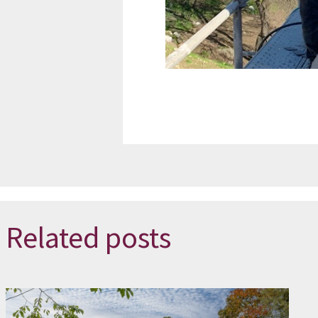
Related posts