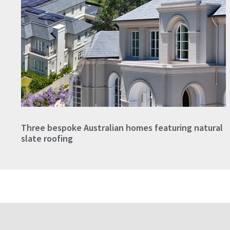
Three bespoke Australian homes featuring natural
slate roofing