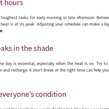
st hours
 toughest tasks for early morning or late afternoon. Betwe
e heat is at its peak. Adjusting your schedule can make a bi
e.
eaks in the shade
e day is essential, especially when the heat is on. Try to
and recharge. A short break at the right time can help your
everyone’s condition