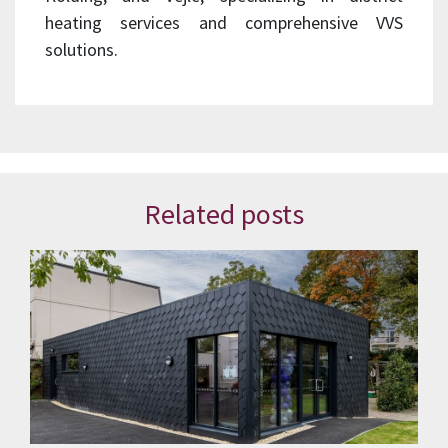
heating services and comprehensive VVS
solutions.
Related posts