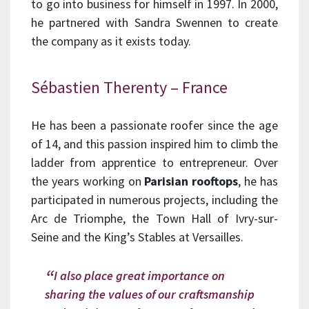
to go into business for himself in 1997. In 2000,
he partnered with Sandra Swennen to create
the company as it exists today.
Sébastien Therenty – France
He has been a passionate roofer since the age
of 14, and this passion inspired him to climb the
ladder from apprentice to entrepreneur. Over
the years working on
Parisian rooftops
, he has
participated in numerous projects, including the
Arc de Triomphe, the Town Hall of Ivry-sur-
Seine and the King’s Stables at Versailles.
I also place great importance on
sharing the values of our craftsmanship