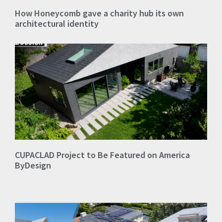
How Honeycomb gave a charity hub its own
architectural identity
CUPACLAD Project to Be Featured on America
ByDesign