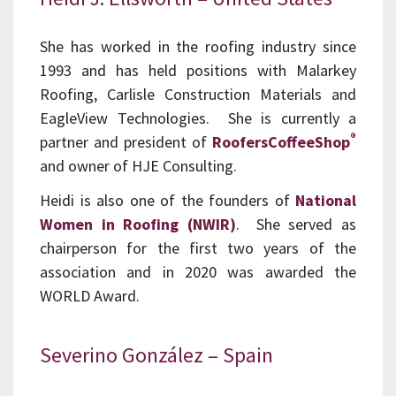
She has worked in the roofing industry since
1993 and has held positions with Malarkey
Roofing, Carlisle Construction Materials and
EagleView Technologies. She is currently a
®
partner and president of
RoofersCoffeeShop
and owner of HJE Consulting.
Heidi is also one of the founders of
National
Women in Roofing (NWIR)
. She served as
chairperson for the first two years of the
association and in 2020 was awarded the
WORLD Award.
Severino González – Spain