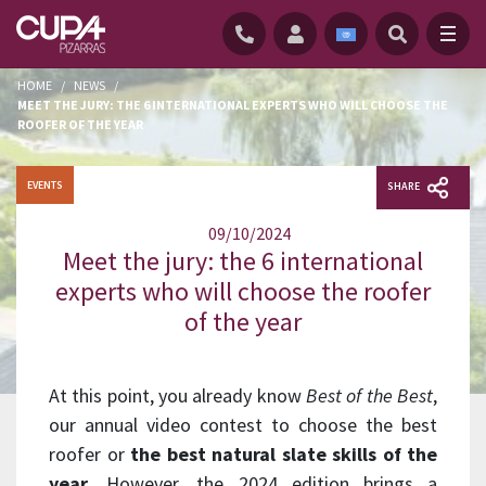
HOME
/
NEWS
/
MEET THE JURY: THE 6 INTERNATIONAL EXPERTS WHO WILL CHOOSE THE
ROOFER OF THE YEAR
EVENTS
SHARE
09/10/2024
Meet the jury: the 6 international
experts who will choose the roofer
of the year
At this point, you already know
Best of the Best
,
our annual video contest to choose the best
roofer or
the best natural slate skills of the
year
. However, the 2024 edition brings a