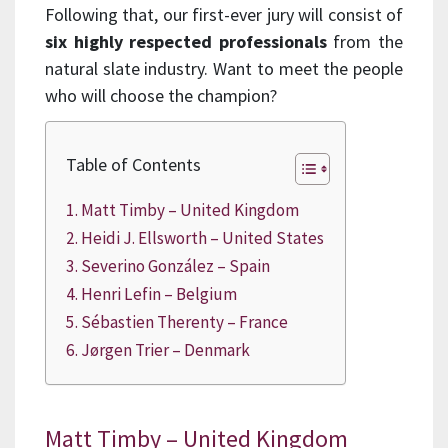
Following that, our first-ever jury will consist of
six highly respected professionals
from the
natural slate industry. Want to meet the people
who will choose the champion?
Table of Contents
Matt Timby – United Kingdom
Heidi J. Ellsworth – United States
Severino González – Spain
Henri Lefin – Belgium
Sébastien Therenty – France
Jørgen Trier – Denmark
Matt Timby – United Kingdom