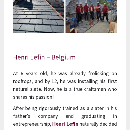
Henri Lefin – Belgium
At 6 years old, he was already frolicking on
rooftops, and by 12, he was installing his first
natural slate. Now, he is a true craftsman who
shares his passion!
After being rigorously trained as a slater in his
father’s company and graduating in
entrepreneurship,
Henri Lefin
naturally decided