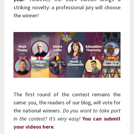
striking novelty: a professional jury will choose
the winner!
The first round of the contest remains the
same: you, the readers of our blog, will vote for
the national winners.
Do you want to take part
in the contest? It’s very easy!
You can submit
your videos here
.