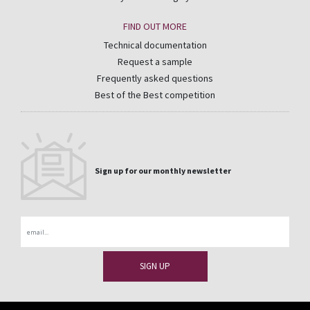
FIND OUT MORE
Technical documentation
Request a sample
Frequently asked questions
Best of the Best competition
Sign up for our monthly newsletter
Email