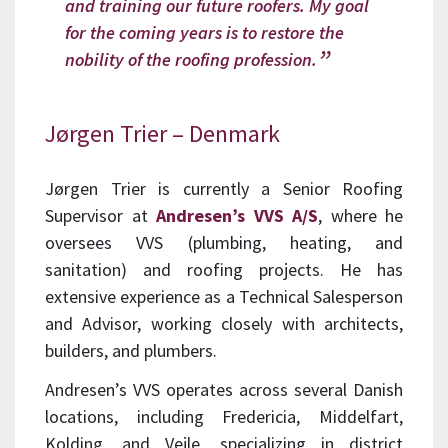
and training our future roofers. My goal
for the coming years is to restore the
nobility of the roofing profession.
Jørgen Trier – Denmark
Jørgen Trier is currently a Senior Roofing
Supervisor at
Andresen’s VVS A/S
, where he
oversees VVS (plumbing, heating, and
sanitation) and roofing projects. He has
extensive experience as a Technical Salesperson
and Advisor, working closely with architects,
builders, and plumbers.
Andresen’s VVS operates across several Danish
locations, including Fredericia, Middelfart,
Kolding, and Vejle, specializing in district