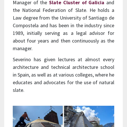
Manager of the
Slate Cluster of Galicia
and
the National Federation of Slate. He holds a
Law degree from the University of Santiago de
Compostela and has been in the industry since
1989, initially serving as a legal advisor for
about four years and then continuously as the
manager.
Severino has given lectures at almost every
architecture and technical architecture school
in Spain, as well as at various colleges, where he
educates and advocates for the use of natural
slate.