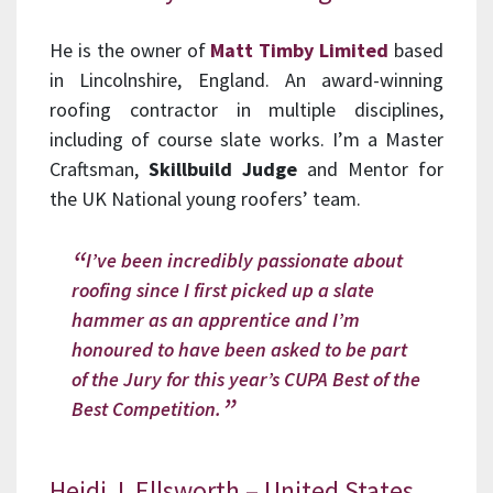
He is the owner of
Matt Timby Limited
based
in Lincolnshire, England. An award-winning
roofing contractor in multiple disciplines,
including of course slate works. I’m a Master
Craftsman,
Skillbuild Judge
and Mentor for
the UK National young roofers’ team.
I’ve been incredibly passionate about
roofing since I first picked up a slate
hammer as an apprentice and I’m
honoured to have been asked to be part
of the Jury for this year’s CUPA Best of the
Best Competition.
Heidi J. Ellsworth – United States