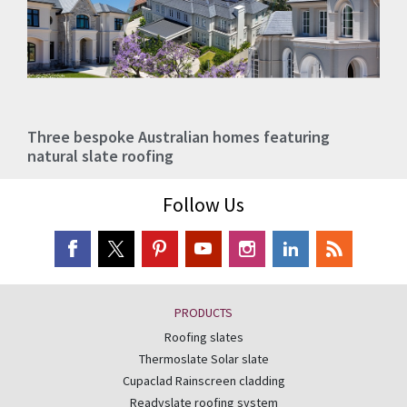
Three bespoke Australian homes featuring
natural slate roofing
Follow Us
PRODUCTS
Roofing slates
Thermoslate Solar slate
Cupaclad Rainscreen cladding
Readyslate roofing system