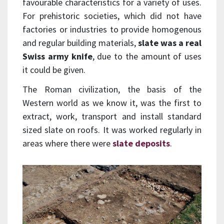
favourable characteristics for a variety of uses.
For prehistoric societies, which did not have
factories or industries to provide homogenous
and regular building materials,
slate was a real
Swiss army knife
, due to the amount of uses
it could be given.
The Roman civilization, the basis of the
Western world as we know it, was the first to
extract, work, transport and install standard
sized slate on roofs. It was worked regularly in
areas where there were
slate deposits
.