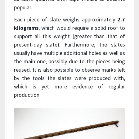
popular.
Each piece of slate weighs approximately
2.7
kilograms
, which would require a solid roof to
support all this weight (greater than that of
present-day slate). Furthermore, the slates
usually have multiple additional holes as well as
the main one, possibly due to the pieces being
reused. It is also possible to observe marks left
by the tools the slates were produced with,
which is yet more evidence of regular
production.