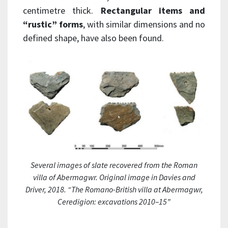
centimetre thick.
Rectangular items and
“rustic” forms
, with similar dimensions and no
defined shape, have also been found.
Several images of slate recovered from the Roman
villa of Abermagwr. Original image in Davies and
Driver, 2018. “The Romano-British villa at Abermagwr,
Ceredigion: excavations 2010–15”