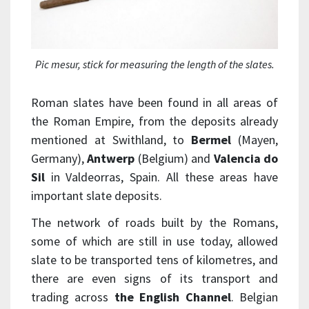
Pic mesur
, stick for measuring the length of the slates.
Roman slates have been found in all areas of
the Roman Empire, from the deposits already
mentioned at Swithland, to
Bermel
(Mayen,
Germany),
Antwerp
(Belgium) and
Valencia do
Sil
in Valdeorras, Spain. All these areas have
important slate deposits.
The network of roads built by the Romans,
some of which are still in use today, allowed
slate to be transported tens of kilometres, and
there are even signs of its transport and
trading across
the English Channel
. Belgian