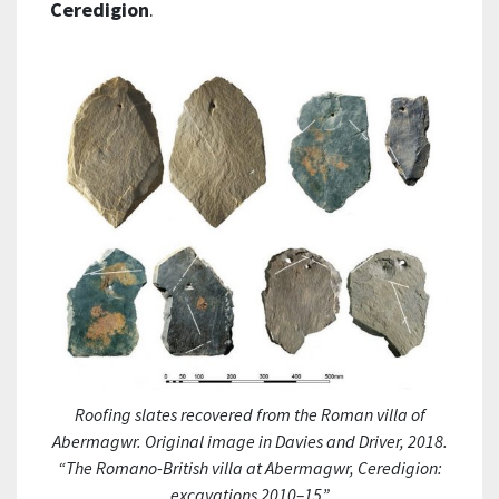
Ceredigion
.
Roofing slates recovered from the Roman villa of
Abermagwr. Original image in Davies and Driver, 2018.
“The Romano-British villa at Abermagwr, Ceredigion:
excavations 2010–15”