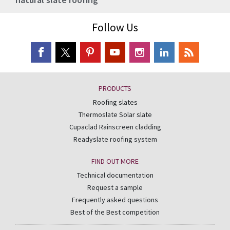
Follow Us
PRODUCTS
Roofing slates
Thermoslate Solar slate
Cupaclad Rainscreen cladding
Readyslate roofing system
FIND OUT MORE
Technical documentation
Request a sample
Frequently asked questions
Best of the Best competition