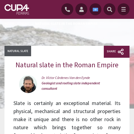
HOME
/
NEWS
/
NATURAL SLATE IN THE ROMAN EMPIRE
NATURAL SLATE
SHARE
Natural slate in the Roman Empire
Dr. Víctor Cárdenes Van den Eynde
Geologist and roofing slate independent
consultant
Slate is certainly an exceptional material. Its
physical, mechanical and structural properties
make it unique and there is no other rock in
nature which brings together so many