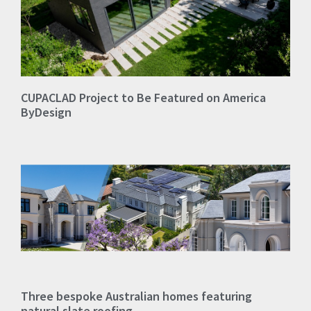
CUPACLAD Project to Be Featured on America
ByDesign
Three bespoke Australian homes featuring
natural slate roofing