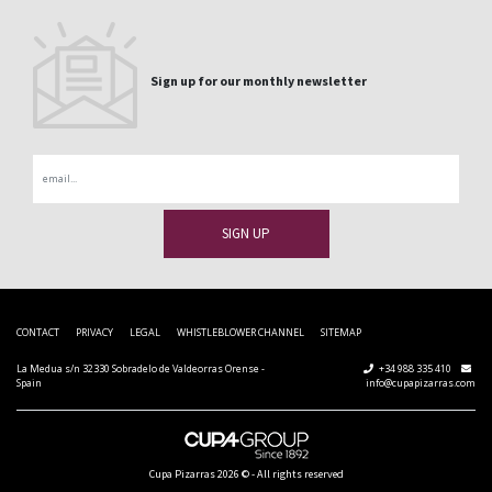
Sign up for our monthly newsletter
Email
CONTACT
PRIVACY
LEGAL
WHISTLEBLOWER CHANNEL
SITEMAP
La Medua s/n 32330 Sobradelo de Valdeorras Orense -
+34 988 335 410
Spain
info@cupapizarras.com
Cupa Pizarras
2026 ©
-
All rights reserved