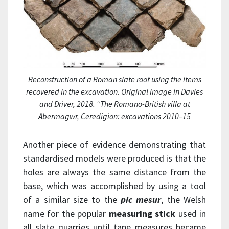
Reconstruction of a Roman slate roof using the items
recovered in the excavation. Original image in Davies
and Driver, 2018. “The Romano-British villa at
Abermagwr, Ceredigion: excavations 2010–15
Another piece of evidence demonstrating that
standardised models were produced is that the
holes are always the same distance from the
base, which was accomplished by using a tool
of a similar size to the
pic mesur
, the Welsh
name for the popular
measuring stick
used in
all slate quarries until tape measures became