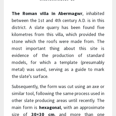
The Roman villa in Abermagwr
, inhabited
between the 1st and 4th century A.D. is in this
district. A slate quarry has been found five
kilometres from this villa, which provided the
stone which the roofs were made from. The
most important thing about this site is
evidence of the production of standard
models, for which a template (presumably
metal) was used, serving as a guide to mark
the slate’s surface.
Subsequently, the form was cut using an axe or
similar tool, following the same process used in
other slate producing areas until recently. The
main form is
hexagonal
, with an approximate
size of
30×30 cm
, and more than one