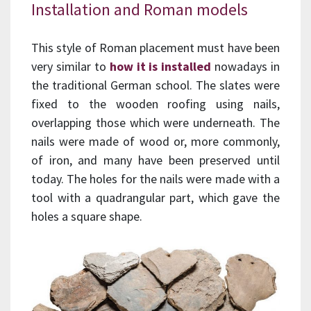
Installation and Roman models
This style of Roman placement must have been
very similar to
how it is installed
nowadays in
the traditional German school. The slates were
fixed to the wooden roofing using nails,
overlapping those which were underneath. The
nails were made of wood or, more commonly,
of iron, and many have been preserved until
today. The holes for the nails were made with a
tool with a quadrangular part, which gave the
holes a square shape.