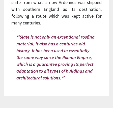
slate from what is now Ardennes was shipped
with southern England as its destination,
following a route which was kept active for
many centuries.
Slate is not only an exceptional roofing
material, it also has a centuries-old
history. It has been used in essentially
the same way since the Roman Empire,
which is a guarantee proving its perfect
adaptation to all types of buildings and
architectural solutions.