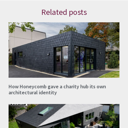
Related posts
How Honeycomb gave a charity hub its own
architectural identity