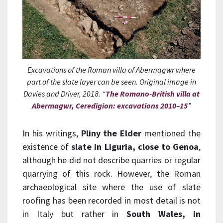
Excavations of the Roman villa of Abermagwr where
part of the slate layer can be seen. Original image in
Davies and Driver, 2018. “
The Romano-British villa at
Abermagwr, Ceredigion: excavations 2010–15
”
In his writings,
Pliny the Elder
mentioned the
existence of
slate in Liguria, close to Genoa
,
although he did not describe quarries or regular
quarrying of this rock. However, the Roman
archaeological site where the use of slate
roofing has been recorded in most detail is not
in Italy but rather in
South Wales, in