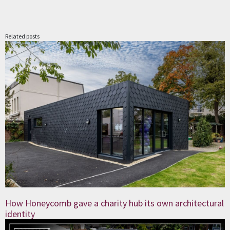
Related posts
How Honeycomb gave a charity hub its own architectural
identity