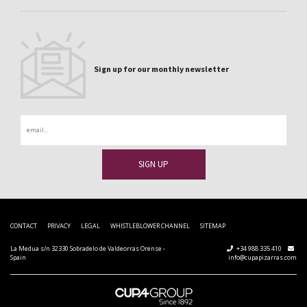
Sign up for our monthly newsletter
Email
CONTACT
PRIVACY
LEGAL
WHISTLEBLOWER CHANNEL
SITEMAP
La Medua s/n 32330 Sobradelo de Valdeorras Orense -
+34 988 335 410
Spain
info@cupapizarras.com