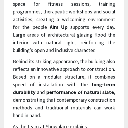
space for fitness sessions, training
programmes, therapeutic workshops and social
activities, creating a welcoming environment
for the people
Aim Up
supports every day.
Large areas of architectural glazing flood the
interior with natural light, reinforcing the
building’s open and inclusive character.
Behind its striking appearance, the building also
reflects an innovative approach to construction.
Based on a modular structure, it combines
speed of installation with the
long-term
durability
and
performance of natural slate
,
demonstrating that contemporary construction
methods and traditional materials can work
hand in hand.
As the team at Showplace explains: