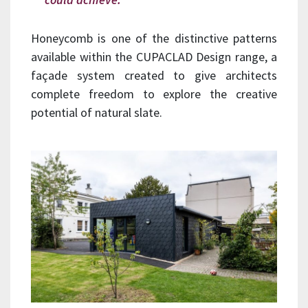
Honeycomb is one of the distinctive patterns
available within the CUPACLAD Design range, a
façade system created to give architects
complete freedom to explore the creative
potential of natural slate.