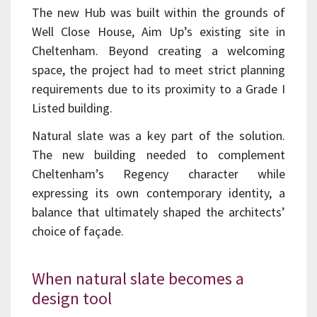
The new Hub was built within the grounds of
Well Close House, Aim Up’s existing site in
Cheltenham. Beyond creating a welcoming
space, the project had to meet strict planning
requirements due to its proximity to a Grade I
Listed building.
Natural slate was a key part of the solution.
The new building needed to complement
Cheltenham’s Regency character while
expressing its own contemporary identity, a
balance that ultimately shaped the architects’
choice of façade.
When natural slate becomes a
design tool