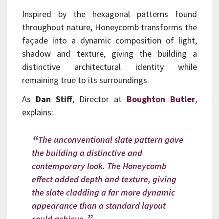
Inspired by the hexagonal patterns found
throughout nature, Honeycomb transforms the
façade into a dynamic composition of light,
shadow and texture, giving the building a
distinctive architectural identity while
remaining true to its surroundings.
As
Dan Stiff
, Director at
Boughton Butle
r
,
explains:
The unconventional slate pattern gave
the building a distinctive and
contemporary look. The Honeycomb
effect added depth and texture, giving
the slate cladding a far more dynamic
appearance than a standard layout
could achieve.