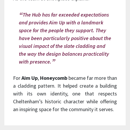
The Hub has far exceeded expectations
and provides Aim Up with a landmark
space for the people they support. They
have been particularly positive about the
visual impact of the slate cladding and
the way the design balances practicality
with presence.
For
Aim Up
,
Honeycomb
became far more than
a cladding pattern. It helped create a building
with its own identity, one that respects
Cheltenham’s historic character while offering
an inspiring space for the community it serves.