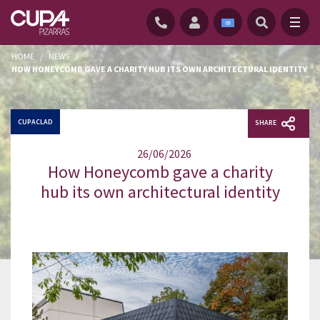
HOME
/
NEWS
/
HOW HONEYCOMB GAVE A CHARITY HUB ITS OWN ARCHITECTURAL IDENTITY
CUPACLAD
SHARE
26/06/2026
How Honeycomb gave a charity
hub its own architectural identity