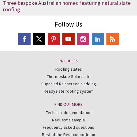
Three bespoke Australian homes featuring natural slate
roofing
Follow Us
PRODUCTS
Roofing slates
Thermoslate Solar slate
Cupaclad Rainscreen cladding
Readyslate roofing system
FIND OUT MORE
Technical documentation
Request a sample
Frequently asked questions
Best of the Best competition