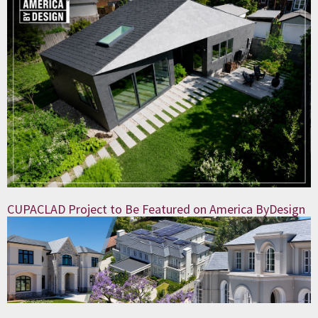
CUPACLAD Project to Be Featured on America ByDesign