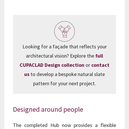
Looking for a façade that reflects your
architectural vision? Explore the
full
CUPACLAD Design collection
or
contact
us
to develop a bespoke natural slate
pattern for your next project.
Designed around people
The completed Hub now provides a flexible