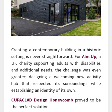
Creating a contemporary building in a historic
setting is never straightforward. For
Aim Up
, a
UK charity supporting adults with disabilities
and additional needs, the challenge was even
greater: designing a welcoming new activity
hub that respected its surroundings while
establishing an identity of its own.
CUPACLAD Design Honeycomb
proved to be
the perfect solution.