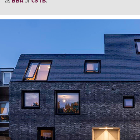
as
BBA
or
CSTB
.