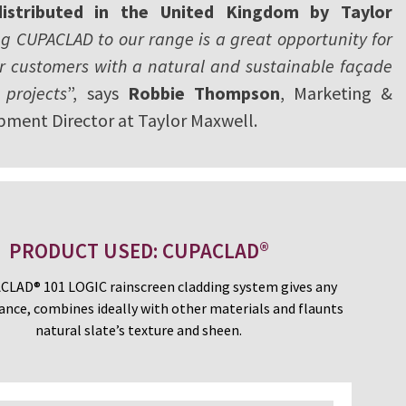
distributed in the United Kingdom by Taylor
g CUPACLAD to our range is a great opportunity for
ur customers with a natural and sustainable façade
 projects
”, says
Robbie Thompson
, Marketing &
pment Director at Taylor Maxwell.
PRODUCT USED: CUPACLAD®
LAD® 101 LOGIC rainscreen cladding system gives any
ance, combines ideally with other materials and flaunts
natural slate’s texture and sheen.