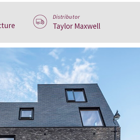
Distributor
ture
Taylor Maxwell