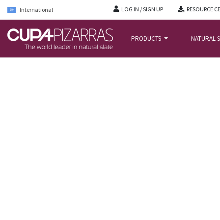
LOG IN / SIGN UP
RESOURCE C
International
PRODUCTS
NATURAL S
HOME
/
PROJECTS
/
COSTA STREET – LONDON