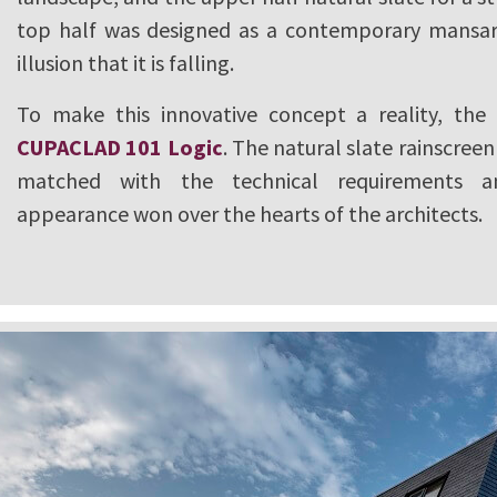
top half was designed as a contemporary mansar
illusion that it is falling.
To make this innovative concept a reality, the
CUPACLAD 101 Logic
. The natural slate rainscree
matched with the technical requirements a
appearance won over the hearts of the architects.