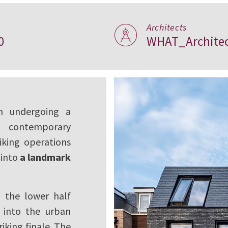
Architects
0
WHAT_Architec
ndon
n undergoing a
e contemporary
iking operations
 into
a landmark
: the lower half
g into the urban
riking finale. The