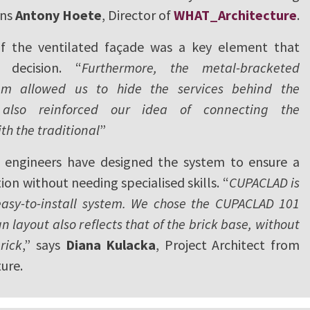
ins
Antony Hoete
, Director of
WHAT_Architecture
.
of the ventilated façade was a key element that
 decision. “
Furthermore, the metal-bracketed
m allowed us to hide the services behind the
also reinforced our idea of connecting the
h the traditional
”
engineers have designed the system to ensure a
ion without needing specialised skills. “
CUPACLAD is
sy-to-install system. We chose the CUPACLAD 101
gn layout also reflects that of the brick base, without
rick
,” says
Diana Kulacka
, Project Architect from
ure.