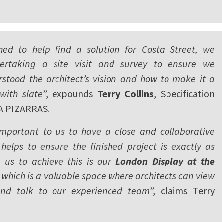
ed to help find a solution for Costa Street, we
ertaking a site visit and survey to ensure we
rstood the architect’s vision and how to make it a
with slate
”, expounds
Terry Collins
, Specification
A PIZARRAS.
 important to us to have a close and collaborative
 helps to ensure the finished project is exactly as
g us to achieve this is our
London Display at the
, which is a valuable space where architects can view
and talk to our experienced team
”, claims Terry