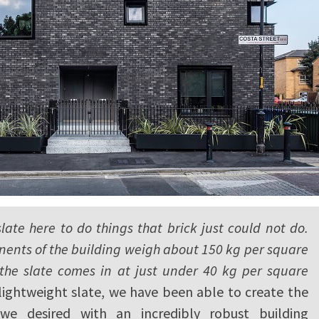
ate here to do things that brick just could not do.
ents of the building weigh about 150 kg per square
the slate comes in at just under 40 kg per square
lightweight slate, we have been able to create the
 we desired with an incredibly robust building