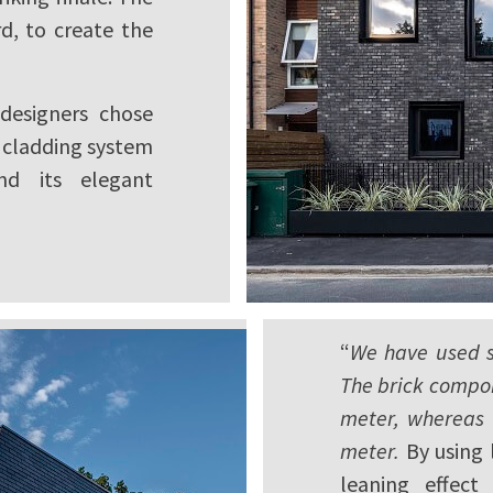
d, to create the
 designers chose
n cladding system
nd its elegant
“
We have used sl
The brick compon
meter, whereas 
meter.
By using 
leaning effect