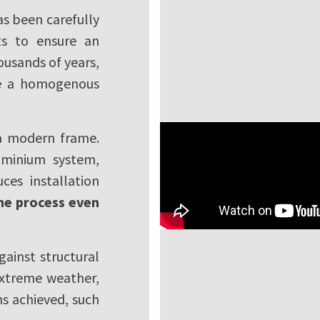
s been carefully
ts to ensure an
ousands of years,
ide a homogenous
 a modern frame.
uminium system,
es installation
he process even
gainst structural
extreme weather,
ns achieved, such