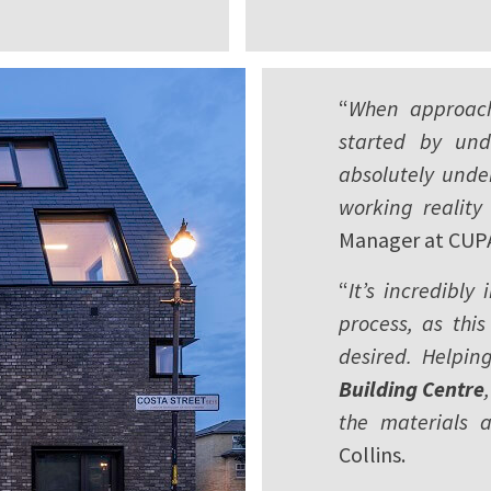
“
When approach
started by und
absolutely unde
working reality 
Manager at CUP
“
It’s incredibly
process, as this
desired. Helpin
Building Centre
the materials 
Collins.