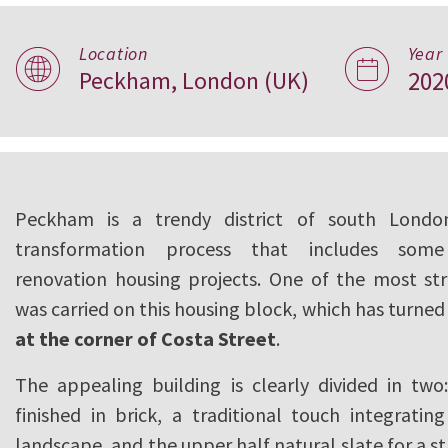
Location
Year
Peckham, London (UK)
202
Costa Street, Lo
Peckham is a trendy district of south Londo
transformation process that includes som
renovation housing projects. One of the most str
was carried on this housing block, which has turned
at the corner of Costa Street
.
The appealing building is clearly divided in two
finished in brick, a traditional touch integratin
landscape, and the upper half natural slate for a st