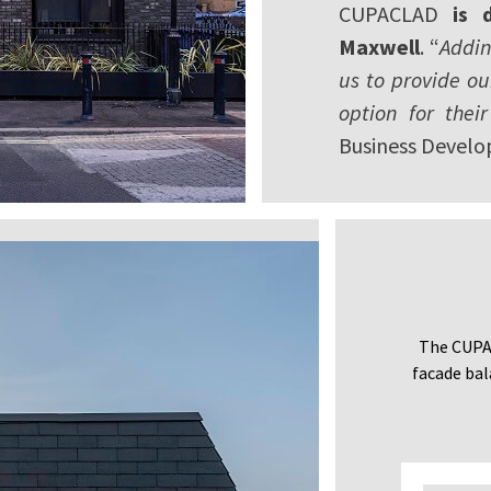
CUPACLAD
is 
Maxwell
. “
Addin
us to provide o
option for their
Business Develo
The CUPAC
facade bal