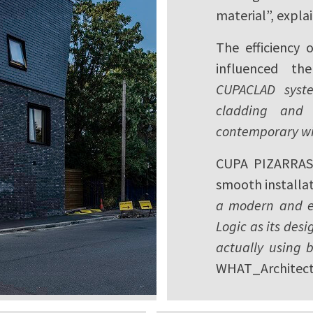
material”, expla
The efficiency 
influenced the
CUPACLAD syste
cladding and 
contemporary wit
CUPA PIZARRAS 
smooth installat
a modern and ea
Logic as its desi
actually using b
WHAT_Architect