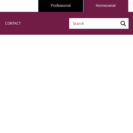
Professional
Homeowner
CONTACT