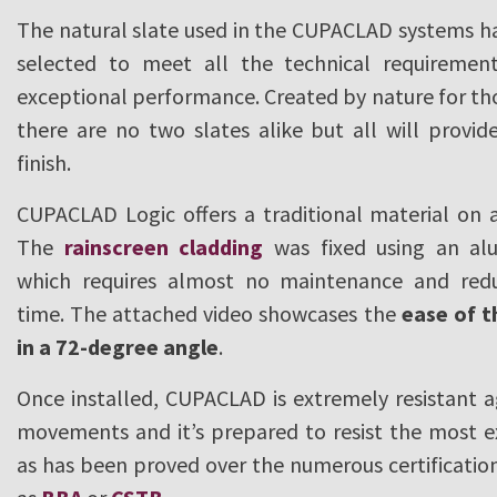
The natural slate used in the CUPACLAD systems ha
selected to meet all the technical requiremen
exceptional performance. Created by nature for th
there are no two slates alike but all will prov
finish.
CUPACLAD Logic offers a traditional material on
The
rainscreen cladding
was fixed using an al
which requires almost no maintenance and reduc
time. The attached video showcases the
ease of t
in a 72-degree angle
.
Once installed, CUPACLAD is extremely resistant a
movements and it’s prepared to resist the most 
as has been proved over the numerous certificatio