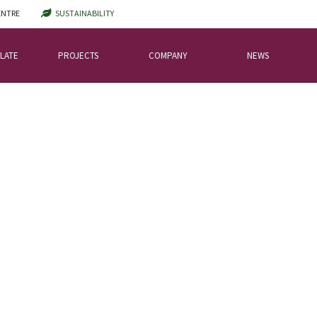
ENTRE
SUSTAINABILITY
LATE
PROJECTS
COMPANY
NEWS