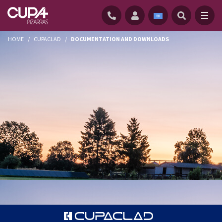
HOME
/
CUPACLAD
/
DOCUMENTATION AND DOWNLOADS