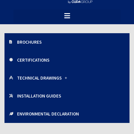
Brochures, certifications and technical
documentation of the CUPACLAD facade
systems.
BROCHURES
CERTIFICATIONS
TECHNICAL DRAWINGS
INSTALLATION GUIDES
ENVIRONMENTAL DECLARATION