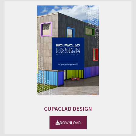
CUPACLAD DESIGN
DOWNLOAD