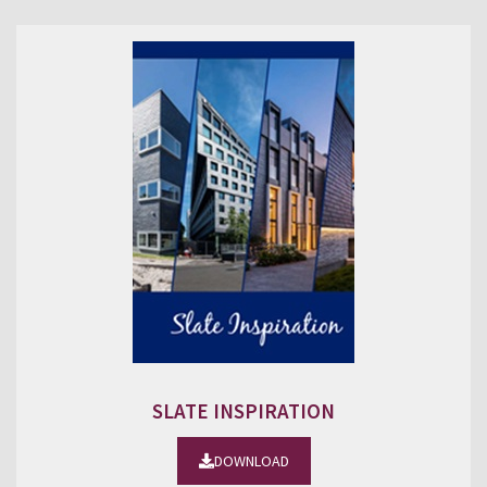
SLATE INSPIRATION
DOWNLOAD