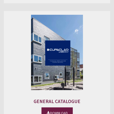
GENERAL CATALOGUE
DOWNLOAD