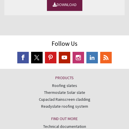
DOWNLOAD
Follow Us
PRODUCTS
Roofing slates
Thermoslate Solar slate
Cupaclad Rainscreen cladding
Readyslate roofing system
FIND OUT MORE
Technical documentation