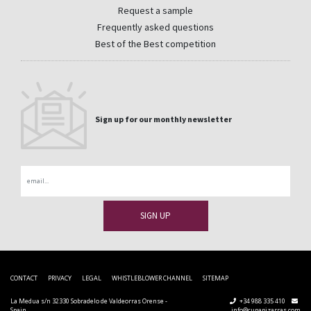
Request a sample
Frequently asked questions
Best of the Best competition
Sign up for our monthly newsletter
Email
CONTACT
PRIVACY
LEGAL
WHISTLEBLOWER CHANNEL
SITEMAP
La Medua s/n 32330 Sobradelo de Valdeorras Orense -
+34 988 335 410
Spain
info@cupapizarras.com