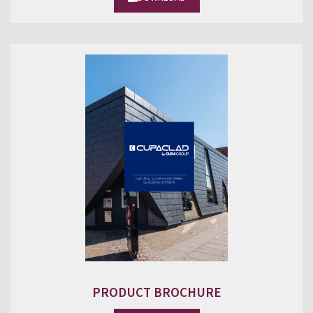
PRODUCT BROCHURE