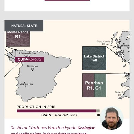
NATURAL SLATE
Dr. Víctor Cárdenes Van den Eynde
Geologist
and roofing slate independent consultant