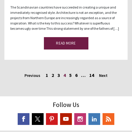
The Scandinavian countries have succeeded in creating a unique and
immediately recognised style. Architecture is not an exception, and the
projects from Northern Europe are increasingly regarded as a source of
inspiration. What is the key to this success? Whatever is superfluous
becomes ugly over time This strong statement by one of the fathers of […]
READ MORE
1
2
3
4
5
6
…
14
Previous
Next
Follow Us