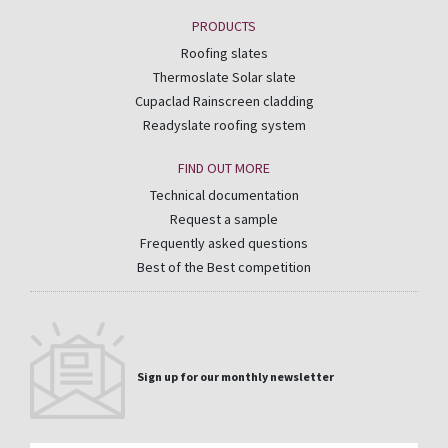
PRODUCTS
Roofing slates
Thermoslate Solar slate
Cupaclad Rainscreen cladding
Readyslate roofing system
FIND OUT MORE
Technical documentation
Request a sample
Frequently asked questions
Best of the Best competition
Sign up for our monthly newsletter