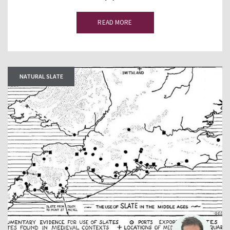
READ MORE
NATURAL SLATE