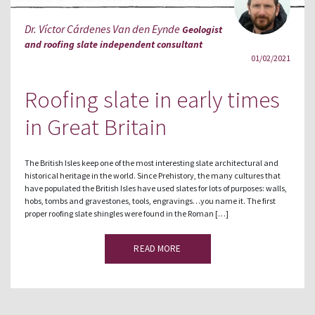
Dr. Víctor Cárdenes Van den Eynde
Geologist
and roofing slate independent consultant
01/02/2021
Roofing slate in early times
in Great Britain
The British Isles keep one of the most interesting slate architectural and
historical heritage in the world. Since Prehistory, the many cultures that
have populated the British Isles have used slates for lots of purposes: walls,
hobs, tombs and gravestones, tools, engravings…you name it. The first
proper roofing slate shingles were found in the Roman […]
READ MORE