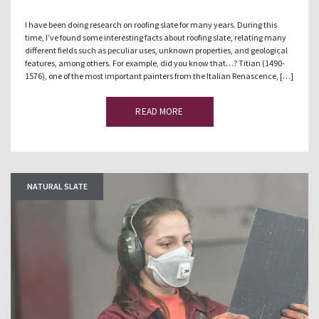
I have been doing research on roofing slate for many years. During this
time, I’ve found some interesting facts about roofing slate, relating many
different fields such as peculiar uses, unknown properties, and geological
features, among others. For example, did you know that…? Titian (1490-
1576), one of the most important painters from the Italian Renascence, […]
READ MORE
NATURAL SLATE