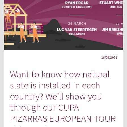
16/03/2021
Want to know how natural
slate is installed in each
country? We’ll show you
through our CUPA
PIZARRAS EUROPEAN TOUR