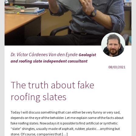
Dr. Víctor Cárdenes Van den Eynde
Geologist
and roofing slate independent consultant
08/03/2021
The truth about fake
roofing slates
Today I will discuss something that can either be very funny or very sad,
depends on the eye of the beholder. Let me explain some of the facts about
fake roofing slates. Nowadays it is possible to find artificial or synthetic
“slate” shingles, usually made of asphalt, rubber, plastic…anything but
stone. Of course, companies that […]