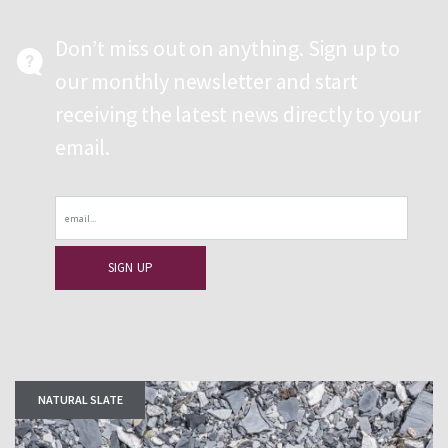
Don’t miss out on anything. Sign up to
our monthly newsletter and start
receiving the latest news directly to your
email.
Email
NATURAL SLATE