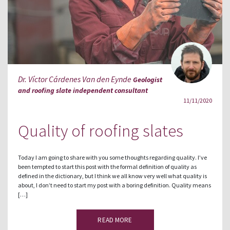
Dr. Víctor Cárdenes Van den Eynde
Geologist
and roofing slate independent consultant
11/11/2020
Quality of roofing slates
Today I am going to share with you some thoughts regarding quality. I’ve
been tempted to start this post with the formal definition of quality as
defined in the dictionary, but I think we all know very well what quality is
about, I don’t need to start my post with a boring definition. Quality means
[…]
READ MORE