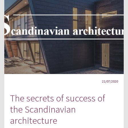
21/07/2020
The secrets of success of
the Scandinavian
architecture