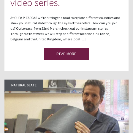
video series.
At CUPA PIZARRAS we’re hitting the road to explore different countries and
show you natural slate through the eyes of the roofers. How can you join
us? Quite easy: from 22nd March check out our Instagram stories.
Throughout that week we will stop at different locations in France,
Belgium and the United Kingdom, where local […]
READ MORE
NATURAL SLATE