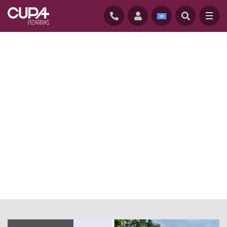
HOME
/
NEWS
/
NATURAL SLATE