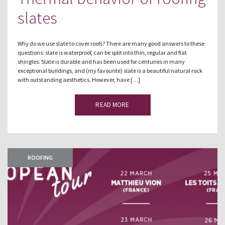
slates
Why do we use slate to cover roofs? There are many good answers to these
questions: slate is waterproof, can be split into thin, regular and flat
shingles. Slate is durable and has been used for centuries in many
exceptional buildings, and (my favourite) slate is a beautiful natural rock
with outstanding aesthetics. However, have […]
READ MORE
ROOFING