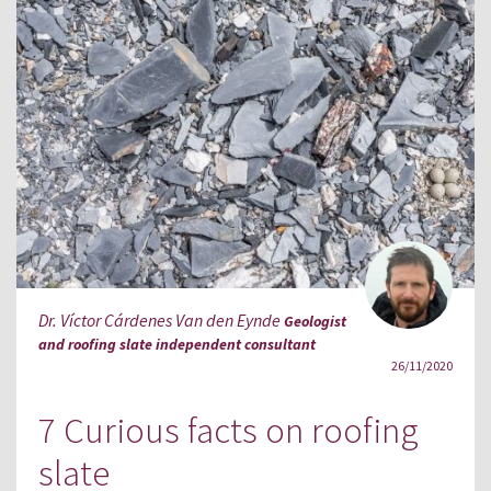
Dr. Víctor Cárdenes Van den Eynde
Geologist
and roofing slate independent consultant
26/11/2020
7 Curious facts on roofing
slate