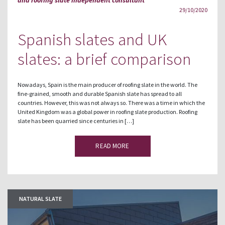
29/10/2020
Spanish slates and UK
slates: a brief comparison
Nowadays, Spain is the main producer of roofing slate in the world. The
fine-grained, smooth and durable Spanish slate has spread to all
countries. However, this was not always so. There was a time in which the
United Kingdom was a global power in roofing slate production. Roofing
slate has been quarried since centuries in […]
READ MORE
NATURAL SLATE