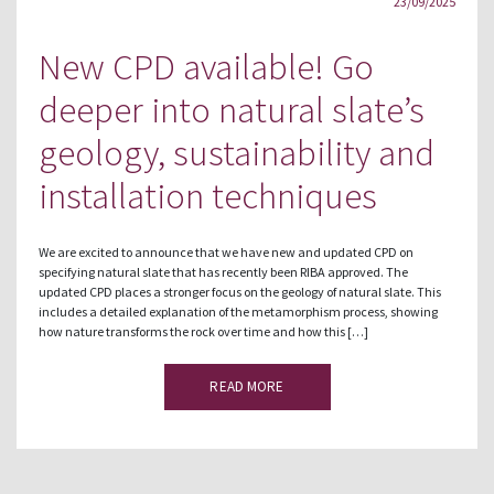
23/09/2025
New CPD available! Go
deeper into natural slate’s
geology, sustainability and
installation techniques
We are excited to announce that we have new and updated CPD on
specifying natural slate that has recently been RIBA approved. The
updated CPD places a stronger focus on the geology of natural slate. This
includes a detailed explanation of the metamorphism process, showing
how nature transforms the rock over time and how this […]
READ MORE