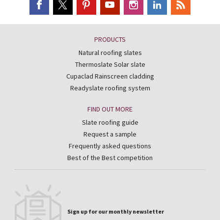
PRODUCTS
Natural roofing slates
Thermoslate Solar slate
Cupaclad Rainscreen cladding
Readyslate roofing system
FIND OUT MORE
Slate roofing guide
Request a sample
Frequently asked questions
Best of the Best competition
Sign up for our monthly newsletter