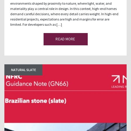
environments shaped by proximity to nature, where light, water, and
materiality play a central role in design. In this context, high-end homes
demand careful decisions, where every detail carries weight. In high-end
residential projects, expectations are high and margins for error are
limited. For developers such as […]
READ MORE
NATURAL SLATE