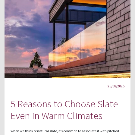
25/08/2025
5 Reasons to Choose Slate
Even in Warm Climates
When we think of natural slate, it’s common to associate it with pitched