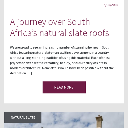
15/05/2025
A journey over South
Africa’s natural slate roofs
We are proud to see an increasing number of stunning homes in South
Africa featuring natural slate—an exciting development in a country
without a long-standing tradition of using this material. Each of these
projects showcases the versatility, beauty, and durability of slate in
modern architecture. None of this would have been possible without the
dedication […]
READ MORE
NATURAL SLATE