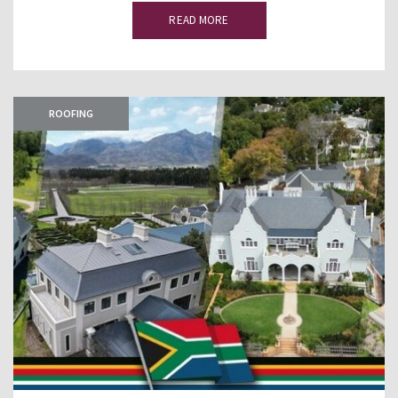
READ MORE
ROOFING