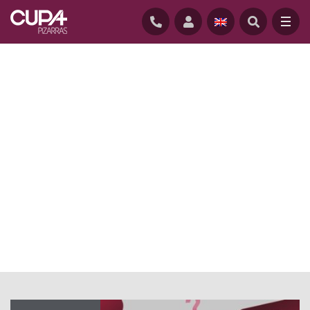
HOME
/
NEWS
/
NATURAL SLATE