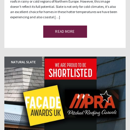
roofs in rainy or cold regions of Northern Europe. However, this image
doesn’t reflect its full potential. Slate is not only for cold climates, it’s also
an excellent choice for homes in these hotter temperatures we have been
experiencing and also coastal […]
READ MORE
NATURAL SLATE