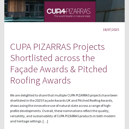
18/07/2025
CUPA PIZARRAS Projects
Shortlisted across the
Façade Awards & Pitched
Roofing Awards
We are delighted to share that multiple CUPA PIZARRAS projects have been
shortlisted in the 2025 Façade Awards UK and Pitched Roofing Awards,
showcasing the innovative use of natural slate across a range of high-
profile developments. Overall, these nominations reflect the quality,
versatility, and sustainability of CUPA PIZARRAS products in both modern
and heritage settings. […]