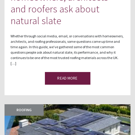
and roofers ask about
natural slate
Whether through social media, email, or conversations with homeowners,
architects, and roofing professionals, some questions come up time and
time again. In this guide, we’ve gathered some of the most common
questions people ask about natural slate, its performance, and why it
continues to be one of the most trusted roofing materials across the UK.
[…]
READ MORE
ROOFING