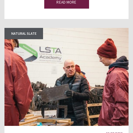
READ MORE
NATURAL SLATE