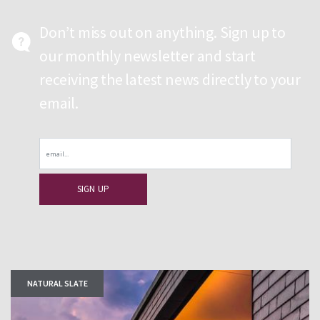
Don’t miss out on anything. Sign up to
our monthly newsletter and start
receiving the latest news directly to your
email.
Email
NATURAL SLATE