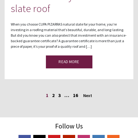
slate roof
When you choose CUPA PIZARRAS natural slate for your home, you’re
investing in a roofing material that’s beautiful, durable, and long-lasting.
But did you know you can also protect that investment with an insurance-
backed guarantee certificate? A guarantee certificate is more than just a
piece of paper, it’s your proof of a quality roof and […]
READ MORE
1
2
3
…
16
Next
Follow Us