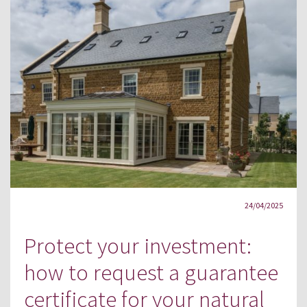
24/04/2025
Protect your investment:
how to request a guarantee
certificate for your natural