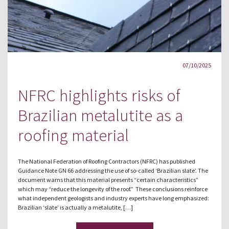
07/10/2025
NFRC highlights risks of
Brazilian metalutite as a
roofing material
The National Federation of Roofing Contractors (NFRC) has published
Guidance Note GN 66 addressing the use of so-called ‘Brazilian slate’. The
document warns that this material presents “certain characteristics”
which may “reduce the longevity of the roof.” These conclusions reinforce
what independent geologists and industry experts have long emphasized:
Brazilian ‘slate’ is actually a metalutite, […]