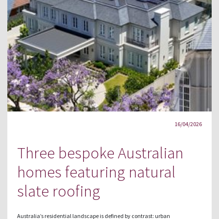
16/04/2026
Three bespoke Australian
homes featuring natural
slate roofing
Australia’s residential landscape is defined by contrast: urban